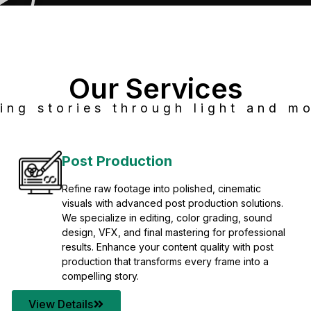
Our Services
ing stories through light and mo
Post Production
Refine raw footage into polished, cinematic
visuals with advanced post production solutions.
We specialize in editing, color grading, sound
design, VFX, and final mastering for professional
results. Enhance your content quality with post
production that transforms every frame into a
compelling story.
View Details