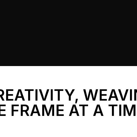
REATIVITY, WEAV
E FRAME AT A TI