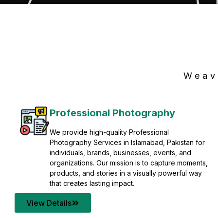
Weav
Professional Photography
We provide high-quality Professional
Photography Services in Islamabad, Pakistan for
individuals, brands, businesses, events, and
organizations. Our mission is to capture moments,
products, and stories in a visually powerful way
that creates lasting impact.
View Details