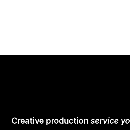
Creative production
service y