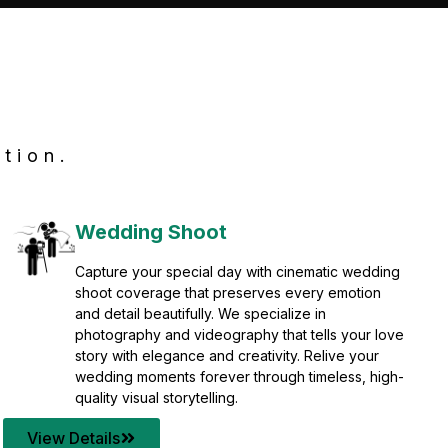
tion.
Wedding Shoot
Capture your special day with cinematic wedding
shoot coverage that preserves every emotion
and detail beautifully. We specialize in
photography and videography that tells your love
story with elegance and creativity. Relive your
wedding moments forever through timeless, high-
quality visual storytelling.
View Details