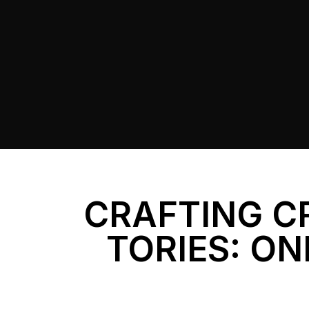
CRAFTING C
TORIES: ON