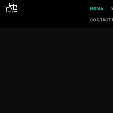
HOME
CONTACT 