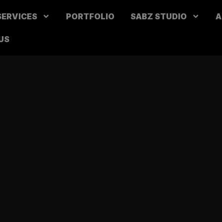
SERVICES
PORTFOLIO
SABZ STUDIO
A
US