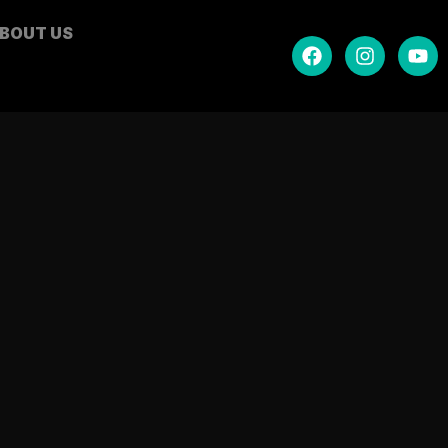
BOUT US