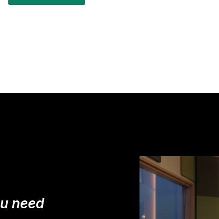
ou need