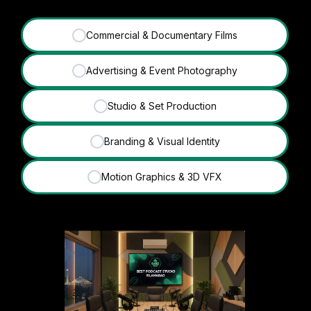
Commercial & Documentary Films
✓
Advertising & Event Photography
✓
Studio & Set Production
✓
Branding & Visual Identity
✓
Motion Graphics & 3D VFX
✓