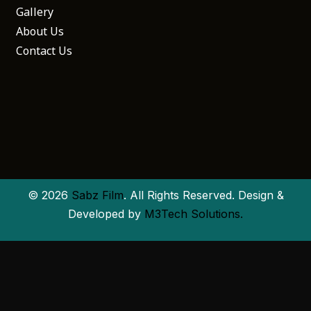
Gallery
About Us
Contact Us
© 2026
Sabz Film
. All Rights Reserved. Design &
Developed by
M3Tech Solutions.