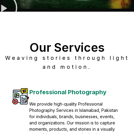
Our Services
Weaving stories through light
and motion.
Post Production
Refine raw footage into polished, cinematic
visuals with advanced post production
solutions. We specialize in editing, color
grading, sound design, VFX, and final
mastering for professional results. Enhance