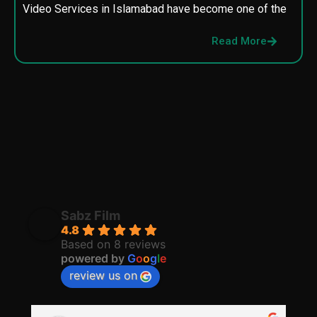
Video Services in Islamabad have become one of the
M
p
Read More
p
Sabz Film
4.8
Based on 8 reviews
powered by
G
o
o
g
l
e
review us on