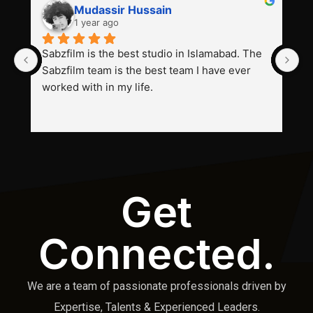
Mudassir Hussain
1 year ago
Sabzfilm is the best studio in Islamabad. The 
P
Sabzfilm team is the best team I have ever 
s
worked with in my life.
Get
Connected.
We are a team of passionate professionals driven by
Expertise, Talents & Experienced Leaders.