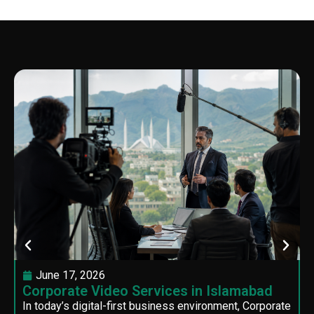
June 17, 2026
Corporate Video Services in Islamabad
In today’s digital-first business environment, Corporate