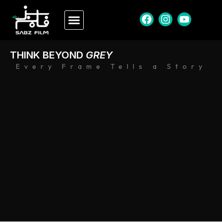
THINK BEYOND
GREY
Every Frame Tells a Story