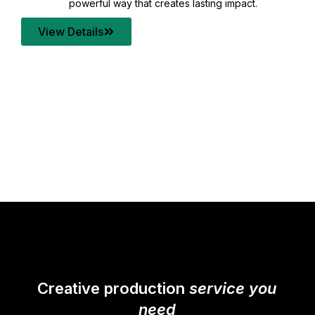
your content quality with post production that
transforms every frame into a compelling story.
View Details
Creative production
service you
need