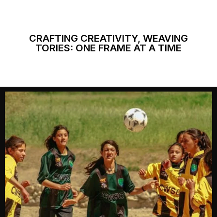
CRAFTING CREATIVITY, WEAVING
TORIES: ONE FRAME AT A TIME