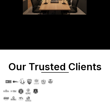
Our Trusted Clients