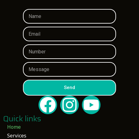
Send
Quick links
Home
Services