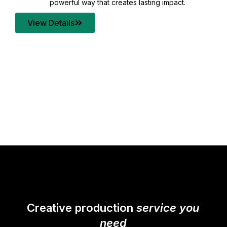
your content quality with post production that
transforms every frame into a compelling story.
View Details
Creative production
service you
need