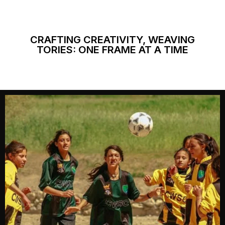
CRAFTING CREATIVITY, WEAVING
TORIES: ONE FRAME AT A TIME