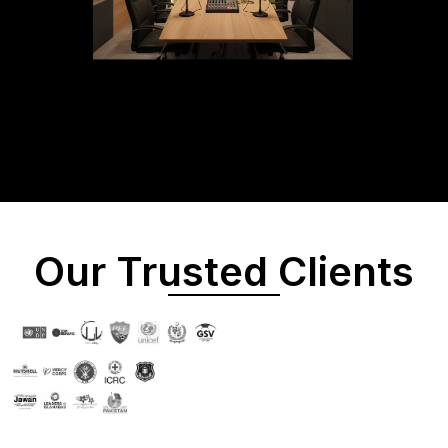
Our Trusted Clients