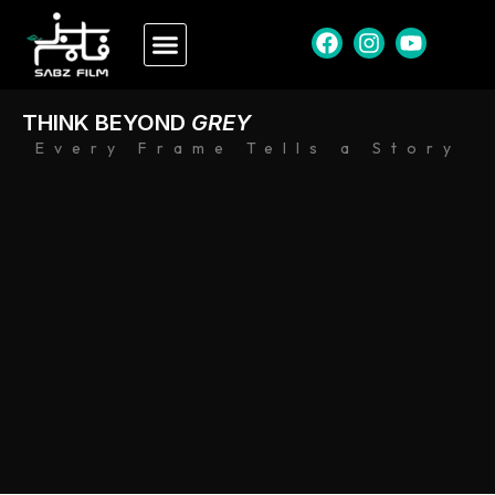
THINK BEYOND
GREY
Every Frame Tells a Story