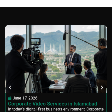
June 17, 2026
Corporate Video Services in Islamabad
In today’s digital-first business environment, Corporate