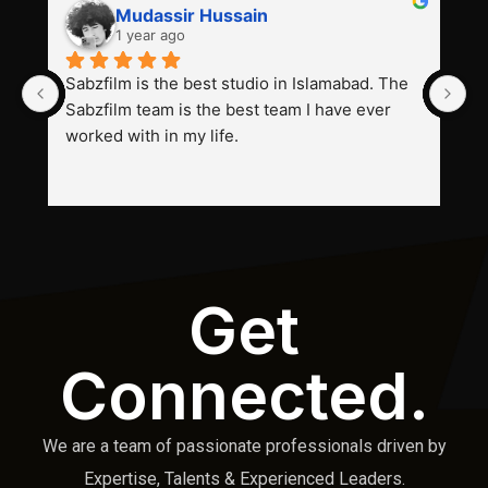
Mudassir Hussain
1 year ago
Sabzfilm is the best studio in Islamabad. The 
P
Sabzfilm team is the best team I have ever 
s
worked with in my life.
Get
Connected.
We are a team of passionate professionals driven by
Expertise, Talents & Experienced Leaders.