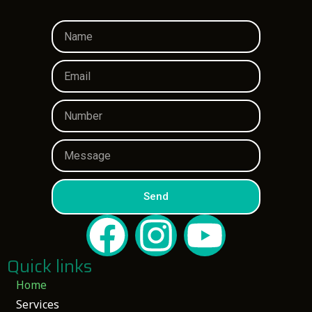
Send
Quick links
Home
Services