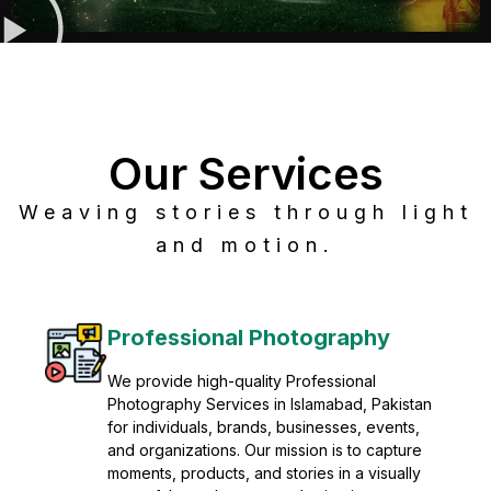
Our Services
Weaving stories through light
and motion.
Post Production
Refine raw footage into polished, cinematic
visuals with advanced post production
solutions. We specialize in editing, color
grading, sound design, VFX, and final
mastering for professional results. Enhance