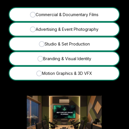
Commercial & Documentary Films
✓
Advertising & Event Photography
✓
Studio & Set Production
✓
Branding & Visual Identity
✓
Motion Graphics & 3D VFX
✓