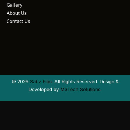
Gallery
About Us
Contact Us
© 2026
Sabz Film
. All Rights Reserved. Design &
Developed by
M3Tech Solutions.