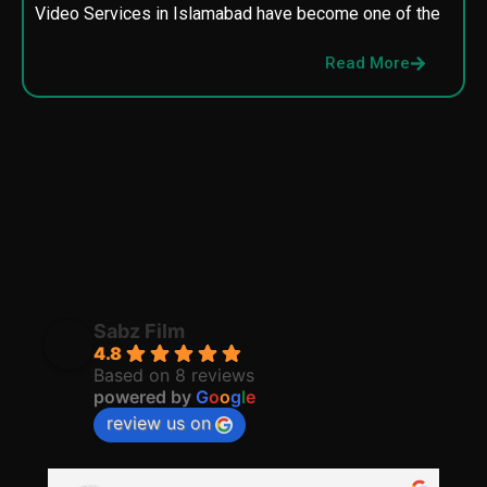
Video Services in Islamabad have become one of the
M
p
Read More
p
Sabz Film
4.8
Based on 8 reviews
powered by
G
o
o
g
l
e
review us on