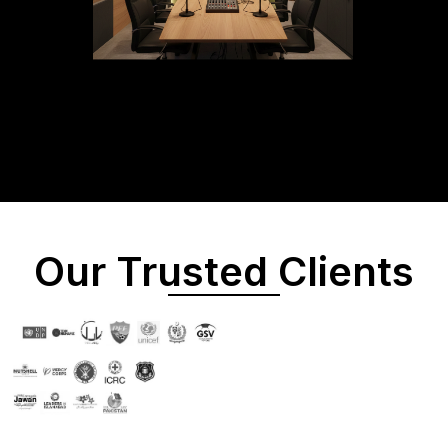
Our Trusted Clients