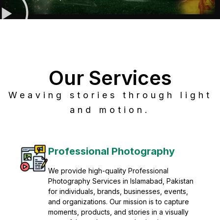
Our Services
Weaving stories through light
and motion.
Post Production
Refine raw footage into polished, cinematic
visuals with advanced post production
solutions. We specialize in editing, color
grading, sound design, VFX, and final
mastering for professional results. Enhance