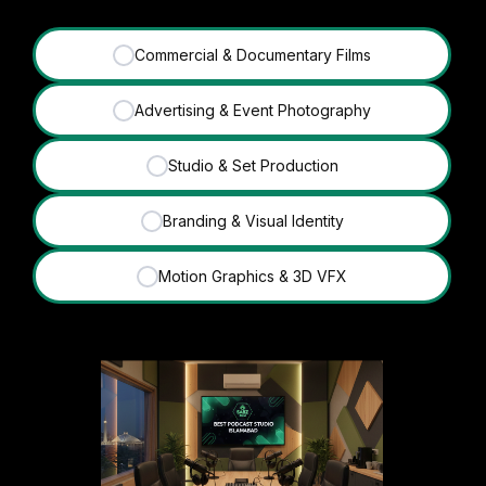
Commercial & Documentary Films
✓
Advertising & Event Photography
✓
Studio & Set Production
✓
Branding & Visual Identity
✓
Motion Graphics & 3D VFX
✓