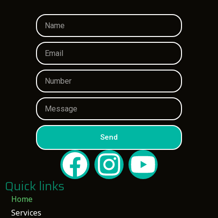
Send
Quick links
Home
Services