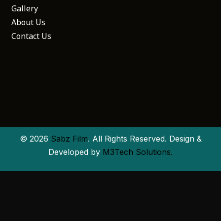
Gallery
About Us
Contact Us
© 2026
Sabz Film
. All Rights Reserved. Design &
Developed by
M3Tech Solutions.