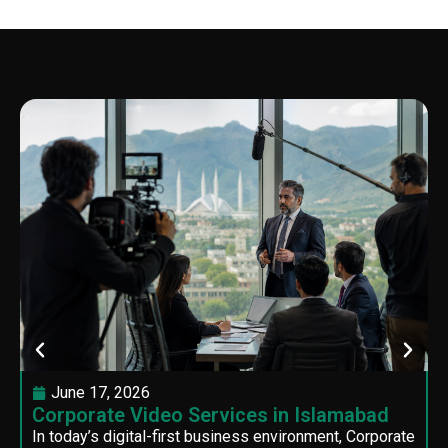
June 17, 2026
Corporate Video Services in Islamabad
In today’s digital-first business environment, Corporate