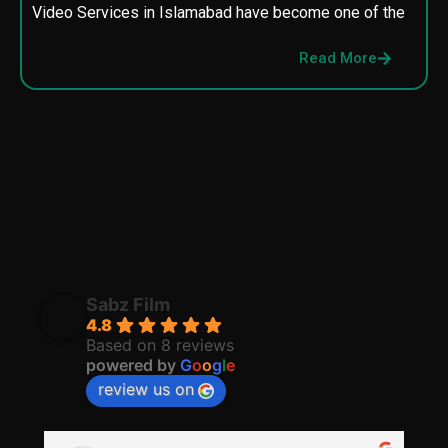
Video Services in Islamabad have become one of the
M
p
Read More
p
Sabz Film
4.8
Based on 8 reviews
powered by
G
o
o
g
l
e
review us on