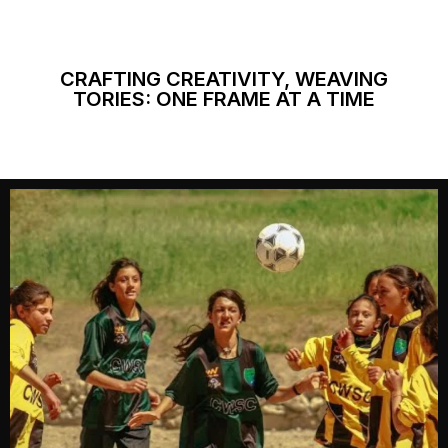
CRAFTING CREATIVITY, WEAVING
TORIES: ONE FRAME AT A TIME