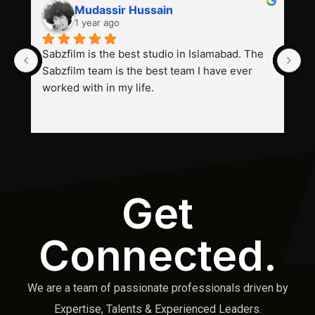
Mudassir Hussain
1 year ago
Sabzfilm is the best studio in Islamabad. The 
P
Sabzfilm team is the best team I have ever 
s
worked with in my life.
Get
Connected.
We are a team of passionate professionals driven by
Expertise, Talents & Experienced Leaders.