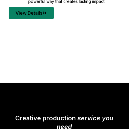
your content quality with post production that
transforms every frame into a compelling story.
View Details
Creative production
service you
need