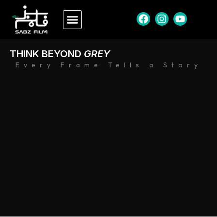
THINK BEYOND
GREY
Every Frame Tells a Story