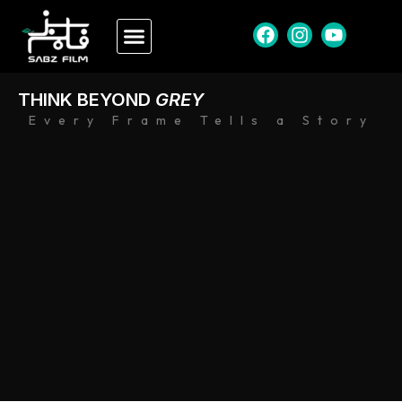
THINK BEYOND
GREY
Every Frame Tells a Story