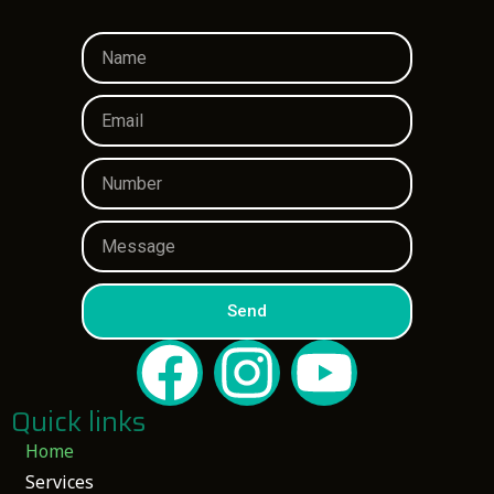
Send
Quick links
Home
Services