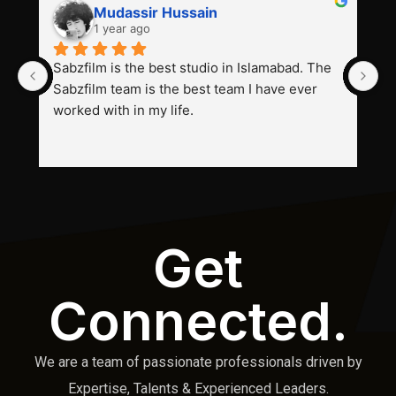
Mudassir Hussain
1 year ago
Sabzfilm is the best studio in Islamabad. The 
P
Sabzfilm team is the best team I have ever 
s
worked with in my life.
Get
Connected.
We are a team of passionate professionals driven by
Expertise, Talents & Experienced Leaders.