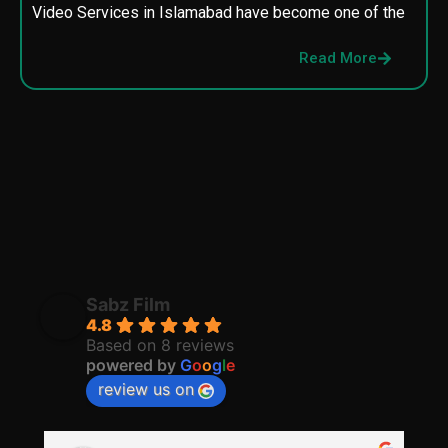
Video Services in Islamabad have become one of the
M
p
Read More
p
Sabz Film
4.8
Based on 8 reviews
powered by
G
o
o
g
l
e
review us on