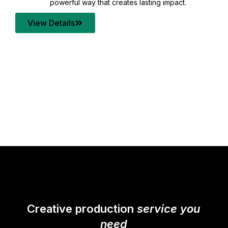
your content quality with post production that
transforms every frame into a compelling story.
View Details
Creative production
service you
need