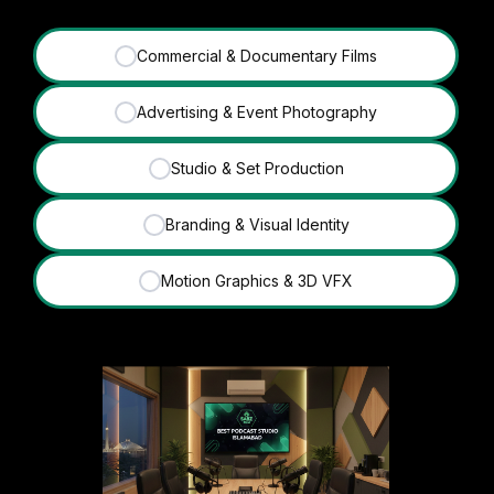
Commercial & Documentary Films
✓
Advertising & Event Photography
✓
Studio & Set Production
✓
Branding & Visual Identity
✓
Motion Graphics & 3D VFX
✓