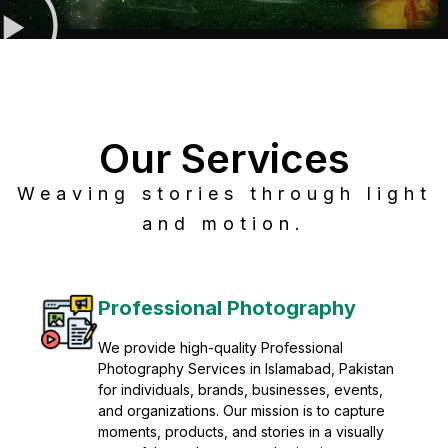
Our Services
Weaving stories through light
and motion.
Post Production
Refine raw footage into polished, cinematic
visuals with advanced post production
solutions. We specialize in editing, color
grading, sound design, VFX, and final
mastering for professional results. Enhance