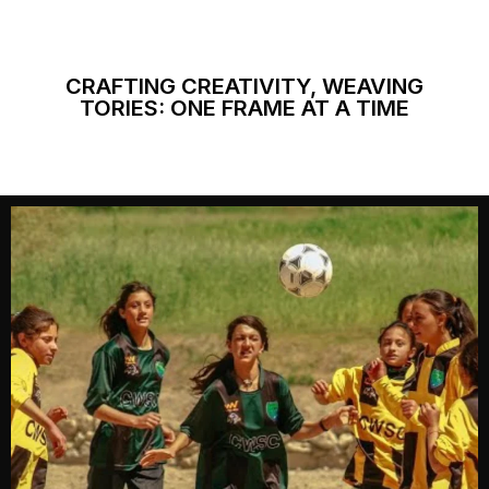
CRAFTING CREATIVITY, WEAVING
TORIES: ONE FRAME AT A TIME