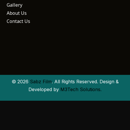
Gallery
About Us
Contact Us
© 2026
Sabz Film
. All Rights Reserved. Design &
Developed by
M3Tech Solutions.