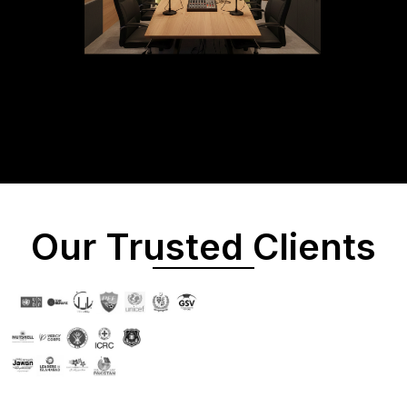
Our Trusted Clients