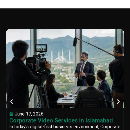
June 17, 2026
Corporate Video Services in Islamabad
In today’s digital-first business environment, Corporate