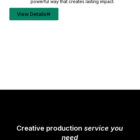
your content quality with post production that
transforms every frame into a compelling story.
View Details
Creative production
service you
need