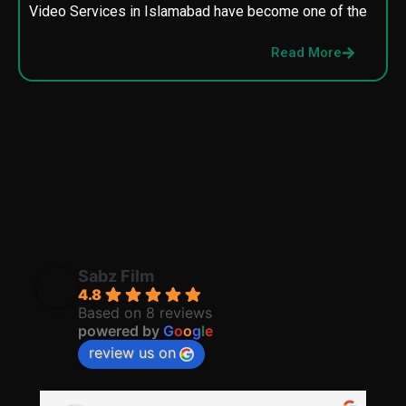
Video Services in Islamabad have become one of the
M
p
Read More
p
Sabz Film
4.8
Based on 8 reviews
powered by
G
o
o
g
l
e
review us on