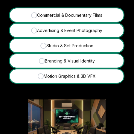
Commercial & Documentary Films
✓
Advertising & Event Photography
✓
Studio & Set Production
✓
Branding & Visual Identity
✓
Motion Graphics & 3D VFX
✓