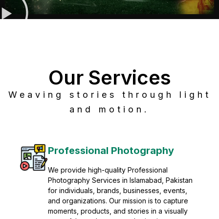
Our Services
Weaving stories through light
and motion.
Post Production
Refine raw footage into polished, cinematic
visuals with advanced post production
solutions. We specialize in editing, color
grading, sound design, VFX, and final
mastering for professional results. Enhance