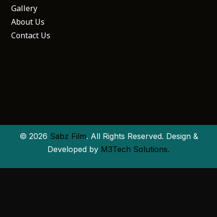
Gallery
About Us
Contact Us
© 2026
Sabz Film
. All Rights Reserved. Design &
Developed by
M3Tech Solutions.