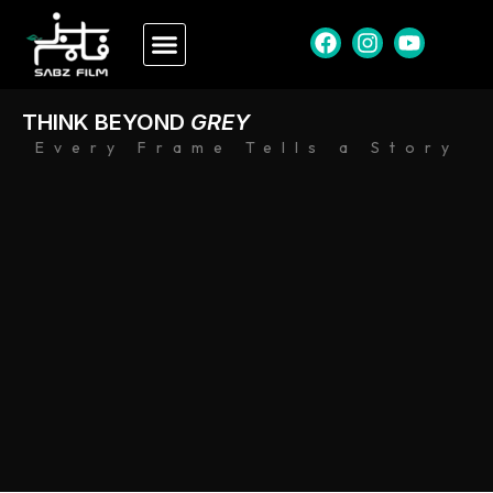
THINK BEYOND
GREY
Every Frame Tells a Story