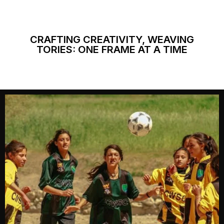
CRAFTING CREATIVITY, WEAVING
TORIES: ONE FRAME AT A TIME