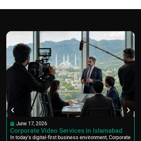
June 17, 2026
Corporate Video Services in Islamabad
In today’s digital-first business environment, Corporate