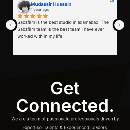
Mudassir Hussain
1 year ago
Sabzfilm is the best studio in Islamabad. The 
P
Sabzfilm team is the best team I have ever 
s
worked with in my life.
Get
Connected.
We are a team of passionate professionals driven by
Expertise, Talents & Experienced Leaders.