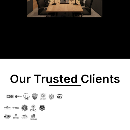
Our Trusted Clients