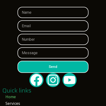
Send
Quick links
Home
Services