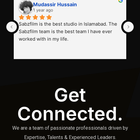
Mudassir Hussain
1 year ago
Sabzfilm is the best studio in Islamabad. The 
P
Sabzfilm team is the best team I have ever 
s
worked with in my life.
Get
Connected.
We are a team of passionate professionals driven by
Expertise, Talents & Experienced Leaders.