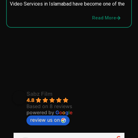
Video Services in Islamabad have become one of the
M
p
Read More
p
Sabz Film
4.8
Based on 8 reviews
powered by
G
o
o
g
l
e
review us on