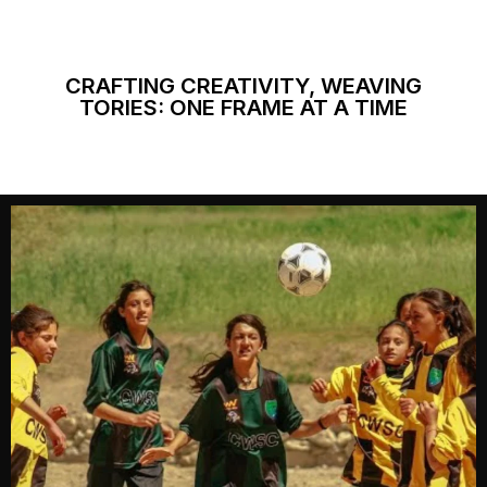
CRAFTING CREATIVITY, WEAVING
TORIES: ONE FRAME AT A TIME