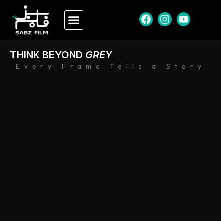
THINK BEYOND
GREY
Every Frame Tells a Story