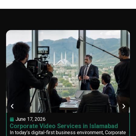
June 17, 2026
Corporate Video Services in Islamabad
In today’s digital-first business environment, Corporate