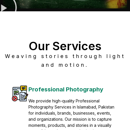
Our Services
Weaving stories through light
and motion.
Post Production
Refine raw footage into polished, cinematic
visuals with advanced post production
solutions. We specialize in editing, color
grading, sound design, VFX, and final
mastering for professional results. Enhance