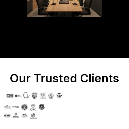
Our Trusted Clients