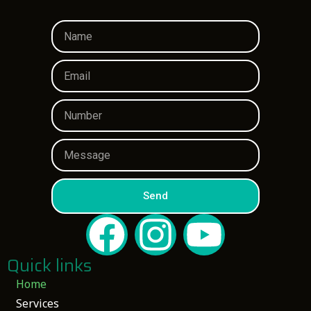
Send
Quick links
Home
Services