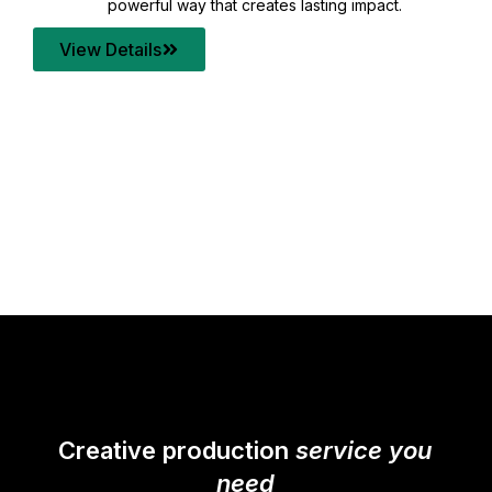
your content quality with post production that
transforms every frame into a compelling story.
View Details
Creative production
service you
need