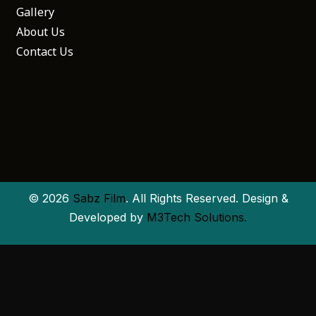
Gallery
About Us
Contact Us
© 2026
Sabz Film
. All Rights Reserved. Design &
Developed by
M3Tech Solutions.