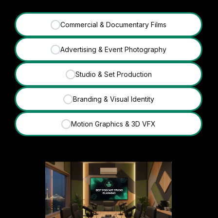
Commercial & Documentary Films
✓
Advertising & Event Photography
✓
Studio & Set Production
✓
Branding & Visual Identity
✓
Motion Graphics & 3D VFX
✓