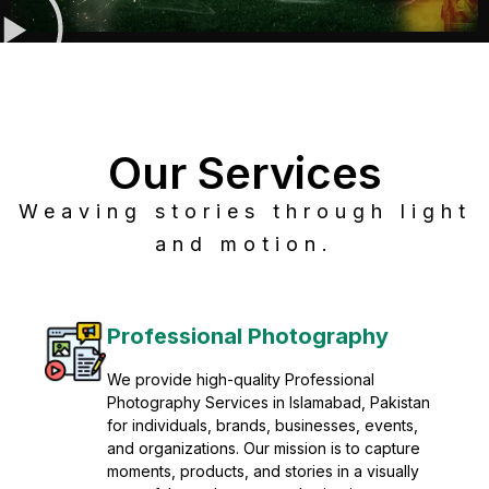
Our Services
Weaving stories through light
and motion.
Post Production
Refine raw footage into polished, cinematic
visuals with advanced post production
solutions. We specialize in editing, color
grading, sound design, VFX, and final
mastering for professional results. Enhance