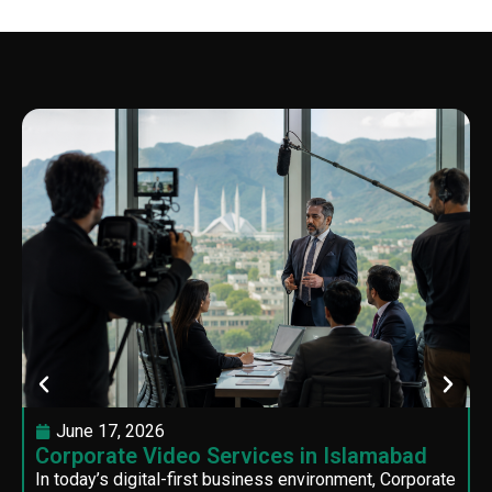
June 17, 2026
Corporate Video Services in Islamabad
In today’s digital-first business environment, Corporate