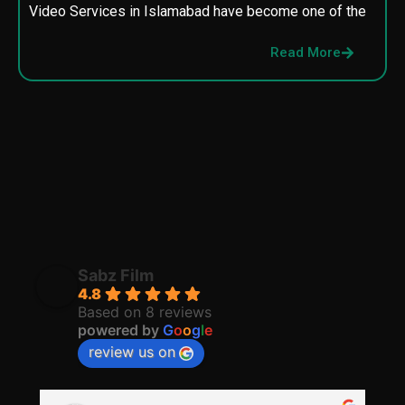
Video Services in Islamabad have become one of the
M
p
Read More
p
Sabz Film
4.8
Based on 8 reviews
powered by
G
o
o
g
l
e
review us on