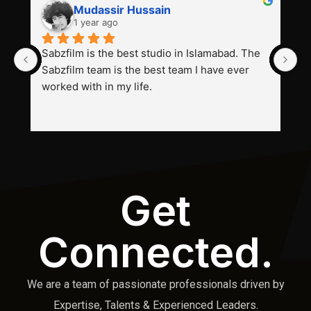
Mudassir Hussain
1 year ago
Sabzfilm is the best studio in Islamabad. The 
P
Sabzfilm team is the best team I have ever 
s
worked with in my life.
Get
Connected.
We are a team of passionate professionals driven by
Expertise, Talents & Experienced Leaders.