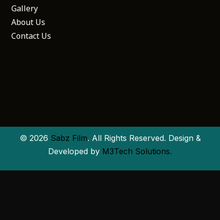
Gallery
About Us
Contact Us
© 2026
Sabz Film
. All Rights Reserved. Design &
Developed by
M3Tech Solutions.