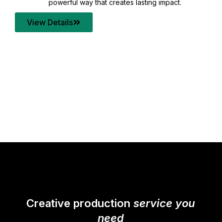
your content quality with post production that
transforms every frame into a compelling story.
View Details
Creative production
service you
need