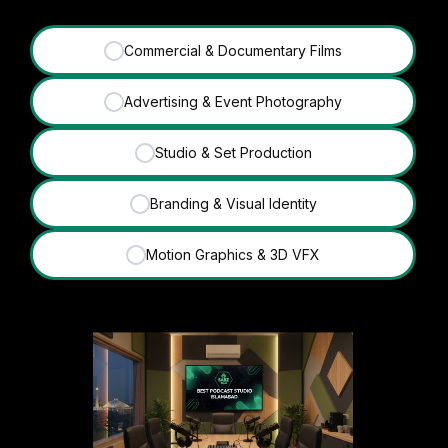
Commercial & Documentary Films
✓
Advertising & Event Photography
✓
Studio & Set Production
✓
Branding & Visual Identity
✓
Motion Graphics & 3D VFX
✓