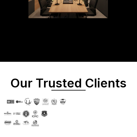
Our Trusted Clients