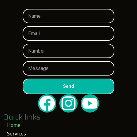
Send
Quick links
Home
Services