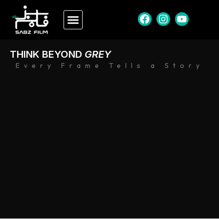
THINK BEYOND
GREY
Every Frame Tells a Story