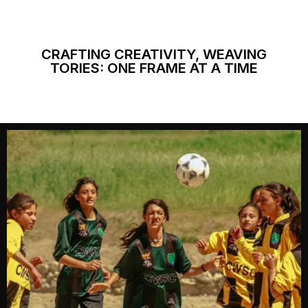
CRAFTING CREATIVITY, WEAVING
TORIES: ONE FRAME AT A TIME