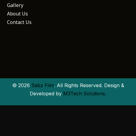
Gallery
About Us
Contact Us
© 2026
Sabz Film
. All Rights Reserved. Design &
Developed by
M3Tech Solutions.