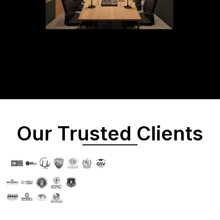
Our Trusted Clients