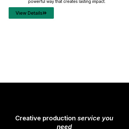
your content quality with post production that
transforms every frame into a compelling story.
View Details
Creative production
service you
need