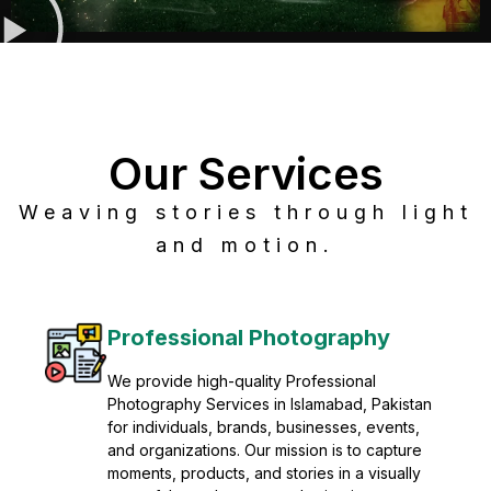
Our Services
Weaving stories through light
and motion.
Post Production
Refine raw footage into polished, cinematic
visuals with advanced post production
solutions. We specialize in editing, color
grading, sound design, VFX, and final
mastering for professional results. Enhance