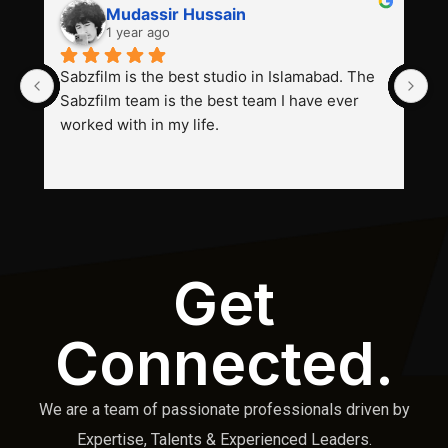
Mudassir Hussain
1 year ago
Sabzfilm is the best studio in Islamabad. The 
P
Sabzfilm team is the best team I have ever 
s
worked with in my life.
Get
Connected.
We are a team of passionate professionals driven by
Expertise, Talents & Experienced Leaders.