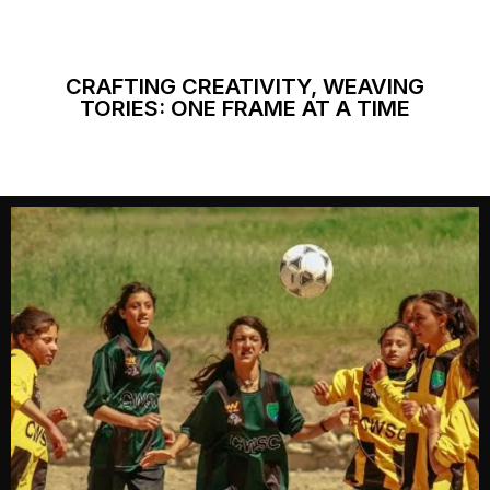
CRAFTING CREATIVITY, WEAVING
TORIES: ONE FRAME AT A TIME