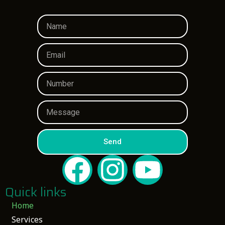
Send
Quick links
Home
Services