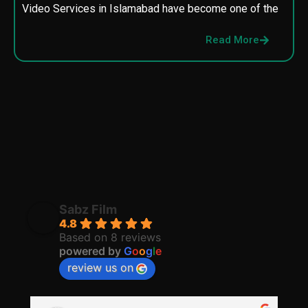
Video Services in Islamabad have become one of the
M
p
Read More
p
Sabz Film
4.8
Based on 8 reviews
powered by
G
o
o
g
l
e
review us on