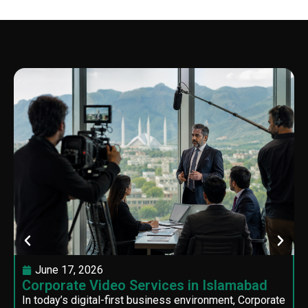
June 17, 2026
Corporate Video Services in Islamabad
In today’s digital-first business environment, Corporate