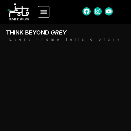
THINK BEYOND
GREY
Every Frame Tells a Story