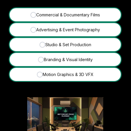
Commercial & Documentary Films
✓
Advertising & Event Photography
✓
Studio & Set Production
✓
Branding & Visual Identity
✓
Motion Graphics & 3D VFX
✓