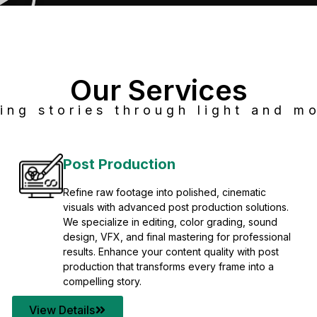
Our Services
ing stories through light and mo
Post Production
Refine raw footage into polished, cinematic
visuals with advanced post production solutions.
We specialize in editing, color grading, sound
design, VFX, and final mastering for professional
results. Enhance your content quality with post
production that transforms every frame into a
compelling story.
View Details