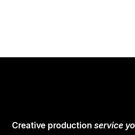
Creative production
service y