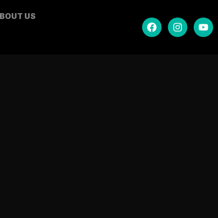
BOUT US