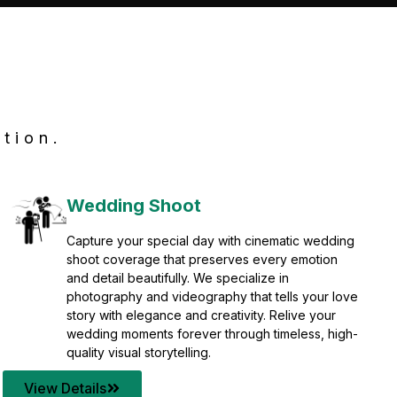
tion.
Wedding Shoot
Capture your special day with cinematic wedding
shoot coverage that preserves every emotion
and detail beautifully. We specialize in
photography and videography that tells your love
story with elegance and creativity. Relive your
wedding moments forever through timeless, high-
quality visual storytelling.
View Details