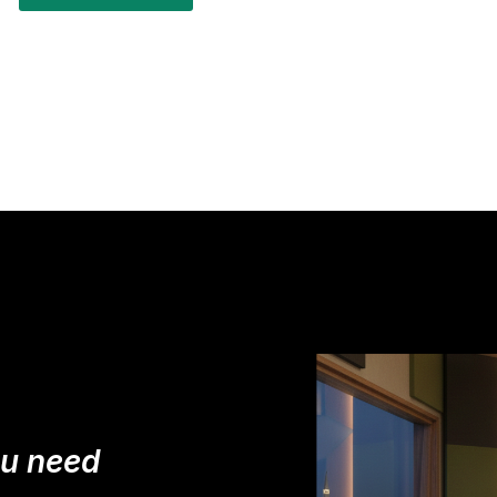
ou need