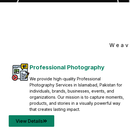
Weav
Professional Photography
We provide high-quality Professional
Photography Services in Islamabad, Pakistan for
individuals, brands, businesses, events, and
organizations. Our mission is to capture moments,
products, and stories in a visually powerful way
that creates lasting impact.
View Details