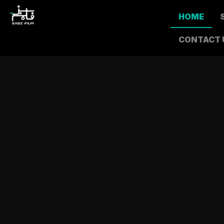
HOME
CONTACT 