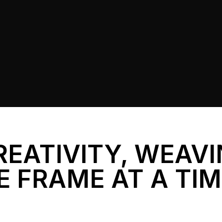
REATIVITY, WEAV
E FRAME AT A TI