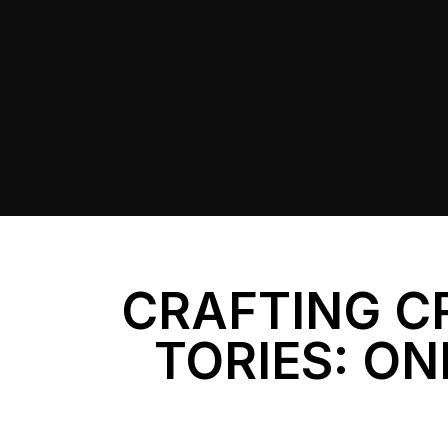
CRAFTING C
TORIES: ON