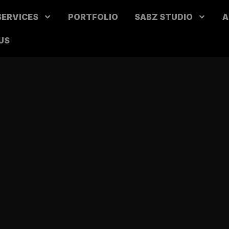
SERVICES
PORTFOLIO
SABZ STUDIO
A
US