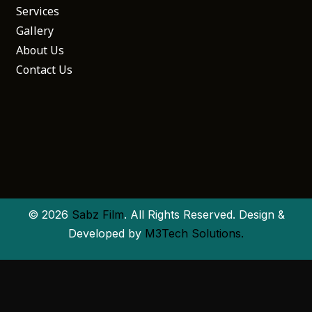
Services
Gallery
About Us
Contact Us
© 2026
Sabz Film
. All Rights Reserved. Design &
Developed by
M3Tech Solutions.