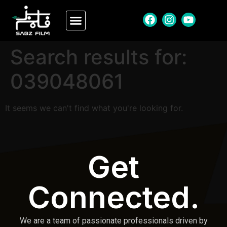
Search results for:
039048061
It seems we can't find what you're looking for.
Get
Connected.
We are a team of passionate professionals driven by