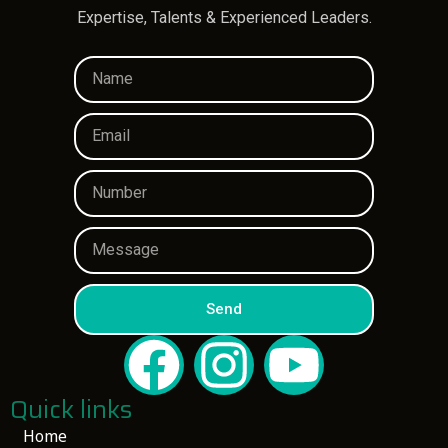
Expertise, Talents & Experienced Leaders.
Send
Quick links
Home