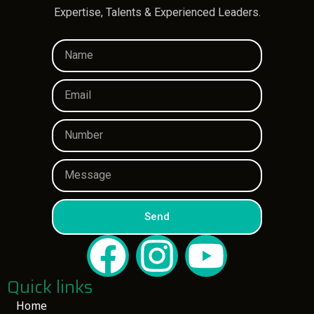
Expertise, Talents & Experienced Leaders.
Send
Quick links
Home