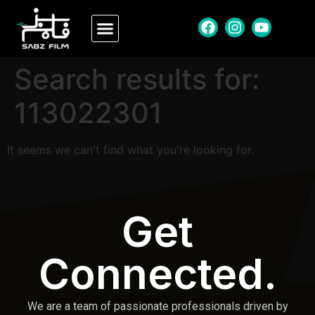
Search results for:
113022301
It seems we can't find what you're looking for.
Get
Connected.
We are a team of passionate professionals driven by