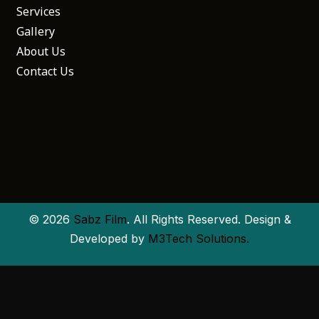
Services
Gallery
About Us
Contact Us
© 2026
Sabz Film
. All Rights Reserved. Design &
Developed by
M3Tech Solutions.