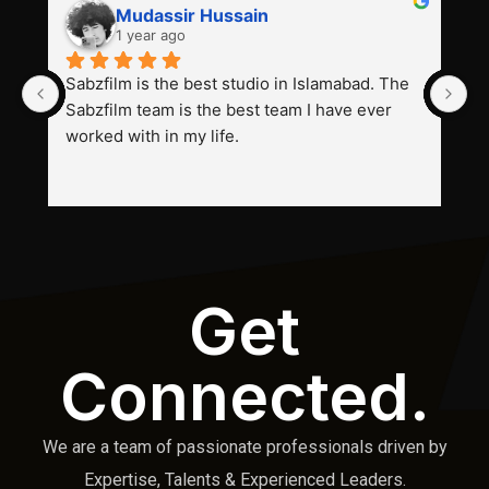
Mudassir Hussain
1 year ago
Sabzfilm is the best studio in Islamabad. The 
P
Sabzfilm team is the best team I have ever 
s
worked with in my life.
Get
Connected.
We are a team of passionate professionals driven by
Expertise, Talents & Experienced Leaders.