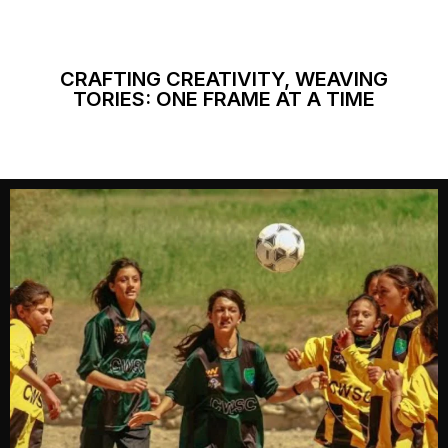
CRAFTING CREATIVITY, WEAVING
TORIES: ONE FRAME AT A TIME