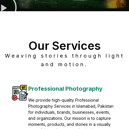
Our Services
Weaving stories through light
and motion.
Post Production
Refine raw footage into polished, cinematic
visuals with advanced post production
solutions. We specialize in editing, color
grading, sound design, VFX, and final
mastering for professional results. Enhance