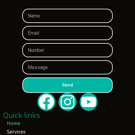
Send
Quick links
Home
Services