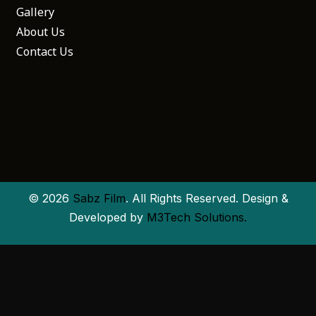
Gallery
About Us
Contact Us
© 2026
Sabz Film
. All Rights Reserved. Design &
Developed by
M3Tech Solutions.