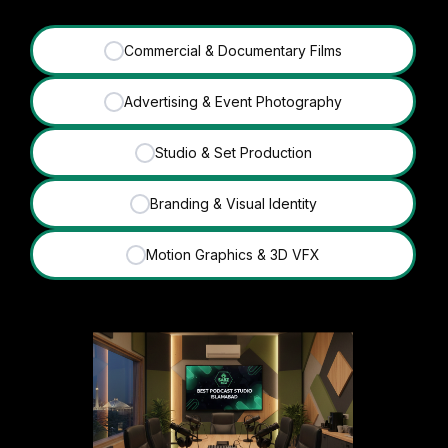
Commercial & Documentary Films
✓
Advertising & Event Photography
✓
Studio & Set Production
✓
Branding & Visual Identity
✓
Motion Graphics & 3D VFX
✓