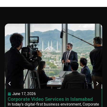
June 17, 2026
Corporate Video Services in Islamabad
In today’s digital-first business environment, Corporate