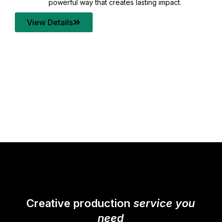
your content quality with post production that
transforms every frame into a compelling story.
View Details
Creative production
service you
need