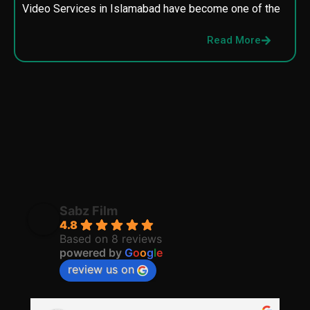
Video Services in Islamabad have become one of the
M
p
Read More
p
Sabz Film
4.8
Based on 8 reviews
powered by
G
o
o
g
l
e
review us on