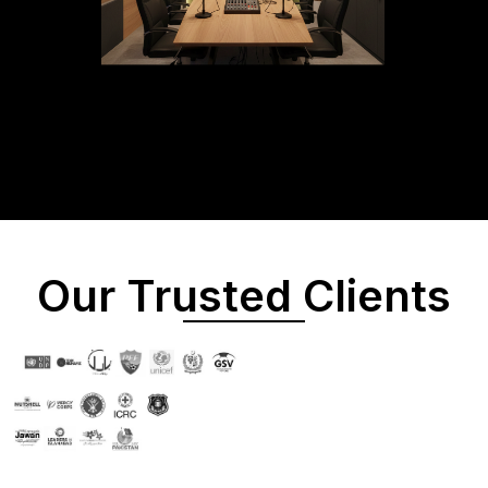
Our Trusted Clients