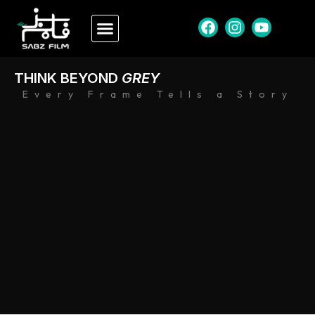
THINK BEYOND
GREY
Every Frame Tells a Story