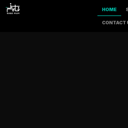
HOME
CONTACT 