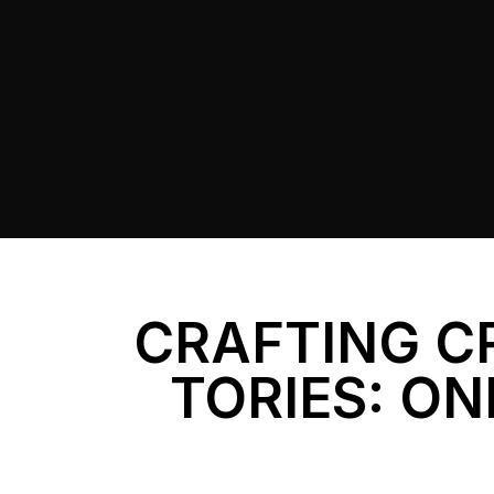
CRAFTING C
TORIES: ON