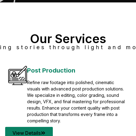
Our Services
ing stories through light and mo
Post Production
Refine raw footage into polished, cinematic
visuals with advanced post production solutions.
We specialize in editing, color grading, sound
design, VFX, and final mastering for professional
results. Enhance your content quality with post
production that transforms every frame into a
compelling story.
View Details