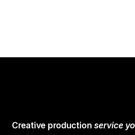
Creative production
service y