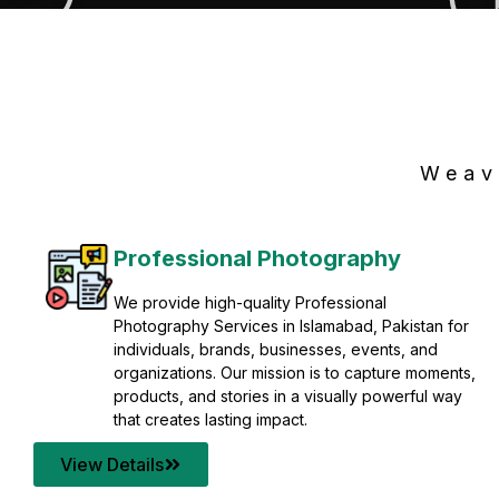
Weav
Professional Photography
We provide high-quality Professional
Photography Services in Islamabad, Pakistan for
individuals, brands, businesses, events, and
organizations. Our mission is to capture moments,
products, and stories in a visually powerful way
that creates lasting impact.
View Details