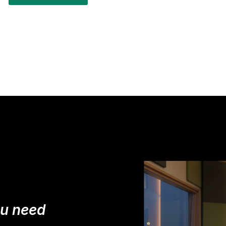
ou need