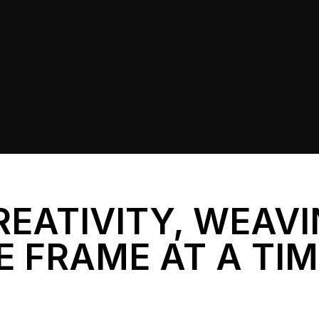
REATIVITY, WEAV
E FRAME AT A TI