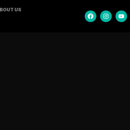
BOUT US