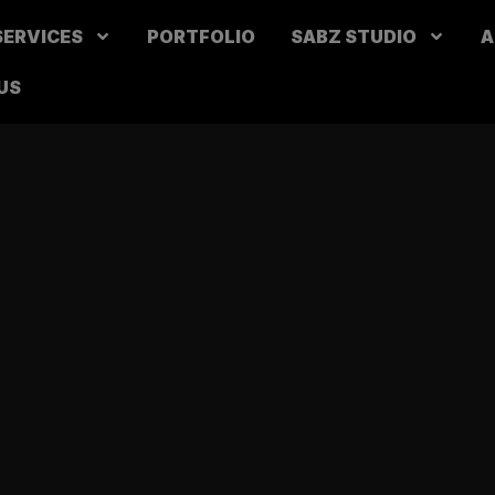
SERVICES
PORTFOLIO
SABZ STUDIO
A
US