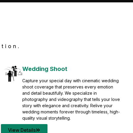
tion.
Wedding Shoot
Capture your special day with cinematic wedding
shoot coverage that preserves every emotion
and detail beautifully. We specialize in
photography and videography that tells your love
story with elegance and creativity. Relive your
wedding moments forever through timeless, high-
quality visual storytelling.
View Details