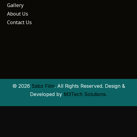
Gallery
About Us
Contact Us
© 2026
Sabz Film
. All Rights Reserved. Design &
Developed by
M3Tech Solutions.