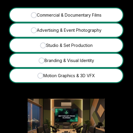
Commercial & Documentary Films
✓
Advertising & Event Photography
✓
Studio & Set Production
✓
Branding & Visual Identity
✓
Motion Graphics & 3D VFX
✓