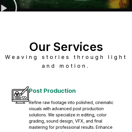
Our Services
Weaving stories through light
and motion.
Post Production
Refine raw footage into polished, cinematic
visuals with advanced post production
solutions. We specialize in editing, color
grading, sound design, VFX, and final
mastering for professional results. Enhance