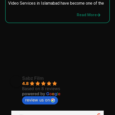
Video Services in Islamabad have become one of the
M
p
Read More
p
Sabz Film
4.8
Based on 8 reviews
powered by
G
o
o
g
l
e
review us on