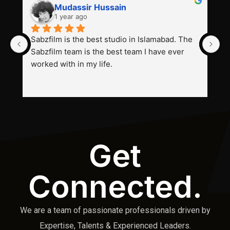
Mudassir Hussain
1 year ago
Sabzfilm is the best studio in Islamabad. The 
P
Sabzfilm team is the best team I have ever 
s
worked with in my life.
Get
Connected.
We are a team of passionate professionals driven by
Expertise, Talents & Experienced Leaders.