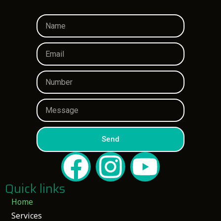
Send
Quick links
Home
Services