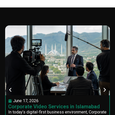
June 17, 2026
Corporate Video Services in Islamabad
In today’s digital-first business environment, Corporate