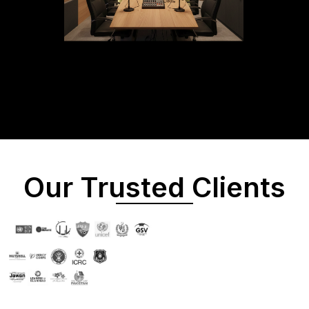
Our Trusted Clients