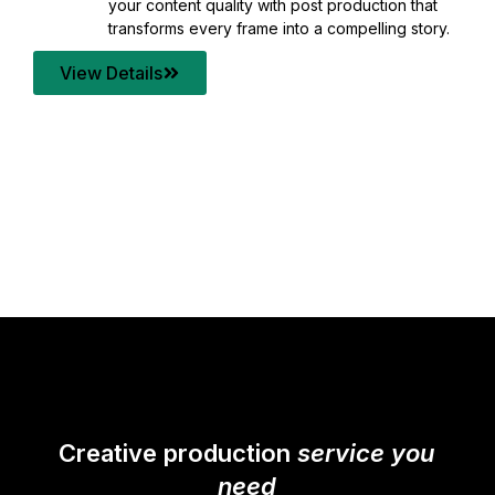
your content quality with post production that
transforms every frame into a compelling story.
View Details
Creative production
service you
need