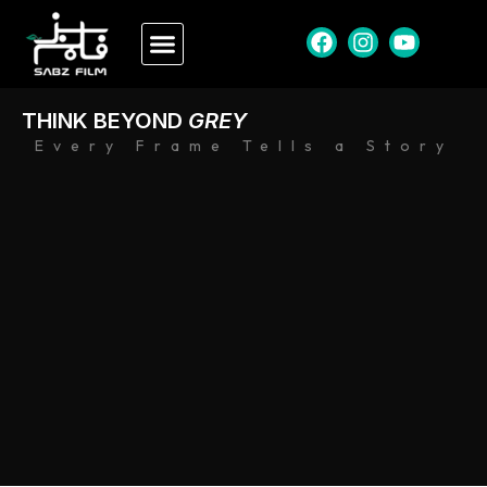
THINK BEYOND
GREY
Every Frame Tells a Story