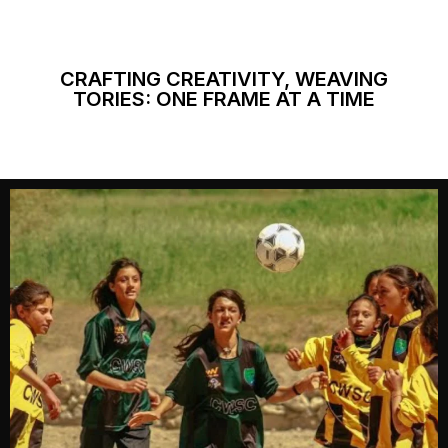
CRAFTING CREATIVITY, WEAVING
TORIES: ONE FRAME AT A TIME