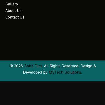
Gallery
About Us
Contact Us
© 2026
Sabz Film
. All Rights Reserved. Design &
Developed by
M3Tech Solutions.