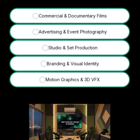
Commercial & Documentary Films
✓
Advertising & Event Photography
✓
Studio & Set Production
✓
Branding & Visual Identity
✓
Motion Graphics & 3D VFX
✓