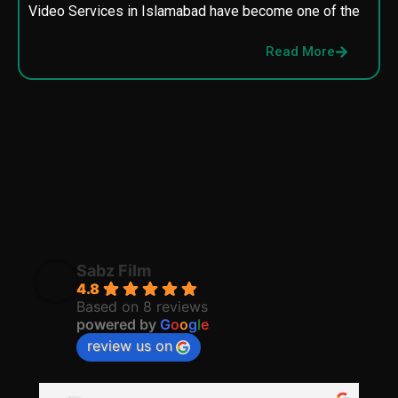
Video Services in Islamabad have become one of the
M
p
Read More
p
Sabz Film
4.8
Based on 8 reviews
powered by
G
o
o
g
l
e
review us on