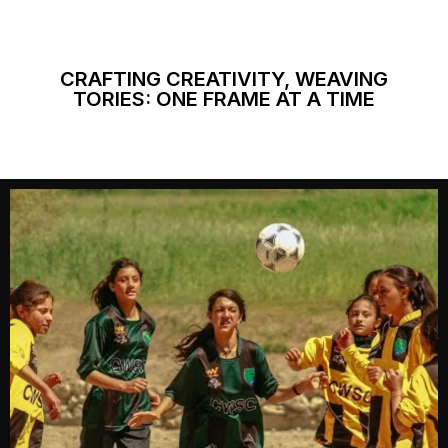
CRAFTING CREATIVITY, WEAVING
TORIES: ONE FRAME AT A TIME