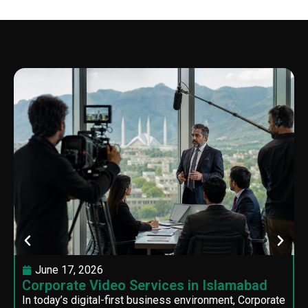
June 17, 2026
Corporate Video Services in Islamabad
In today’s digital-first business environment, Corporate