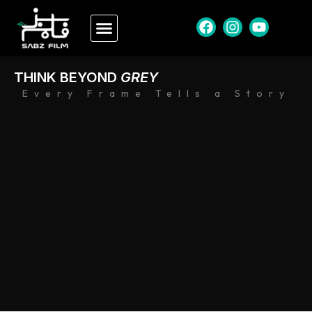
THINK BEYOND
GREY
Every Frame Tells a Story