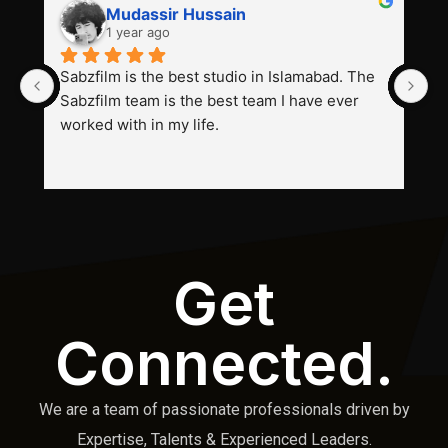
Mudassir Hussain
1 year ago
Sabzfilm is the best studio in Islamabad. The 
P
Sabzfilm team is the best team I have ever 
s
worked with in my life.
Get
Connected.
We are a team of passionate professionals driven by
Expertise, Talents & Experienced Leaders.