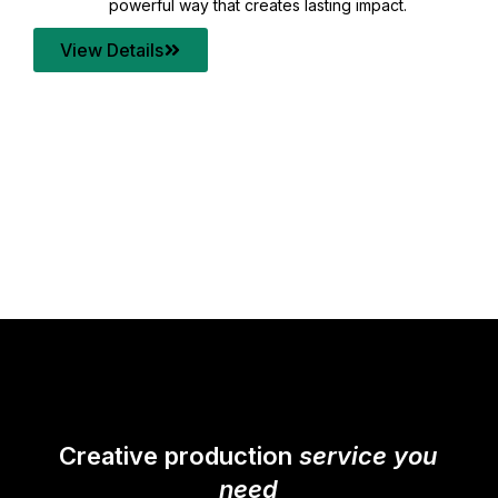
your content quality with post production that
transforms every frame into a compelling story.
View Details
Creative production
service you
need