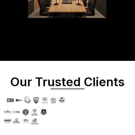
Our Trusted Clients