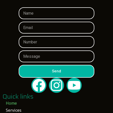
Send
Quick links
Home
Services