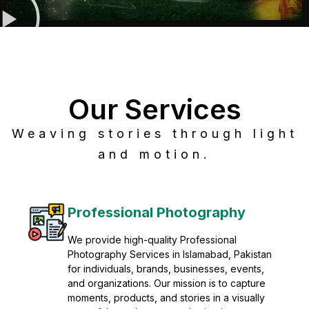
Our Services
Weaving stories through light
and motion.
Post Production
Refine raw footage into polished, cinematic
visuals with advanced post production
solutions. We specialize in editing, color
grading, sound design, VFX, and final
mastering for professional results. Enhance