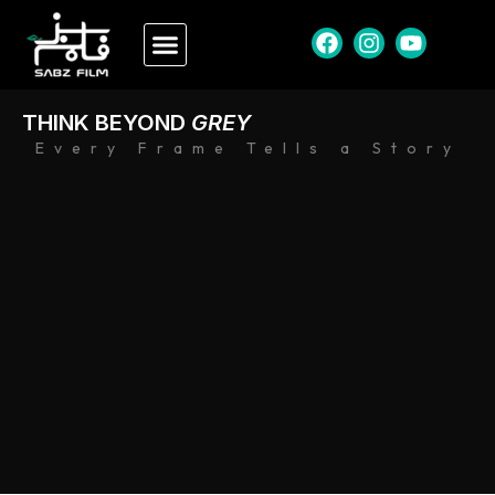
THINK BEYOND
GREY
Every Frame Tells a Story