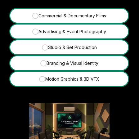
Commercial & Documentary Films
✓
Advertising & Event Photography
✓
Studio & Set Production
✓
Branding & Visual Identity
✓
Motion Graphics & 3D VFX
✓