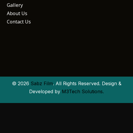
Gallery
About Us
Contact Us
© 2026
Sabz Film
. All Rights Reserved. Design &
Developed by
M3Tech Solutions.