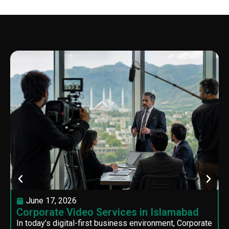
June 17, 2026
Corporate Video Services in Islamabad
In today’s digital-first business environment, Corporate