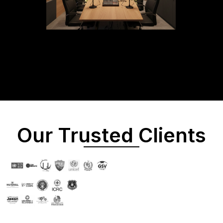
Our Trusted Clients