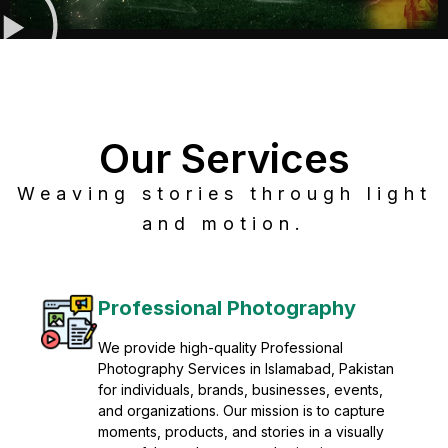
Our Services
Weaving stories through light
and motion.
Post Production
Refine raw footage into polished, cinematic
visuals with advanced post production
solutions. We specialize in editing, color
grading, sound design, VFX, and final
mastering for professional results. Enhance