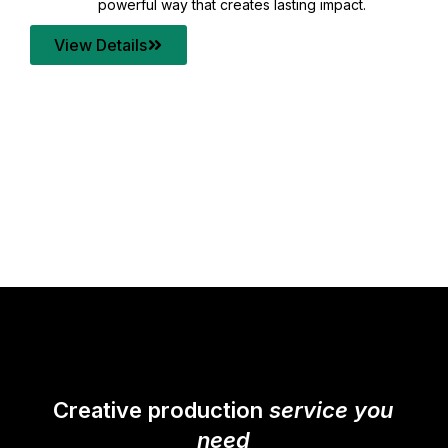
your content quality with post production that
transforms every frame into a compelling story.
View Details
Creative production
service you
need