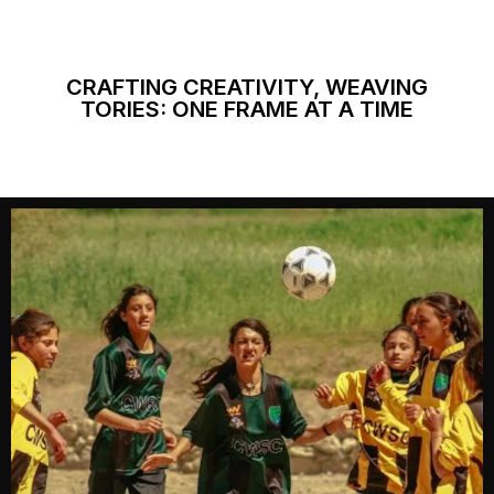
CRAFTING CREATIVITY, WEAVING
TORIES: ONE FRAME AT A TIME