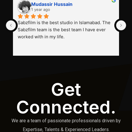
Mudassir Hussain
1 year ago
Sabzfilm is the best studio in Islamabad. The 
P
Sabzfilm team is the best team I have ever 
s
worked with in my life.
Get
Connected.
We are a team of passionate professionals driven by
Expertise, Talents & Experienced Leaders.