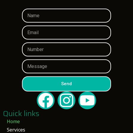
Send
Quick links
Home
Services