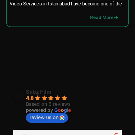
Video Services in Islamabad have become one of the
M
p
Read More
p
Sabz Film
4.8
Based on 8 reviews
powered by
G
o
o
g
l
e
review us on