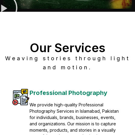
Our Services
Weaving stories through light
and motion.
Post Production
Refine raw footage into polished, cinematic
visuals with advanced post production
solutions. We specialize in editing, color
grading, sound design, VFX, and final
mastering for professional results. Enhance