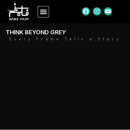
THINK BEYOND
GREY
Every Frame Tells a Story