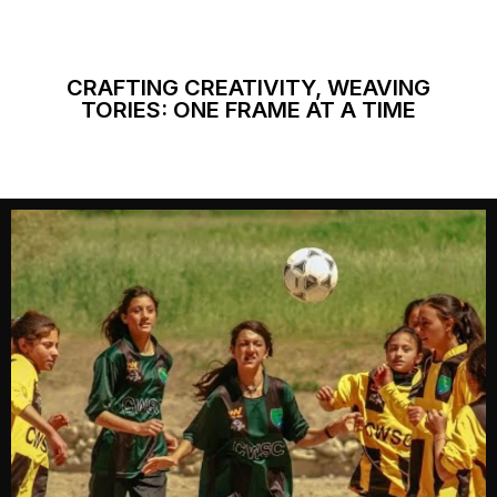
CRAFTING CREATIVITY, WEAVING
TORIES: ONE FRAME AT A TIME