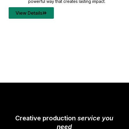
your content quality with post production that
transforms every frame into a compelling story.
View Details
Creative production
service you
need