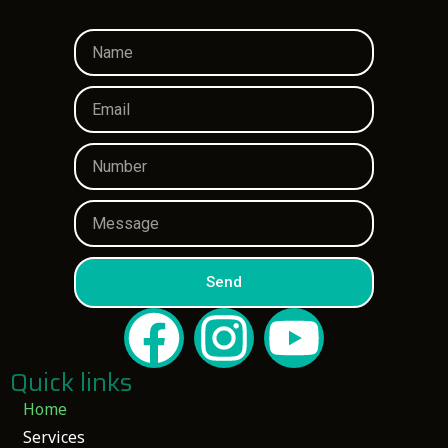
Send
Quick links
Home
Services