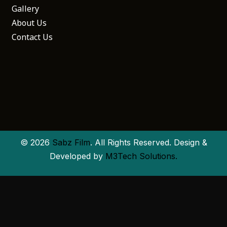
Gallery
About Us
Contact Us
© 2026
Sabz Film
. All Rights Reserved. Design &
Developed by
M3Tech Solutions.