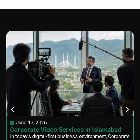
June 17, 2026
Corporate Video Services in Islamabad
In today’s digital-first business environment, Corporate