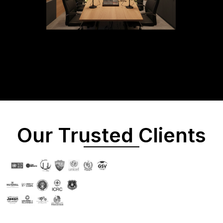
Our Trusted Clients