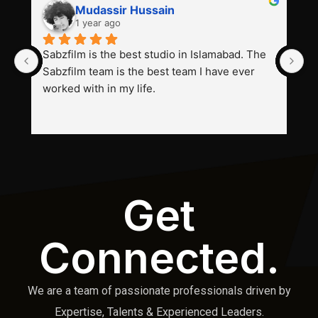
Mudassir Hussain
1 year ago
Sabzfilm is the best studio in Islamabad. The 
P
Sabzfilm team is the best team I have ever 
s
worked with in my life.
Get
Connected.
We are a team of passionate professionals driven by
Expertise, Talents & Experienced Leaders.