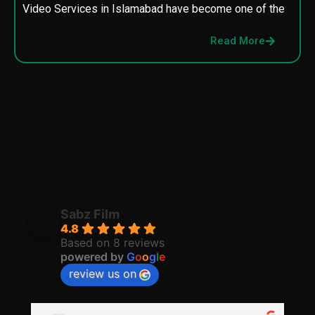
Video Services in Islamabad have become one of the
M
p
Read More
p
Sabz Film
4.8
Based on 8 reviews
powered by
G
o
o
g
l
e
review us on