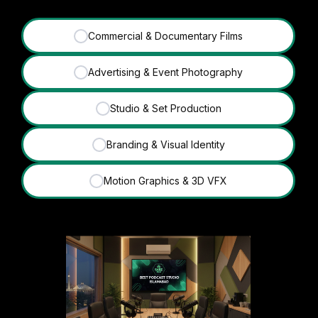
Commercial & Documentary Films
✓
Advertising & Event Photography
✓
Studio & Set Production
✓
Branding & Visual Identity
✓
Motion Graphics & 3D VFX
✓