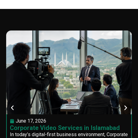
June 17, 2026
Corporate Video Services in Islamabad
In today’s digital-first business environment, Corporate