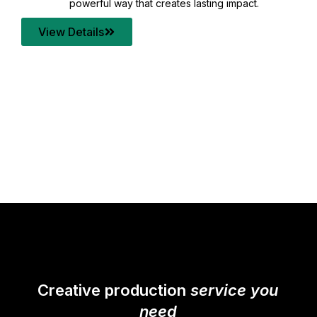
your content quality with post production that
transforms every frame into a compelling story.
View Details
Creative production
service you
need