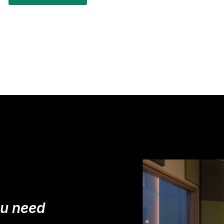
ou need