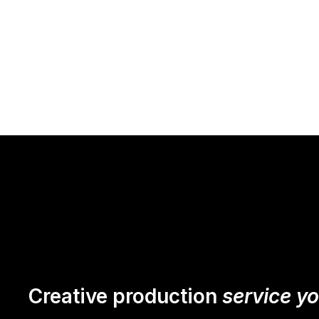
Creative production
service y