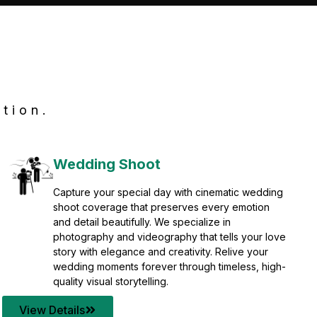
tion.
Wedding Shoot
Capture your special day with cinematic wedding
shoot coverage that preserves every emotion
and detail beautifully. We specialize in
photography and videography that tells your love
story with elegance and creativity. Relive your
wedding moments forever through timeless, high-
quality visual storytelling.
View Details