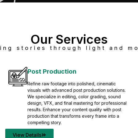
Our Services
ing stories through light and mo
Post Production
Refine raw footage into polished, cinematic
visuals with advanced post production solutions.
We specialize in editing, color grading, sound
design, VFX, and final mastering for professional
results. Enhance your content quality with post
production that transforms every frame into a
compelling story.
View Details