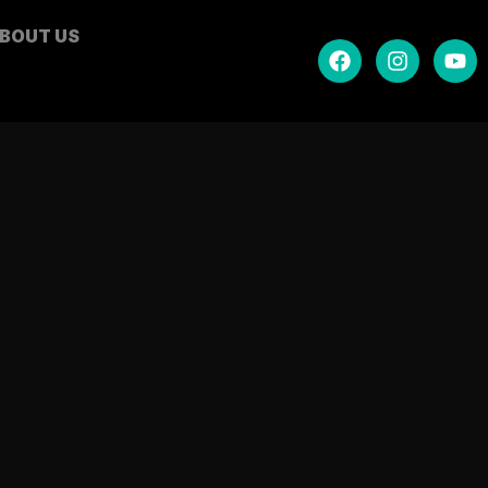
BOUT US