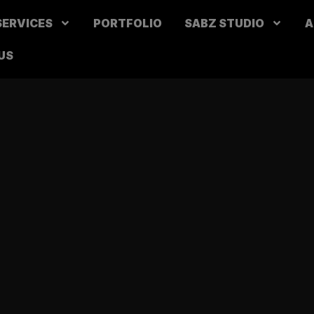
SERVICES
PORTFOLIO
SABZ STUDIO
A
US