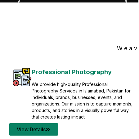
Weav
Professional Photography
We provide high-quality Professional
Photography Services in Islamabad, Pakistan for
individuals, brands, businesses, events, and
organizations. Our mission is to capture moments,
products, and stories in a visually powerful way
that creates lasting impact.
View Details