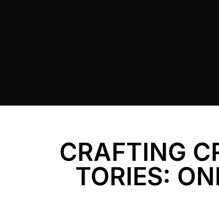
CRAFTING C
TORIES: ON