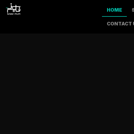
HOME
CONTACT 