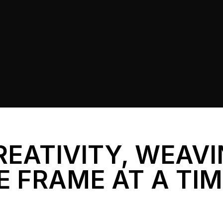
REATIVITY, WEAV
E FRAME AT A TI