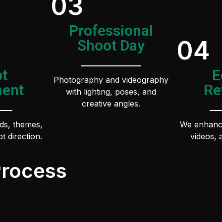
03
Professional
04
Shoot Day
t
E
Photography and videography
ent
Re
with lighting, poses, and
creative angles.
ds, themes,
We enhance
t direction.
videos, 
Process