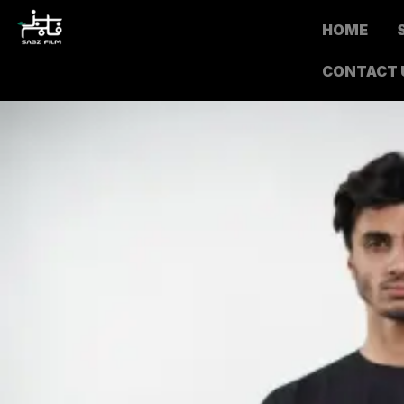
HOME
CONTACT 