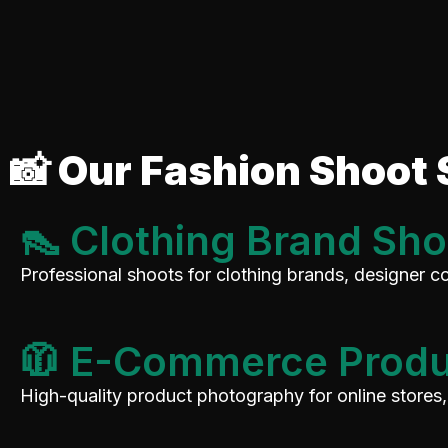
📸 Our Fashion Shoot 
👠 Clothing Brand Sho
Professional shoots for clothing brands, designer co
🧥 E-Commerce Produ
High-quality product photography for online stores