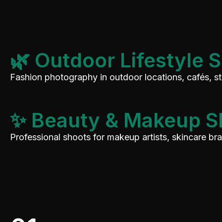
🌿 Outdoor Lifestyle 
Fashion photography in outdoor locations, cafés, s
✨ Beauty & Makeup S
Professional shoots for makeup artists, skincare b