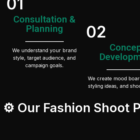
01
Consultation &
02
Planning
Concep
We understand your brand
Developm
style, target audience, and
campaign goals.
We create mood boar
styling ideas, and shoo
⚙️ Our Fashion Shoot 