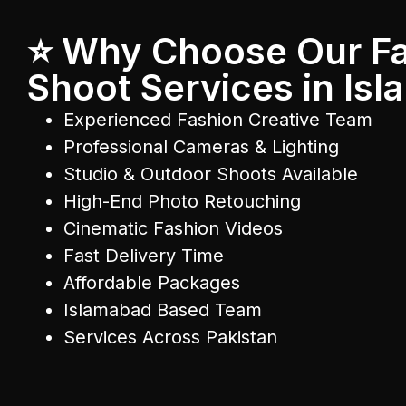
⭐ Why Choose Our F
Shoot Services in Is
Experienced Fashion Creative Team
Professional Cameras & Lighting
Studio & Outdoor Shoots Available
High-End Photo Retouching
Cinematic Fashion Videos
Fast Delivery Time
Affordable Packages
Islamabad Based Team
Services Across Pakistan