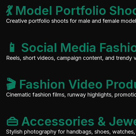
💃 Model Portfolio Sho
Creative portfolio shoots for male and female models
📱 Social Media Fashi
Reels, short videos, campaign content, and trendy 
🎬 Fashion Video Prod
Cinematic fashion films, runway highlights, promot
👜 Accessories & Jew
Stylish photography for handbags, shoes, watches, 