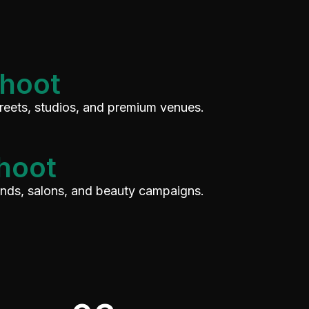
Shoot
treets, studios, and premium venues.
hoot
rands, salons, and beauty campaigns.