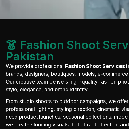
👗 Fashion Shoot Serv
Pakistan
We provide professional
Fashion Shoot Services i
brands, designers, boutiques, models, e-commerce s
Our creative team delivers high-quality fashion pho
style, elegance, and brand identity.
From studio shoots to outdoor campaigns, we offer
professional lighting, styling direction, cinematic v
need product launches, seasonal collections, model 
we create stunning visuals that attract attention an