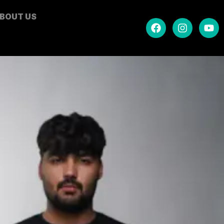
BOUT US