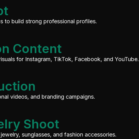
ot
 to build strong professional profiles.
on Content
visuals for Instagram, TikTok, Facebook, and YouTube.
uction
ional videos, and branding campaigns.
elry Shoot
jewelry, sunglasses, and fashion accessories.