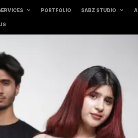
SERVICES
PORTFOLIO
SABZ STUDIO
A
US