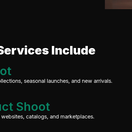
Services Include
ot
llections, seasonal launches, and new arrivals.
ct Shoot
, websites, catalogs, and marketplaces.