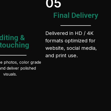
05
Final Delivery
Delivered in HD / 4K
diting &
formats optimized for
touching
website, social media,
and print use.
 photos, color grade
and deliver polished
visuals.