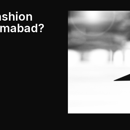
ashion
lamabad?