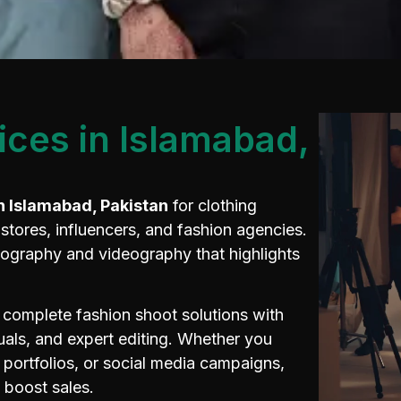
ices in Islamabad,
n Islamabad, Pakistan
for clothing
tores, influencers, and fashion agencies.
tography and videography that highlights
 complete fashion shoot solutions with
isuals, and expert editing. Whether you
portfolios, or social media campaigns,
d boost sales.