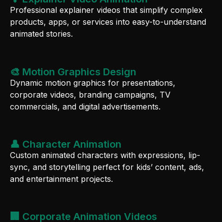
Professional explainer videos that simplify complex
products, apps, or services into easy-to-understand
animated stories.
🎨 Motion Graphics Design
Dynamic motion graphics for presentations,
corporate videos, branding campaigns, TV
commercials, and digital advertisements.
👤 Character Animation
Custom animated characters with expressions, lip-
sync, and storytelling perfect for kids’ content, ads,
and entertainment projects.
🏢 Corporate Animation Videos