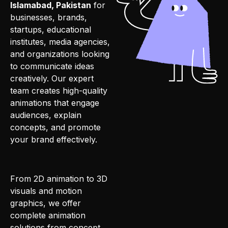
Islamabad, Pakistan
for
businesses, brands,
startups, educational
institutes, media agencies,
and organizations looking
to communicate ideas
creatively. Our expert
team creates high-quality
animations that engage
audiences, explain
concepts, and promote
your brand effectively.
From 2D animation to 3D
visuals and motion
graphics, we offer
complete animation
solutions from concept