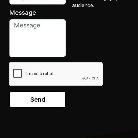
audience.
Message
Send