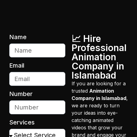
📈 Hire
Name
Professional
Animation
Company in
Email
Islamabad
If you are looking for a
trusted
Animation
Number
Company in Islamabad
,
we are ready to turn
your ideas into eye-
catching animated
Services
videos that grow your
brand and engage your