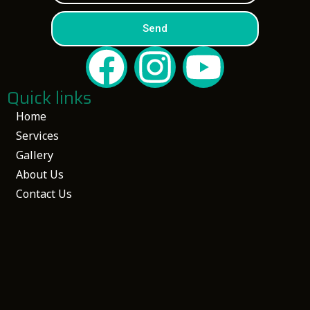
Send
Quick links
Home
Services
Gallery
About Us
Contact Us