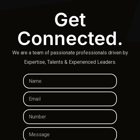
Get
Connected.
We are a team of passionate professionals driven by
Expertise, Talents & Experienced Leaders.