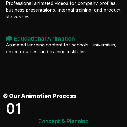
Professional animated videos for company profiles,
business presentations, internal training, and product
showcases.
🎓 Educational Animation
Animated learning content for schools, universities,
online courses, and training institutes.
⚙️ Our Animation Process
01
Concept & Planning