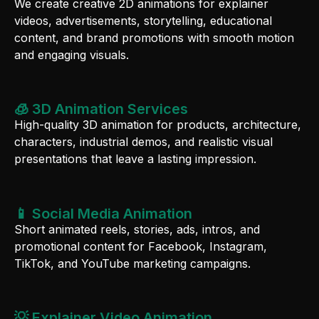
We create creative 2D animations for explainer
videos, advertisements, storytelling, educational
content, and brand promotions with smooth motion
and engaging visuals.
🧊 3D Animation Services
High-quality 3D animation for products, architecture,
characters, industrial demos, and realistic visual
presentations that leave a lasting impression.
📱 Social Media Animation
Short animated reels, stories, ads, intros, and
promotional content for Facebook, Instagram,
TikTok, and YouTube marketing campaigns.
💡 Explainer Video Animation