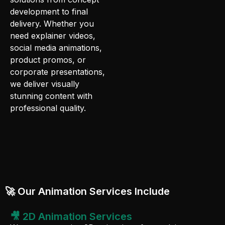
development to final
delivery. Whether you
need explainer videos,
social media animations,
product promos, or
corporate presentations,
we deliver visually
stunning content with
professional quality.
🚀 Our Animation Services Include
🎥 2D Animation Services