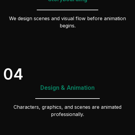
We design scenes and visual flow before animation
begins.
04
Design & Animation
Characters, graphics, and scenes are animated
professionally.