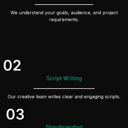
We understand your goals, audience, and project
requirements.
02
Script Writing
Our creative team writes clear and engaging scripts.
03
Storyboarding