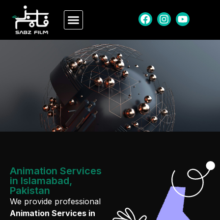
Animation Services
in Islamabad,
Pakistan
We provide professional
Animation Services in