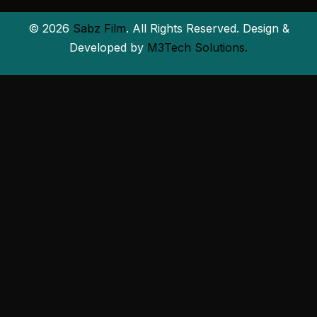
© 2026
Sabz Film
. All Rights Reserved. Design &
Developed by
M3Tech Solutions.