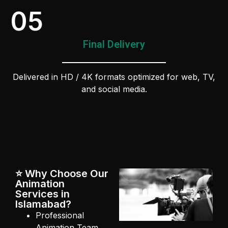
05
Final Delivery
Delivered in HD / 4K formats optimized for web, TV,
and social media.
⭐ Why Choose Our
Animation
Services in
Islamabad?
Professional
Animation Team