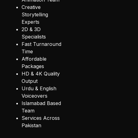
Creative
Storytelling
Experts
2D & 3D
Specialists
Fast Turnaround
Time
Affordable
Packages
HD & 4K Quality
Output
Urdu & English
Voiceovers
Islamabad Based
Team
Services Across
Pakistan