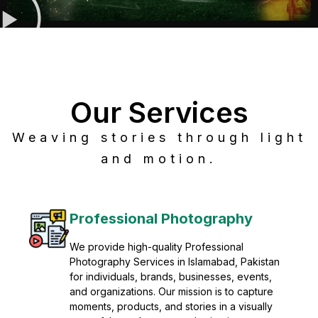
Our Services
Weaving stories through light
and motion.
Post Production
Refine raw footage into polished, cinematic
visuals with advanced post production
solutions. We specialize in editing, color
grading, sound design, VFX, and final
mastering for professional results. Enhance