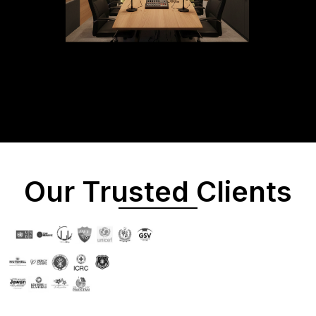
Our Trusted Clients