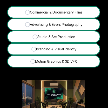
Commercial & Documentary Films
✓
Advertising & Event Photography
✓
Studio & Set Production
✓
Branding & Visual Identity
✓
Motion Graphics & 3D VFX
✓