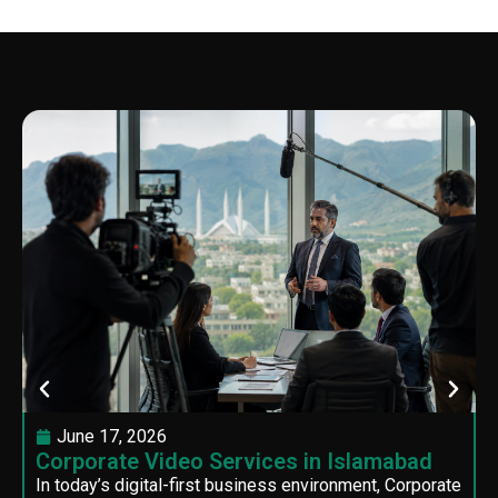
June 17, 2026
Corporate Video Services in Islamabad
In today’s digital-first business environment, Corporate