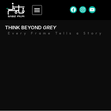
THINK BEYOND
GREY
Every Frame Tells a Story