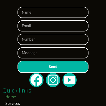
Send
Quick links
Home
Services