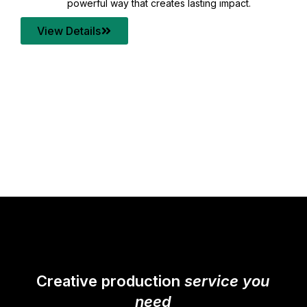
your content quality with post production that
transforms every frame into a compelling story.
View Details
Creative production
service you
need