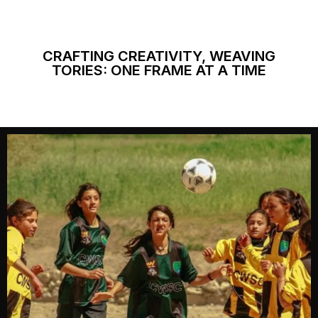
CRAFTING CREATIVITY, WEAVING
TORIES: ONE FRAME AT A TIME