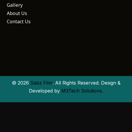
Gallery
About Us
Contact Us
© 2026
Sabz Film
. All Rights Reserved. Design &
Developed by
M3Tech Solutions.