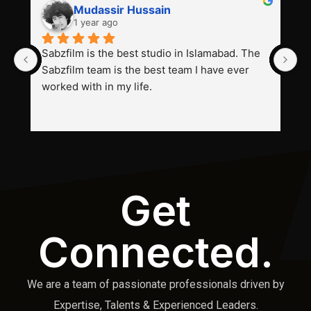
Mudassir Hussain
1 year ago
Sabzfilm is the best studio in Islamabad. The 
P
Sabzfilm team is the best team I have ever 
s
worked with in my life.
Get
Connected.
We are a team of passionate professionals driven by
Expertise, Talents & Experienced Leaders.