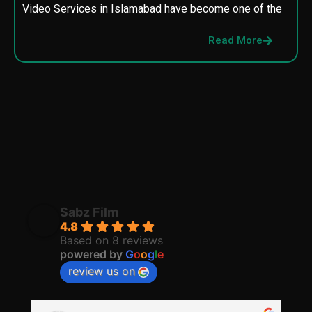
Video Services in Islamabad have become one of the
M
p
Read More
p
Sabz Film
4.8
Based on 8 reviews
powered by
G
o
o
g
l
e
review us on