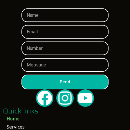
Send
Quick links
Home
Services