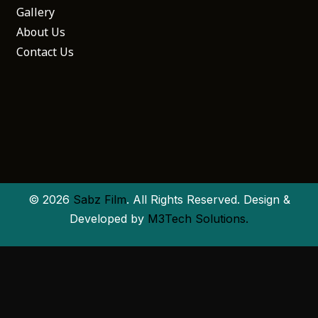
Gallery
About Us
Contact Us
© 2026
Sabz Film
. All Rights Reserved. Design &
Developed by
M3Tech Solutions.