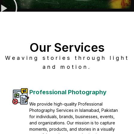
Our Services
Weaving stories through light
and motion.
Post Production
Refine raw footage into polished, cinematic
visuals with advanced post production
solutions. We specialize in editing, color
grading, sound design, VFX, and final
mastering for professional results. Enhance