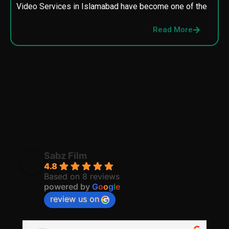
Video Services in Islamabad have become one of the
M
p
Read More
p
Sabz Film
4.8
Based on 8 reviews
powered by
G
o
o
g
l
e
review us on