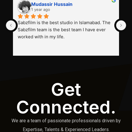
Mudassir Hussain
1 year ago
Sabzfilm is the best studio in Islamabad. The 
P
Sabzfilm team is the best team I have ever 
s
worked with in my life.
Get
Connected.
We are a team of passionate professionals driven by
Expertise, Talents & Experienced Leaders.