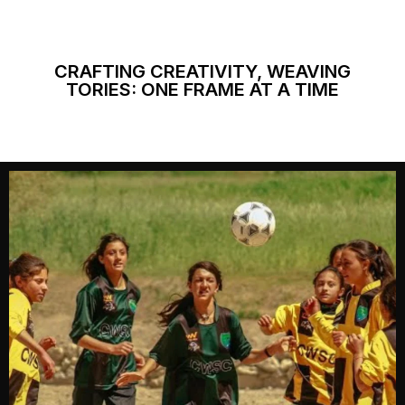
CRAFTING CREATIVITY, WEAVING
TORIES: ONE FRAME AT A TIME