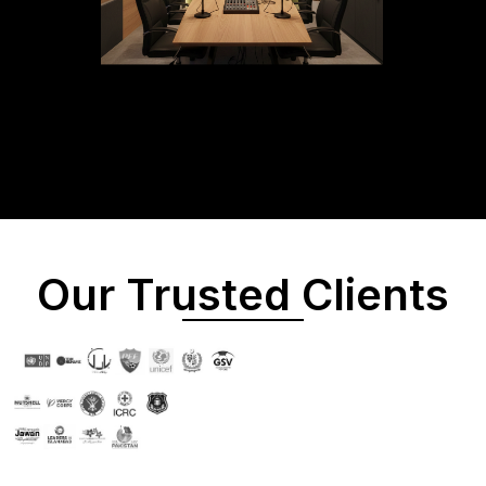
Our Trusted Clients