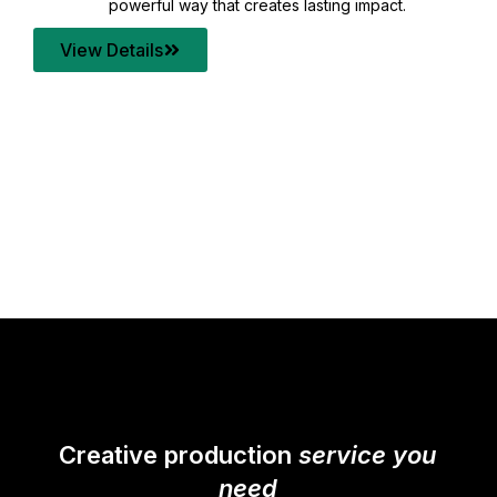
your content quality with post production that
transforms every frame into a compelling story.
View Details
Creative production
service you
need