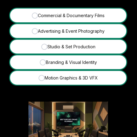
Commercial & Documentary Films
✓
Advertising & Event Photography
✓
Studio & Set Production
✓
Branding & Visual Identity
✓
Motion Graphics & 3D VFX
✓