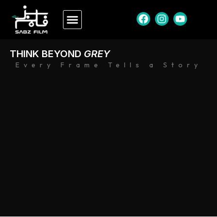
THINK BEYOND
GREY
Every Frame Tells a Story