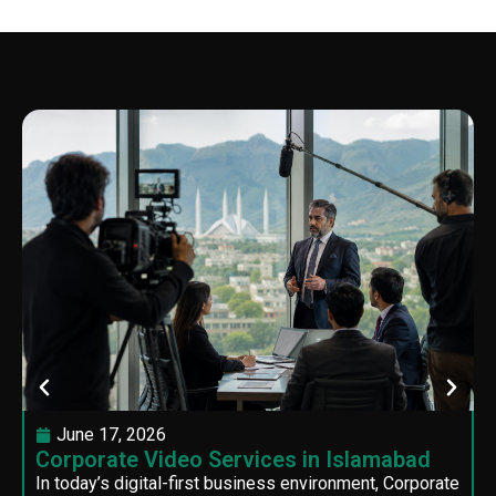
June 17, 2026
Corporate Video Services in Islamabad
In today’s digital-first business environment, Corporate