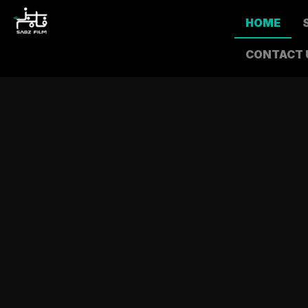
HOME
CONTACT 