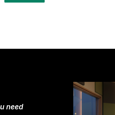
ou need