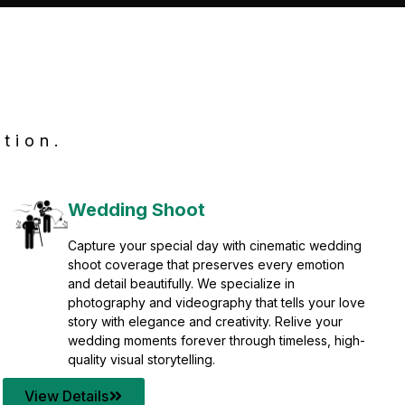
tion.
Wedding Shoot
Capture your special day with cinematic wedding
shoot coverage that preserves every emotion
and detail beautifully. We specialize in
photography and videography that tells your love
story with elegance and creativity. Relive your
wedding moments forever through timeless, high-
quality visual storytelling.
View Details