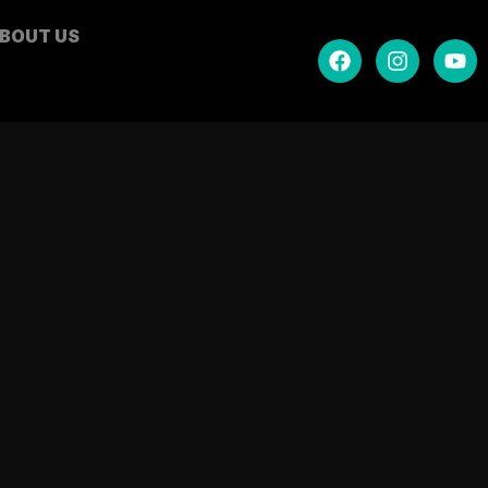
BOUT US