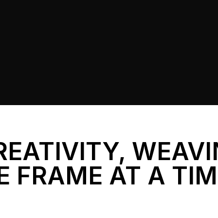
REATIVITY, WEAV
E FRAME AT A TI