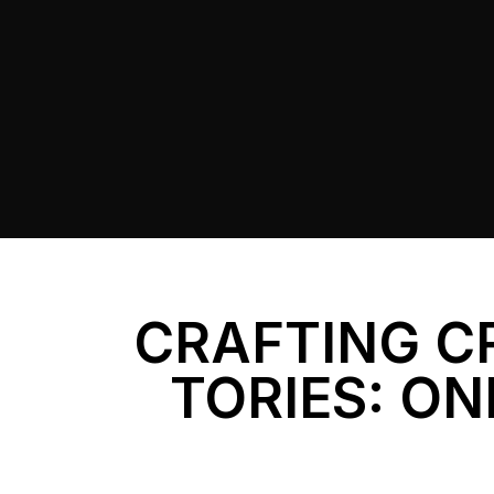
CRAFTING C
TORIES: ON