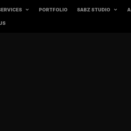
SERVICES
PORTFOLIO
SABZ STUDIO
A
US