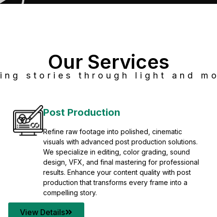
Our Services
ing stories through light and mo
Post Production
Refine raw footage into polished, cinematic
visuals with advanced post production solutions.
We specialize in editing, color grading, sound
design, VFX, and final mastering for professional
results. Enhance your content quality with post
production that transforms every frame into a
compelling story.
View Details