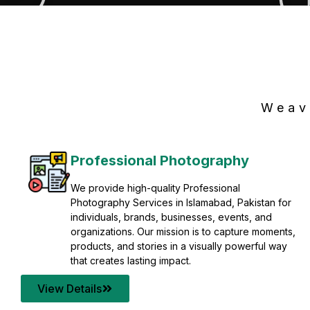
Weav
Professional Photography
We provide high-quality Professional
Photography Services in Islamabad, Pakistan for
individuals, brands, businesses, events, and
organizations. Our mission is to capture moments,
products, and stories in a visually powerful way
that creates lasting impact.
View Details