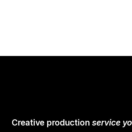
Creative production
service y