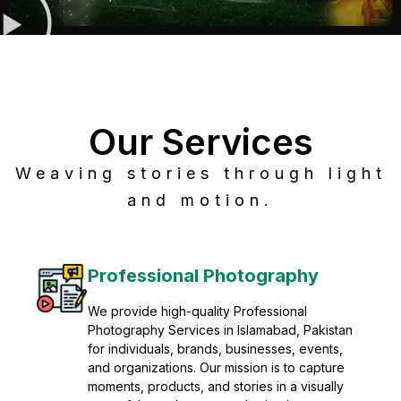
Our Services
Weaving stories through light
and motion.
Post Production
Refine raw footage into polished, cinematic
visuals with advanced post production
solutions. We specialize in editing, color
grading, sound design, VFX, and final
mastering for professional results. Enhance