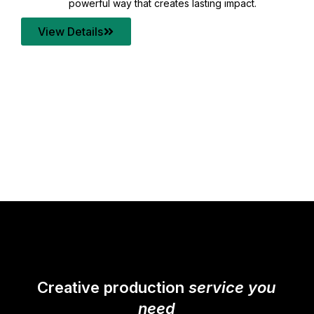
your content quality with post production that
transforms every frame into a compelling story.
View Details
Creative production
service you
need