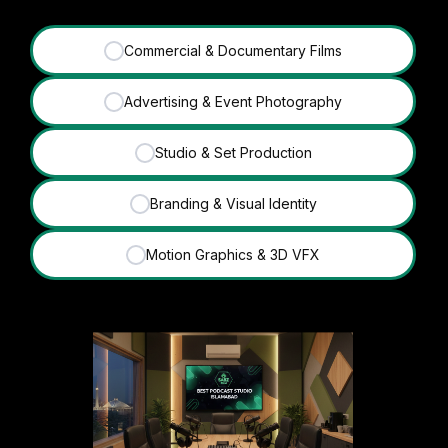
Commercial & Documentary Films
✓
Advertising & Event Photography
✓
Studio & Set Production
✓
Branding & Visual Identity
✓
Motion Graphics & 3D VFX
✓