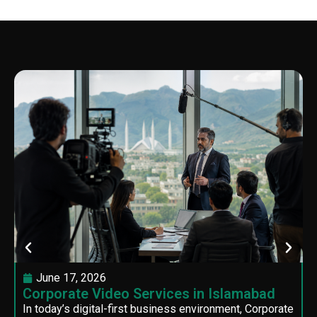
June 17, 2026
Corporate Video Services in Islamabad
In today’s digital-first business environment, Corporate