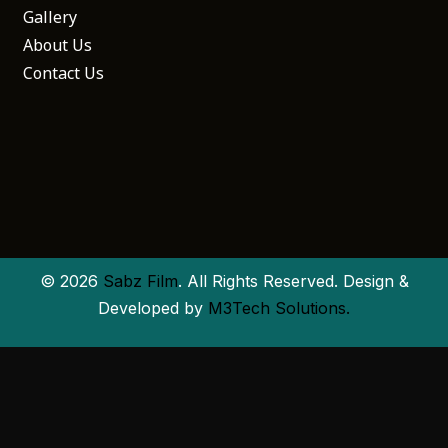
Gallery
About Us
Contact Us
© 2026
Sabz Film
. All Rights Reserved. Design &
Developed by
M3Tech Solutions.