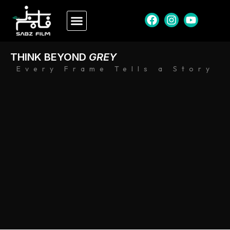
THINK BEYOND
GREY
Every Frame Tells a Story