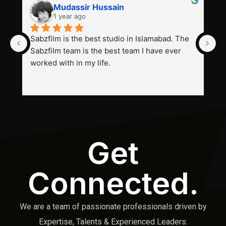
Mudassir Hussain
1 year ago
Sabzfilm is the best studio in Islamabad. The 
P
Sabzfilm team is the best team I have ever 
s
worked with in my life.
Get
Connected.
We are a team of passionate professionals driven by
Expertise, Talents & Experienced Leaders.