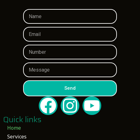
Send
Quick links
Home
Services