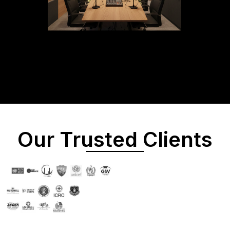
Our Trusted Clients