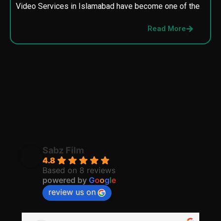
Video Services in Islamabad have become one of the
M
p
Read More
p
Sabz Film
4.8
Based on 8 reviews
powered by
G
o
o
g
l
e
review us on