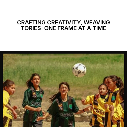
CRAFTING CREATIVITY, WEAVING
TORIES: ONE FRAME AT A TIME