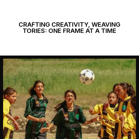
CRAFTING CREATIVITY, WEAVING
TORIES: ONE FRAME AT A TIME