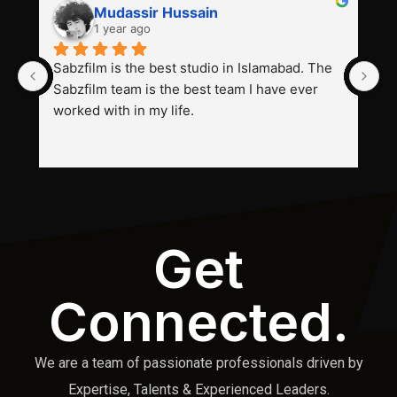
Mudassir Hussain
1 year ago
Sabzfilm is the best studio in Islamabad. The 
P
Sabzfilm team is the best team I have ever 
s
worked with in my life.
Get
Connected.
We are a team of passionate professionals driven by
Expertise, Talents & Experienced Leaders.