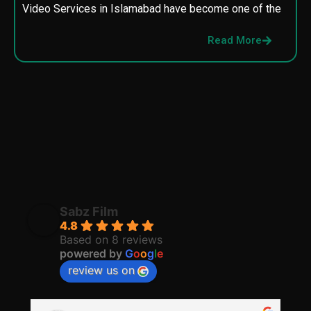
Video Services in Islamabad have become one of the
M
p
Read More
p
Sabz Film
4.8
Based on 8 reviews
powered by
G
o
o
g
l
e
review us on