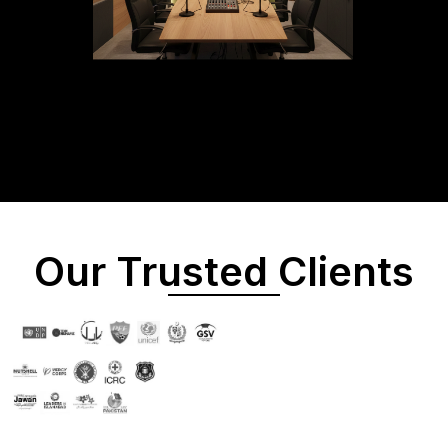
Our Trusted Clients