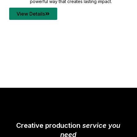
your content quality with post production that
transforms every frame into a compelling story.
View Details
Creative production
service you
need