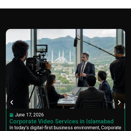
June 17, 2026
Corporate Video Services in Islamabad
In today’s digital-first business environment, Corporate