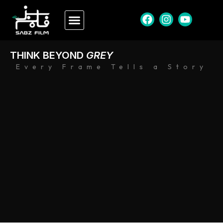
THINK BEYOND
GREY
Every Frame Tells a Story