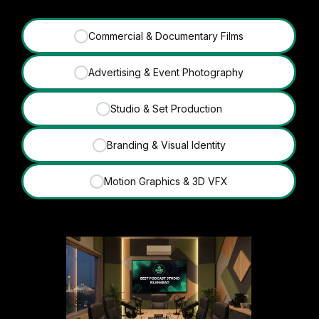
Commercial & Documentary Films
✓
Advertising & Event Photography
✓
Studio & Set Production
✓
Branding & Visual Identity
✓
Motion Graphics & 3D VFX
✓