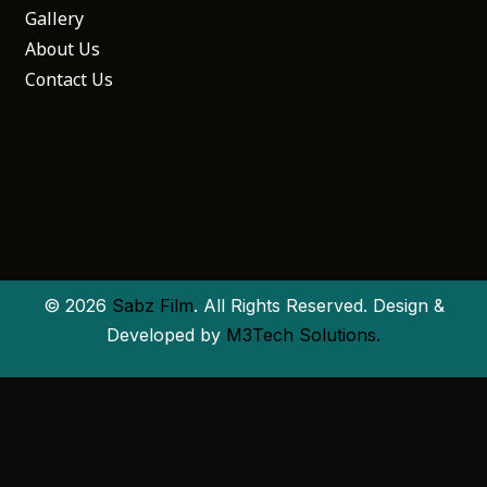
Gallery
About Us
Contact Us
© 2026
Sabz Film
. All Rights Reserved. Design &
Developed by
M3Tech Solutions.