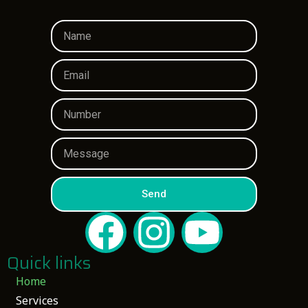
Send
Quick links
Home
Services