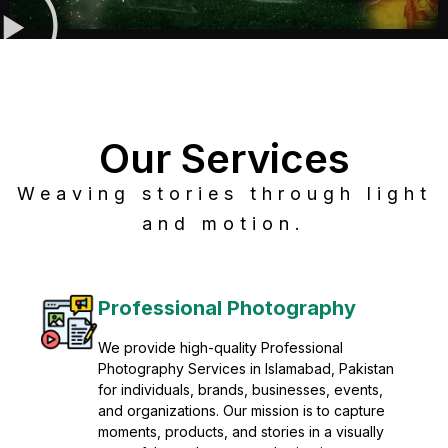
Our Services
Weaving stories through light
and motion.
Post Production
Refine raw footage into polished, cinematic
visuals with advanced post production
solutions. We specialize in editing, color
grading, sound design, VFX, and final
mastering for professional results. Enhance