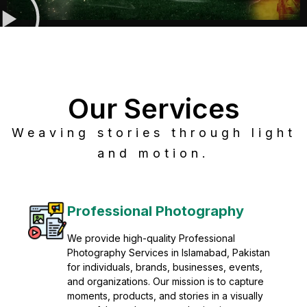
Our Services
Weaving stories through light
and motion.
Post Production
Refine raw footage into polished, cinematic
visuals with advanced post production
solutions. We specialize in editing, color
grading, sound design, VFX, and final
mastering for professional results. Enhance