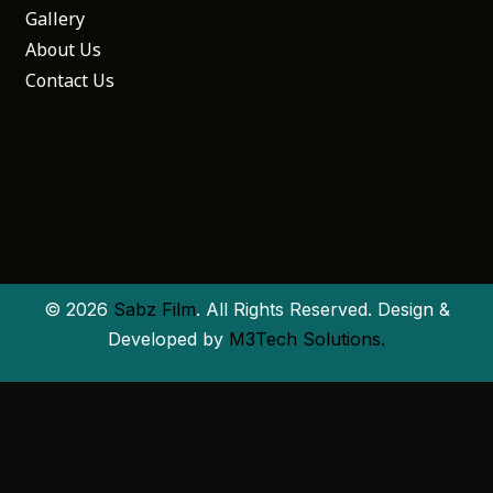
Gallery
About Us
Contact Us
© 2026
Sabz Film
. All Rights Reserved. Design &
Developed by
M3Tech Solutions.