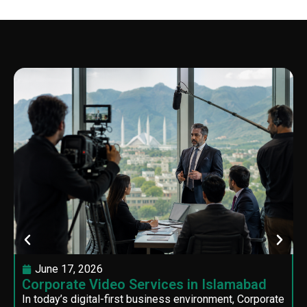
June 17, 2026
Corporate Video Services in Islamabad
In today’s digital-first business environment, Corporate