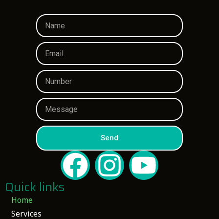
Send
Quick links
Home
Services