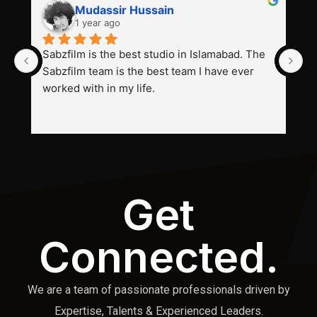
Mudassir Hussain
1 year ago
Sabzfilm is the best studio in Islamabad. The 
P
Sabzfilm team is the best team I have ever 
s
worked with in my life.
Get
Connected.
We are a team of passionate professionals driven by
Expertise, Talents & Experienced Leaders.