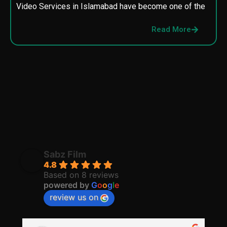
Video Services in Islamabad have become one of the
M
p
Read More
p
Sabz Film
4.8
Based on 8 reviews
powered by
G
o
o
g
l
e
review us on