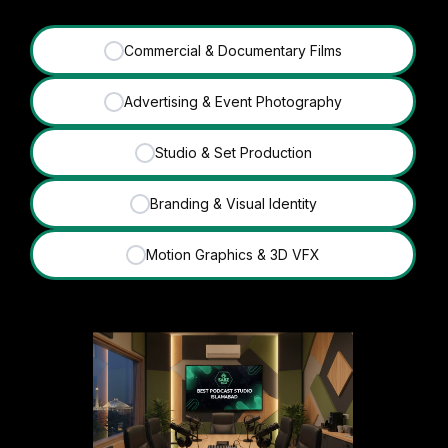
Commercial & Documentary Films
✓
Advertising & Event Photography
✓
Studio & Set Production
✓
Branding & Visual Identity
✓
Motion Graphics & 3D VFX
✓