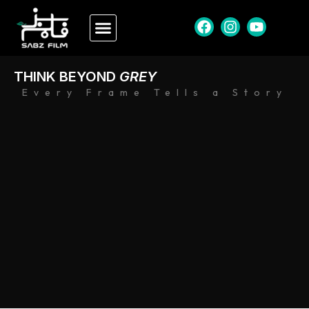
THINK BEYOND
GREY
Every Frame Tells a Story