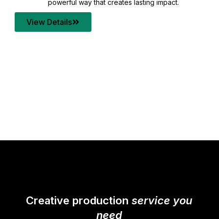
your content quality with post production that
transforms every frame into a compelling story.
View Details
Creative production
service you
need