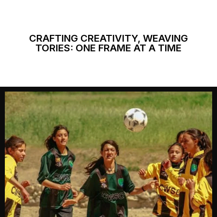
CRAFTING CREATIVITY, WEAVING
TORIES: ONE FRAME AT A TIME