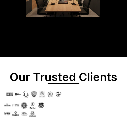
Our Trusted Clients