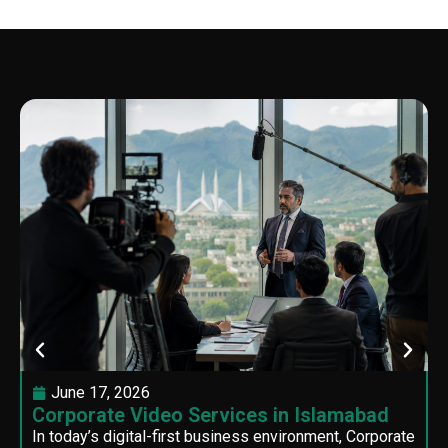
June 17, 2026
Corporate Video Services in Islamabad
In today’s digital-first business environment, Corporate