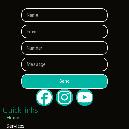
Send
Quick links
Home
Services