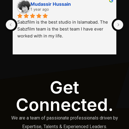
Mudassir Hussain
1 year ago
Sabzfilm is the best studio in Islamabad. The 
P
Sabzfilm team is the best team I have ever 
s
worked with in my life.
Get
Connected.
We are a team of passionate professionals driven by
Expertise, Talents & Experienced Leaders.