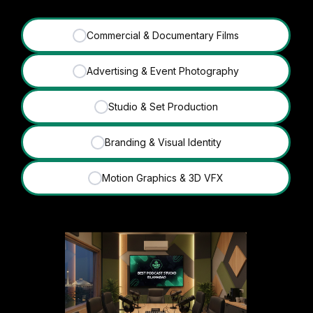
Commercial & Documentary Films
✓
Advertising & Event Photography
✓
Studio & Set Production
✓
Branding & Visual Identity
✓
Motion Graphics & 3D VFX
✓