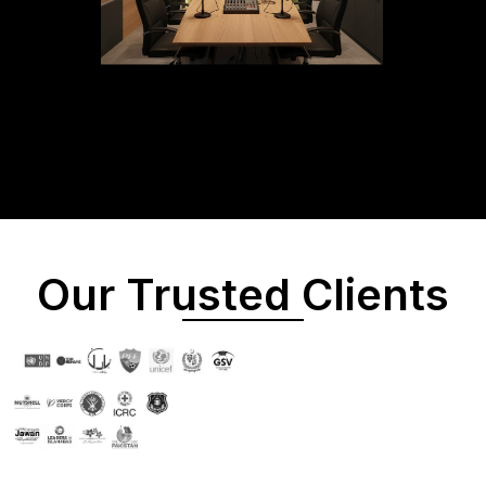
Our Trusted Clients