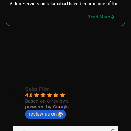
Video Services in Islamabad have become one of the
M
p
Read More
p
Sabz Film
4.8
Based on 8 reviews
powered by
G
o
o
g
l
e
review us on