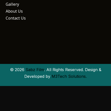
Gallery
About Us
Contact Us
© 2026
Sabz Film
. All Rights Reserved. Design &
Developed by
M3Tech Solutions.