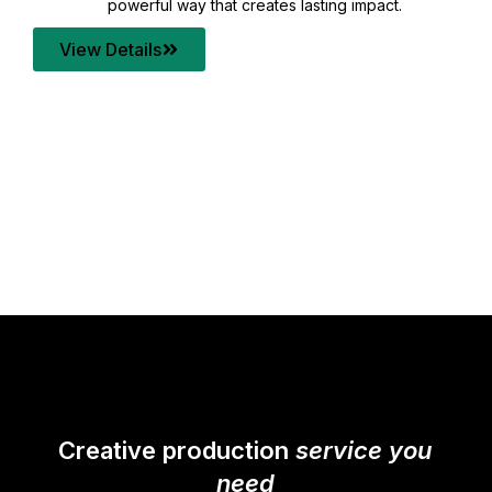
your content quality with post production that
transforms every frame into a compelling story.
View Details
Creative production
service you
need