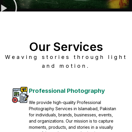
Our Services
Weaving stories through light
and motion.
Post Production
Refine raw footage into polished, cinematic
visuals with advanced post production
solutions. We specialize in editing, color
grading, sound design, VFX, and final
mastering for professional results. Enhance