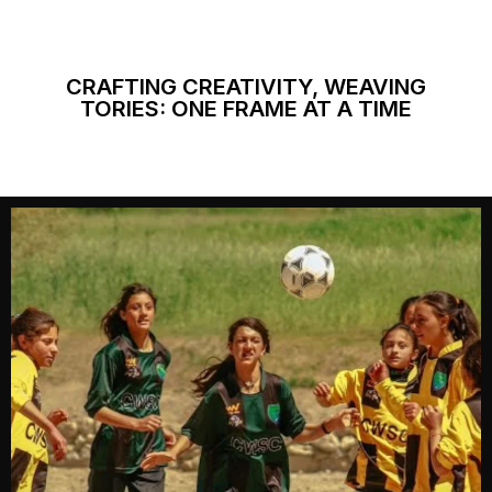
CRAFTING CREATIVITY, WEAVING
TORIES: ONE FRAME AT A TIME