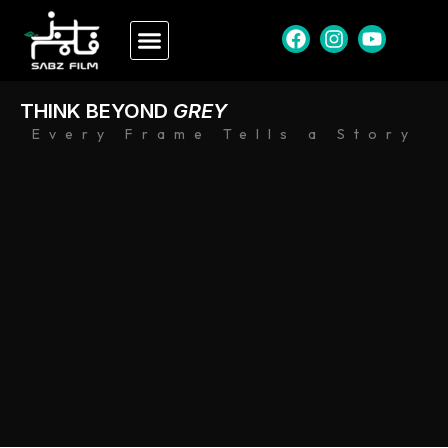
THINK BEYOND
GREY
Every Frame Tells a Story