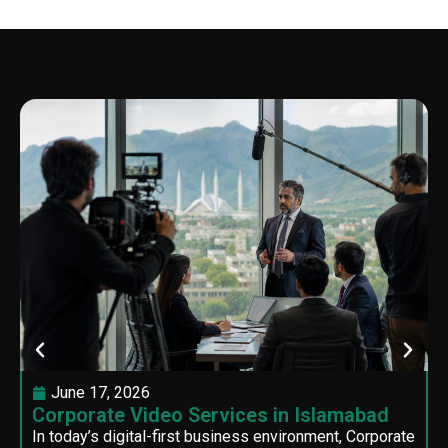
June 17, 2026
Corporate Video Services in Islamabad
In today’s digital-first business environment, Corporate