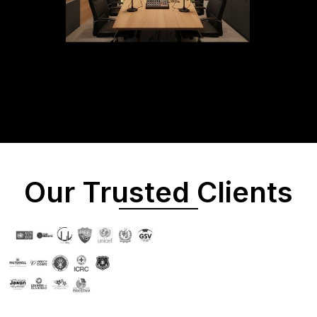
Our Trusted Clients