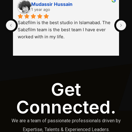
Mudassir Hussain
1 year ago
Sabzfilm is the best studio in Islamabad. The 
P
Sabzfilm team is the best team I have ever 
s
worked with in my life.
Get
Connected.
We are a team of passionate professionals driven by
Expertise, Talents & Experienced Leaders.