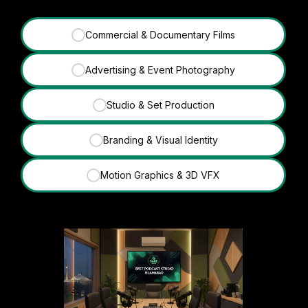
Commercial & Documentary Films
✓
Advertising & Event Photography
✓
Studio & Set Production
✓
Branding & Visual Identity
✓
Motion Graphics & 3D VFX
✓