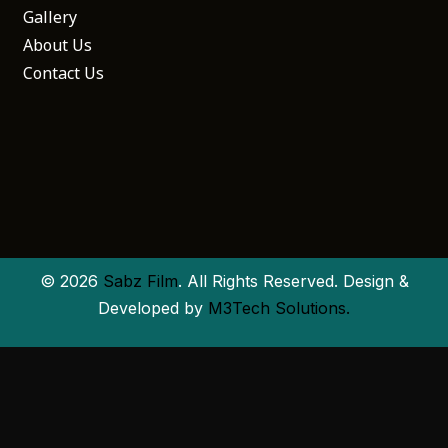
Gallery
About Us
Contact Us
© 2026
Sabz Film
. All Rights Reserved. Design &
Developed by
M3Tech Solutions.