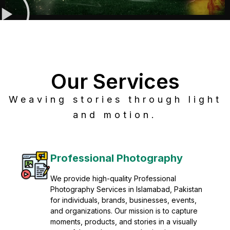
Our Services
Weaving stories through light
and motion.
Post Production
Refine raw footage into polished, cinematic
visuals with advanced post production
solutions. We specialize in editing, color
grading, sound design, VFX, and final
mastering for professional results. Enhance