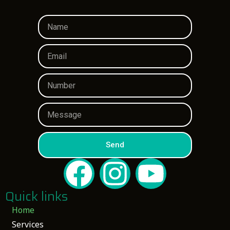
Send
Quick links
Home
Services