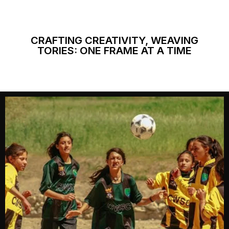
CRAFTING CREATIVITY, WEAVING
TORIES: ONE FRAME AT A TIME