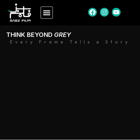
THINK BEYOND
GREY
Every Frame Tells a Story