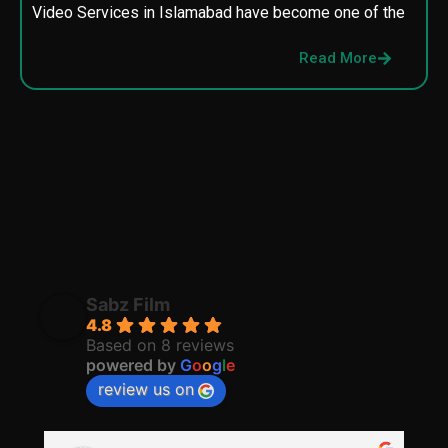
Video Services in Islamabad have become one of the
M
p
Read More
p
Sabz Film
4.8
Based on 8 reviews
powered by
G
o
o
g
l
e
review us on