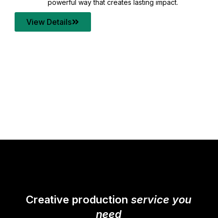
your content quality with post production that
transforms every frame into a compelling story.
View Details
Creative production
service you
need