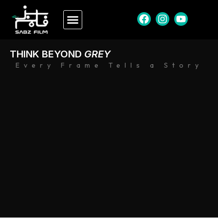
THINK BEYOND
GREY
Every Frame Tells a Story