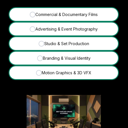
Commercial & Documentary Films
✓
Advertising & Event Photography
✓
Studio & Set Production
✓
Branding & Visual Identity
✓
Motion Graphics & 3D VFX
✓