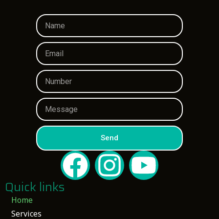
Send
Quick links
Home
Services