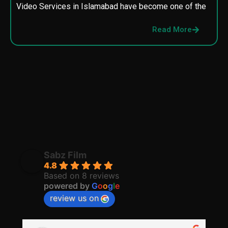
Video Services in Islamabad have become one of the
M
p
Read More
p
Sabz Film
4.8
Based on 8 reviews
powered by
G
o
o
g
l
e
review us on