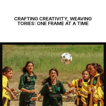
CRAFTING CREATIVITY, WEAVING
TORIES: ONE FRAME AT A TIME