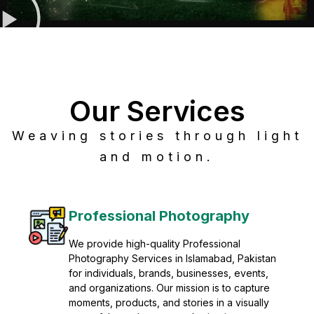
Our Services
Weaving stories through light
and motion.
Post Production
Refine raw footage into polished, cinematic
visuals with advanced post production
solutions. We specialize in editing, color
grading, sound design, VFX, and final
mastering for professional results. Enhance