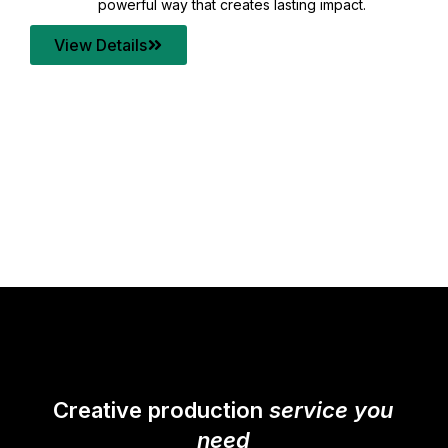
your content quality with post production that
transforms every frame into a compelling story.
View Details
Creative production
service you
need