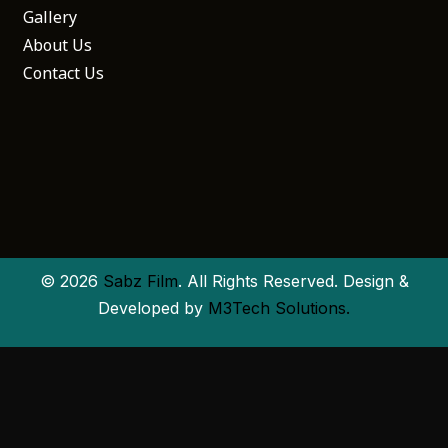
Gallery
About Us
Contact Us
© 2026
Sabz Film
. All Rights Reserved. Design &
Developed by
M3Tech Solutions.