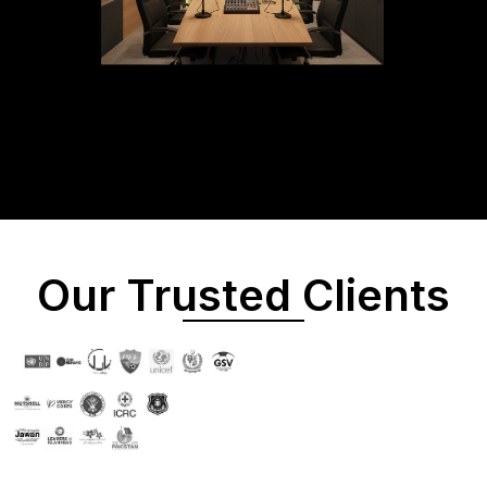
Our Trusted Clients