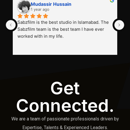
Mudassir Hussain
1 year ago
Sabzfilm is the best studio in Islamabad. The 
P
Sabzfilm team is the best team I have ever 
s
worked with in my life.
Get
Connected.
We are a team of passionate professionals driven by
Expertise, Talents & Experienced Leaders.