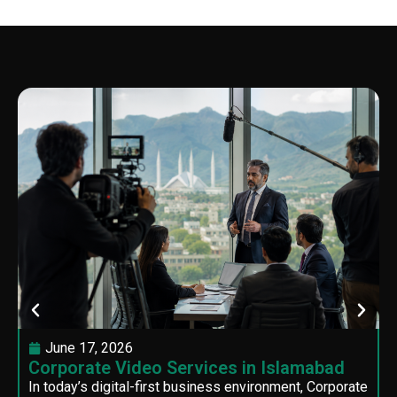
June 17, 2026
Corporate Video Services in Islamabad
In today’s digital-first business environment, Corporate