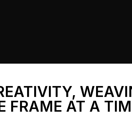
REATIVITY, WEAV
E FRAME AT A TI