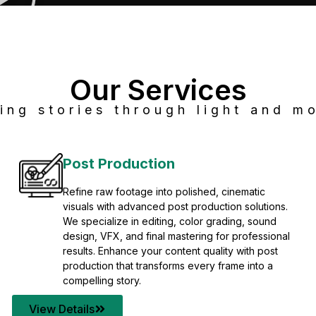
Our Services
ing stories through light and mo
Post Production
Refine raw footage into polished, cinematic
visuals with advanced post production solutions.
We specialize in editing, color grading, sound
design, VFX, and final mastering for professional
results. Enhance your content quality with post
production that transforms every frame into a
compelling story.
View Details