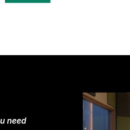
ou need