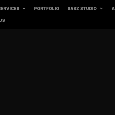
SERVICES
PORTFOLIO
SABZ STUDIO
A
US