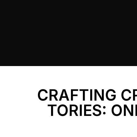
CRAFTING C
TORIES: ON