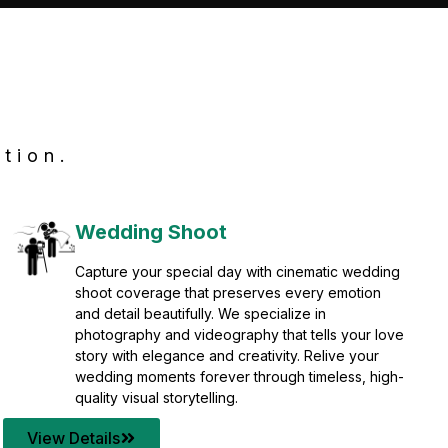
tion.
Wedding Shoot
Capture your special day with cinematic wedding
shoot coverage that preserves every emotion
and detail beautifully. We specialize in
photography and videography that tells your love
story with elegance and creativity. Relive your
wedding moments forever through timeless, high-
quality visual storytelling.
View Details