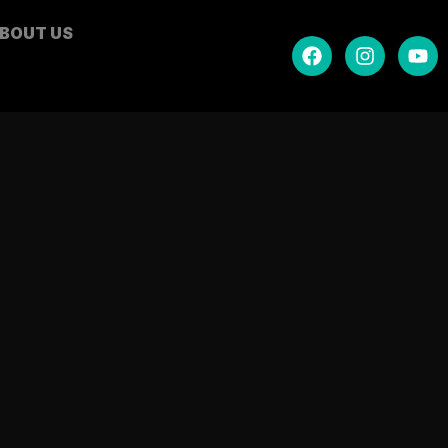
BOUT US