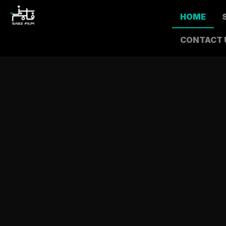
HOME
CONTACT 