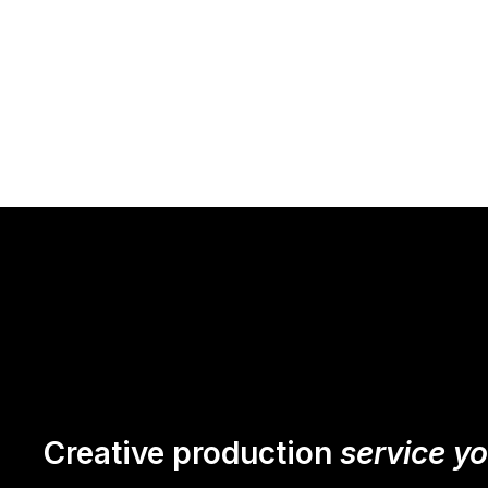
Creative production
service y