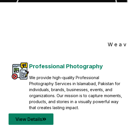
Weav
Professional Photography
We provide high-quality Professional
Photography Services in Islamabad, Pakistan for
individuals, brands, businesses, events, and
organizations. Our mission is to capture moments,
products, and stories in a visually powerful way
that creates lasting impact.
View Details