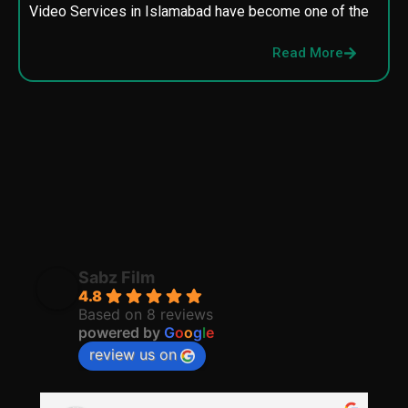
Video Services in Islamabad have become one of the
M
p
Read More
p
Sabz Film
4.8
Based on 8 reviews
powered by
G
o
o
g
l
e
review us on