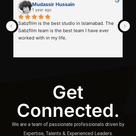
Mudassir Hussain
1 year ago
Sabzfilm is the best studio in Islamabad. The 
P
Sabzfilm team is the best team I have ever 
s
worked with in my life.
Get
Connected.
We are a team of passionate professionals driven by
Expertise, Talents & Experienced Leaders.