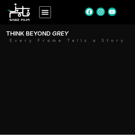
THINK BEYOND
GREY
Every Frame Tells a Story