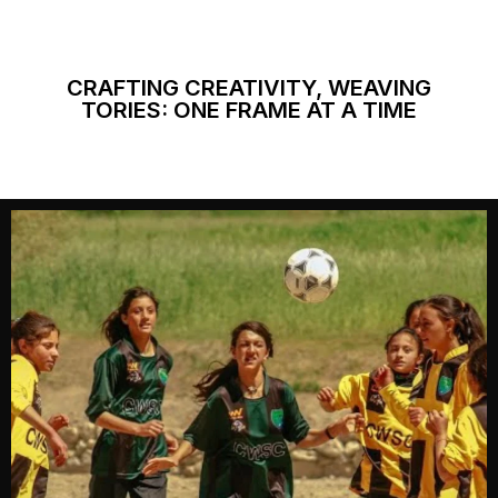
CRAFTING CREATIVITY, WEAVING
TORIES: ONE FRAME AT A TIME