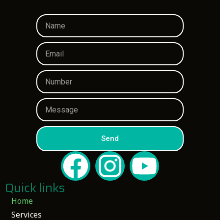
Send
Quick links
Home
Services