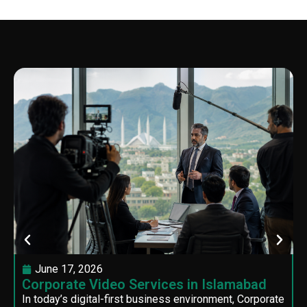
June 17, 2026
Corporate Video Services in Islamabad
In today’s digital-first business environment, Corporate