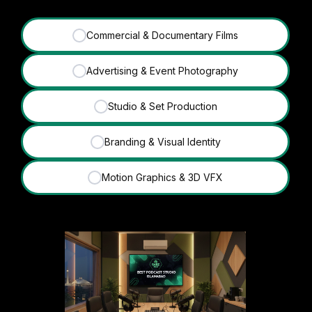
Commercial & Documentary Films
✓
Advertising & Event Photography
✓
Studio & Set Production
✓
Branding & Visual Identity
✓
Motion Graphics & 3D VFX
✓