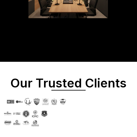
Our Trusted Clients