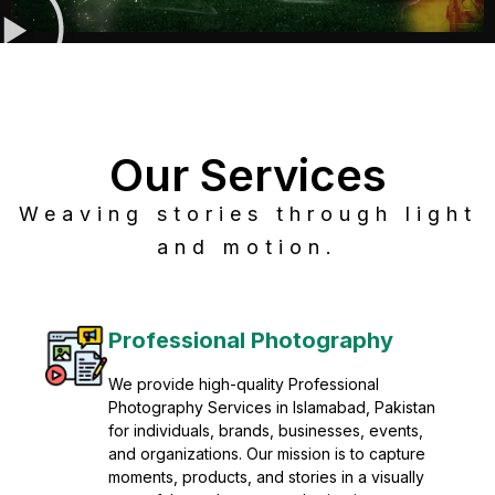
Our Services
Weaving stories through light
and motion.
Post Production
Refine raw footage into polished, cinematic
visuals with advanced post production
solutions. We specialize in editing, color
grading, sound design, VFX, and final
mastering for professional results. Enhance