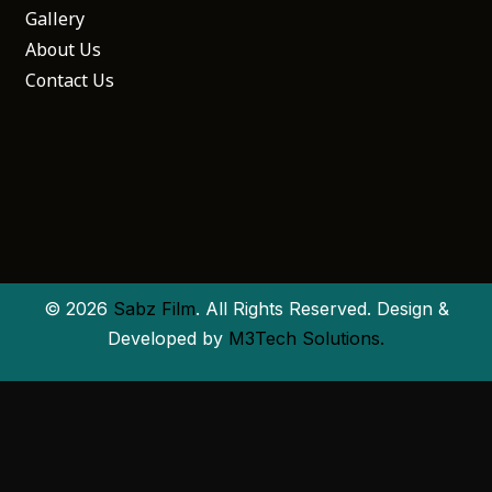
Gallery
About Us
Contact Us
© 2026
Sabz Film
. All Rights Reserved. Design &
Developed by
M3Tech Solutions.