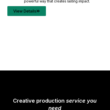
your content quality with post production that
transforms every frame into a compelling story.
View Details
Creative production
service you
need