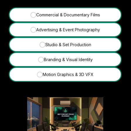
Commercial & Documentary Films
✓
Advertising & Event Photography
✓
Studio & Set Production
✓
Branding & Visual Identity
✓
Motion Graphics & 3D VFX
✓