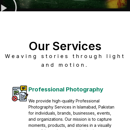
Our Services
Weaving stories through light
and motion.
Post Production
Refine raw footage into polished, cinematic
visuals with advanced post production
solutions. We specialize in editing, color
grading, sound design, VFX, and final
mastering for professional results. Enhance