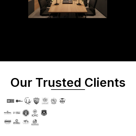
Our Trusted Clients