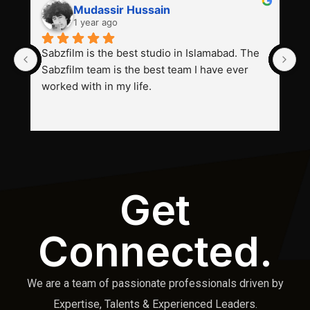
Mudassir Hussain
1 year ago
Sabzfilm is the best studio in Islamabad. The 
P
Sabzfilm team is the best team I have ever 
s
worked with in my life.
Get
Connected.
We are a team of passionate professionals driven by
Expertise, Talents & Experienced Leaders.