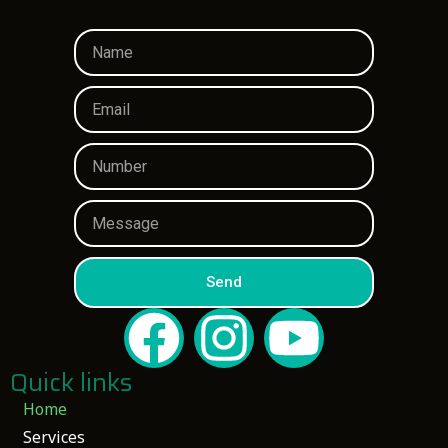
Send
Quick links
Home
Services