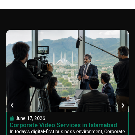
June 17, 2026
Corporate Video Services in Islamabad
In today’s digital-first business environment, Corporate