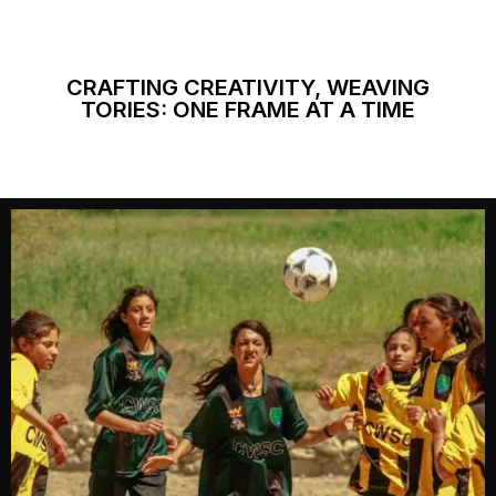
CRAFTING CREATIVITY, WEAVING
TORIES: ONE FRAME AT A TIME