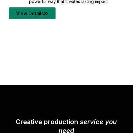
your content quality with post production that
transforms every frame into a compelling story.
View Details
Creative production
service you
need