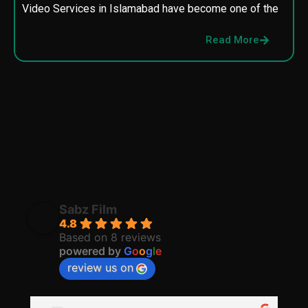
Video Services in Islamabad have become one of the
M
p
Read More
p
Sabz Film
4.8
Based on 8 reviews
powered by
G
o
o
g
l
e
review us on