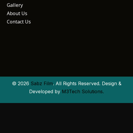
Gallery
About Us
Contact Us
© 2026
Sabz Film
. All Rights Reserved. Design &
Developed by
M3Tech Solutions.