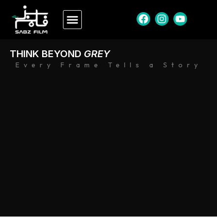
THINK BEYOND
GREY
Every Frame Tells a Story