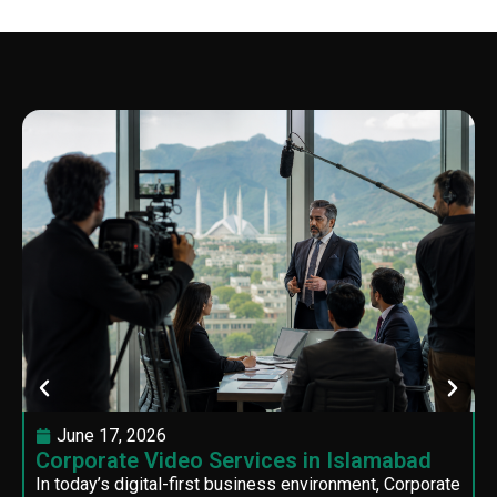
June 17, 2026
Corporate Video Services in Islamabad
In today’s digital-first business environment, Corporate