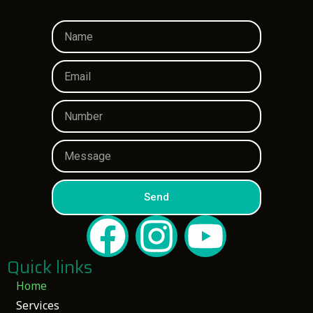
Send
Quick links
Home
Services