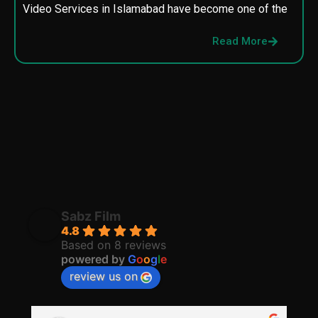
Video Services in Islamabad have become one of the
M
p
Read More
p
Sabz Film
4.8
Based on 8 reviews
powered by
G
o
o
g
l
e
review us on