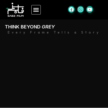
THINK BEYOND
GREY
Every Frame Tells a Story