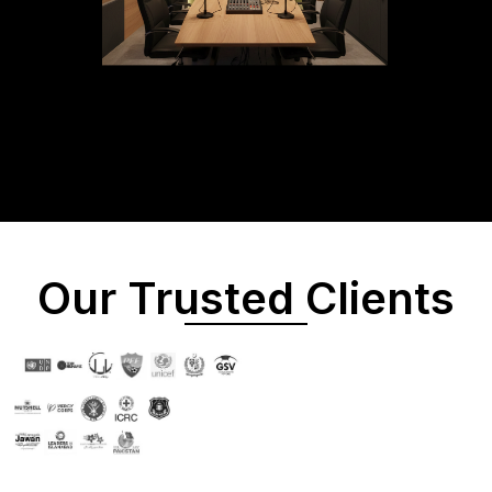
Our Trusted Clients