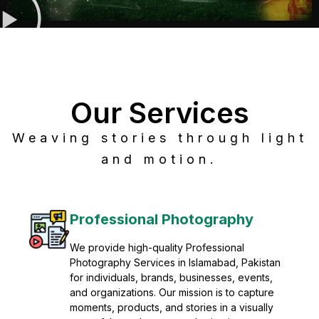
Our Services
Weaving stories through light
and motion.
tography
Post Production
ofessional
Refine raw footage into polished,
lamabad, Pakistan
visuals with advanced post produ
sinesses, events,
solutions. We specialize in editing
ion is to capture
grading, sound design, VFX, and 
ies in a visually
mastering for professional result