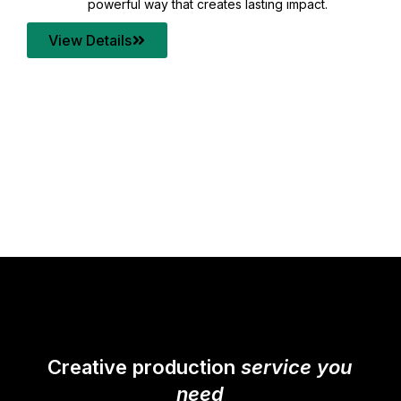
asting impact.
your content quality with post pro
transforms every frame into a com
View Details
Creative production
service you
need