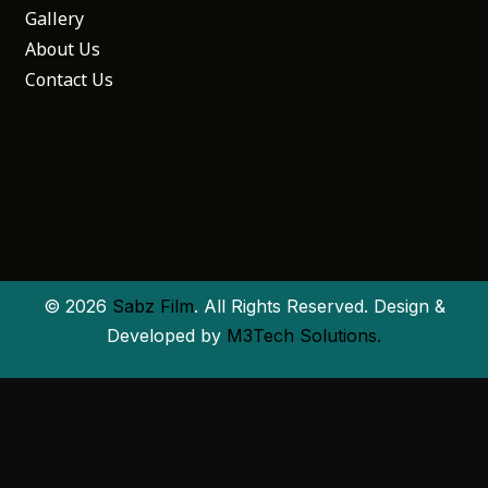
Gallery
About Us
Contact Us
© 2026
Sabz Film
. All Rights Reserved. Design &
Developed by
M3Tech Solutions.