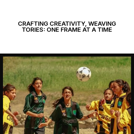
CRAFTING CREATIVITY, WEAVING
TORIES: ONE FRAME AT A TIME