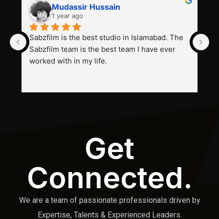
Mudassir Hussain
1 year ago
Sabzfilm is the best studio in Islamabad. The 
P
Sabzfilm team is the best team I have ever 
s
worked with in my life.
Get
Connected.
We are a team of passionate professionals driven by
Expertise, Talents & Experienced Leaders.