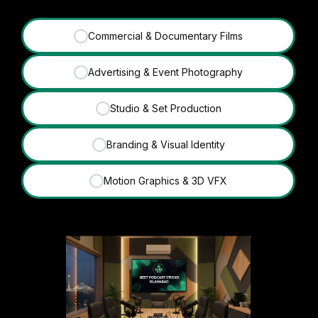
Commercial & Documentary Films
✓
Advertising & Event Photography
✓
Studio & Set Production
✓
Branding & Visual Identity
✓
Motion Graphics & 3D VFX
✓