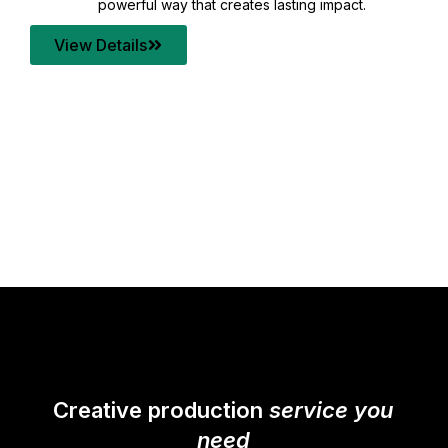
your content quality with post production that
transforms every frame into a compelling story.
View Details
Creative production
service you
need