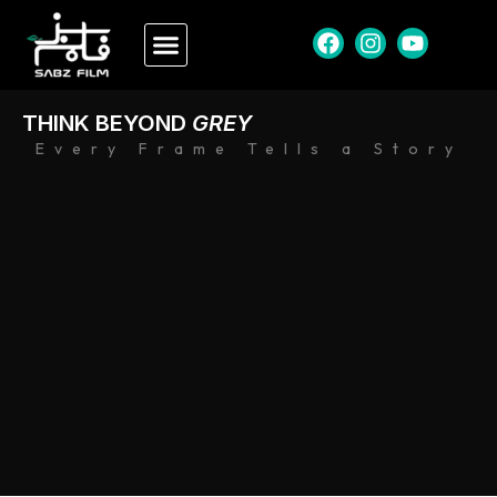
THINK BEYOND
GREY
Every Frame Tells a Story