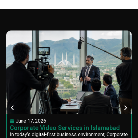
June 17, 2026
Corporate Video Services in Islamabad
In today’s digital-first business environment, Corporate