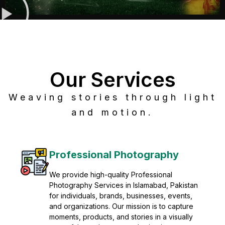
Our Services
Weaving stories through light
and motion.
Post Production
Refine raw footage into polished, cinematic
visuals with advanced post production
solutions. We specialize in editing, color
grading, sound design, VFX, and final
mastering for professional results. Enhance