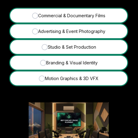
Commercial & Documentary Films
✓
Advertising & Event Photography
✓
Studio & Set Production
✓
Branding & Visual Identity
✓
Motion Graphics & 3D VFX
✓