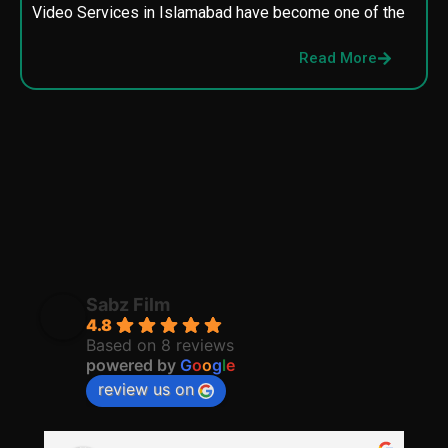
Video Services in Islamabad have become one of the
M
p
Read More
p
Sabz Film
4.8
Based on 8 reviews
powered by
G
o
o
g
l
e
review us on