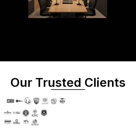
Our Trusted Clients