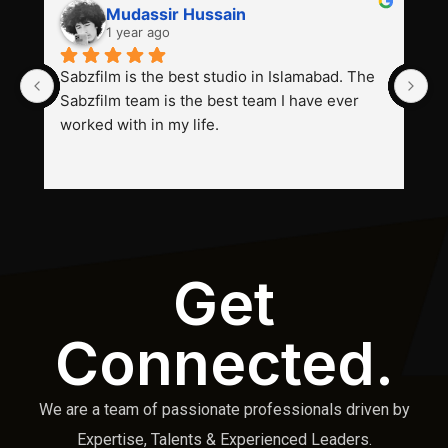
Mudassir Hussain
1 year ago
Sabzfilm is the best studio in Islamabad. The 
P
Sabzfilm team is the best team I have ever 
s
worked with in my life.
Get
Connected.
We are a team of passionate professionals driven by
Expertise, Talents & Experienced Leaders.