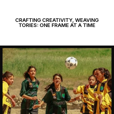
CRAFTING CREATIVITY, WEAVING
TORIES: ONE FRAME AT A TIME