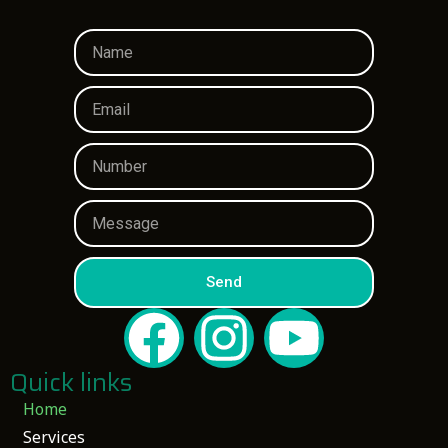
Send
Quick links
Home
Services