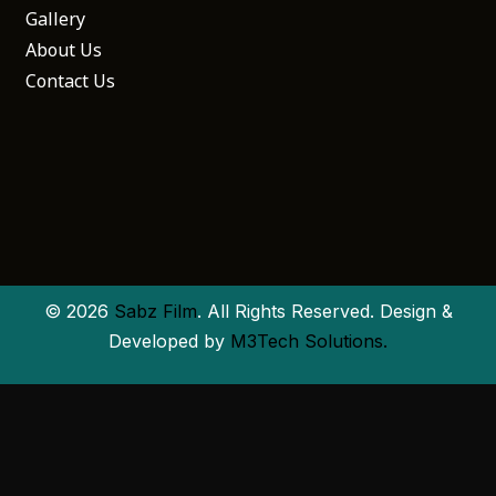
Gallery
About Us
Contact Us
© 2026
Sabz Film
. All Rights Reserved. Design &
Developed by
M3Tech Solutions.