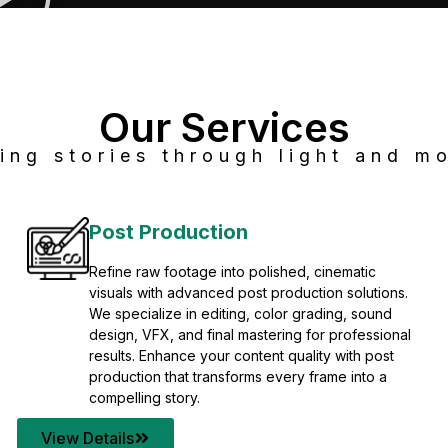
Our Services
ing stories through light and mo
Post Production
Refine raw footage into polished, cinematic
visuals with advanced post production solutions.
We specialize in editing, color grading, sound
design, VFX, and final mastering for professional
results. Enhance your content quality with post
production that transforms every frame into a
compelling story.
View Details