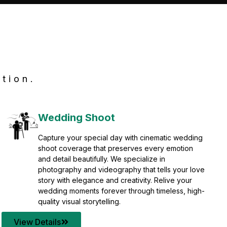
tion.
Wedding Shoot
Capture your special day with cinematic wedding
shoot coverage that preserves every emotion
and detail beautifully. We specialize in
photography and videography that tells your love
story with elegance and creativity. Relive your
wedding moments forever through timeless, high-
quality visual storytelling.
View Details