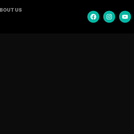
BOUT US