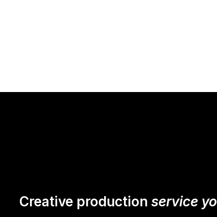
Creative production
service y