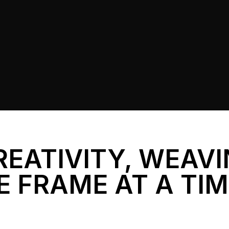
REATIVITY, WEAV
E FRAME AT A TI