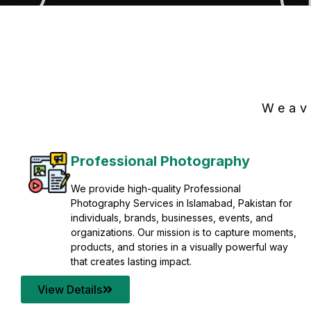
Weav
Professional Photography
We provide high-quality Professional
Photography Services in Islamabad, Pakistan for
individuals, brands, businesses, events, and
organizations. Our mission is to capture moments,
products, and stories in a visually powerful way
that creates lasting impact.
View Details