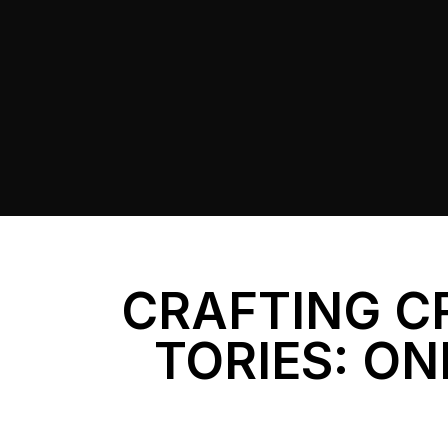
CRAFTING C
TORIES: ON