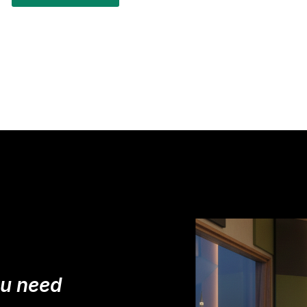
ou need