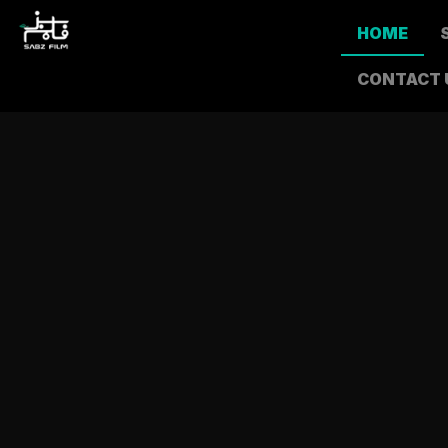
HOME
CONTACT 