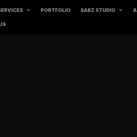
SERVICES
PORTFOLIO
SABZ STUDIO
A
US