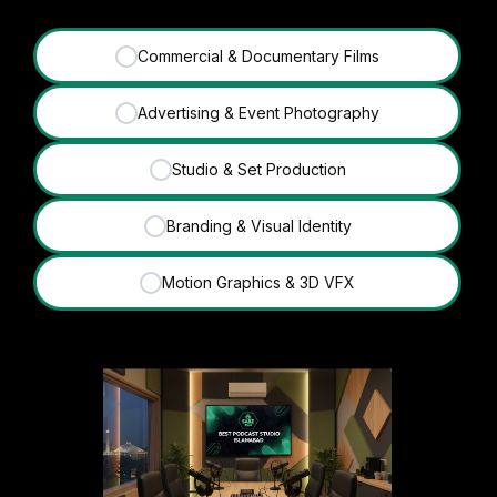
Commercial & Documentary Films
✓
Advertising & Event Photography
✓
Studio & Set Production
✓
Branding & Visual Identity
✓
Motion Graphics & 3D VFX
✓