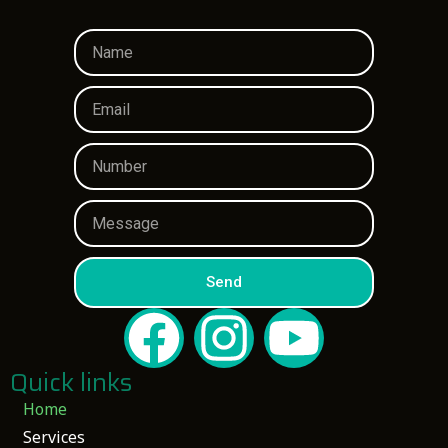
Send
Quick links
Home
Services