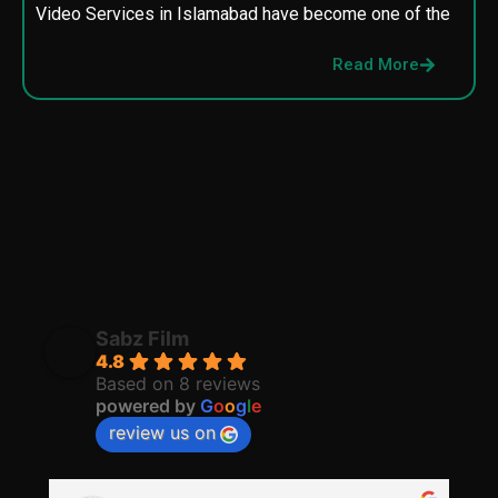
Video Services in Islamabad have become one of the
M
p
Read More
p
Sabz Film
4.8
Based on 8 reviews
powered by
G
o
o
g
l
e
review us on