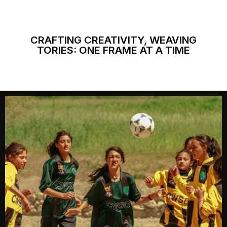
CRAFTING CREATIVITY, WEAVING
TORIES: ONE FRAME AT A TIME