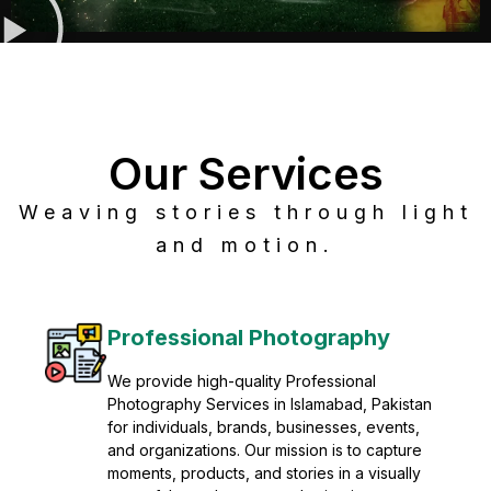
Our Services
Weaving stories through light
and motion.
Post Production
Refine raw footage into polished, cinematic
visuals with advanced post production
solutions. We specialize in editing, color
grading, sound design, VFX, and final
mastering for professional results. Enhance