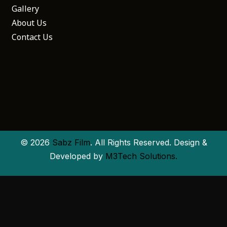
Gallery
About Us
Contact Us
© 2026
Sabz Film
. All Rights Reserved. Design &
Developed by
M3Tech Solutions.