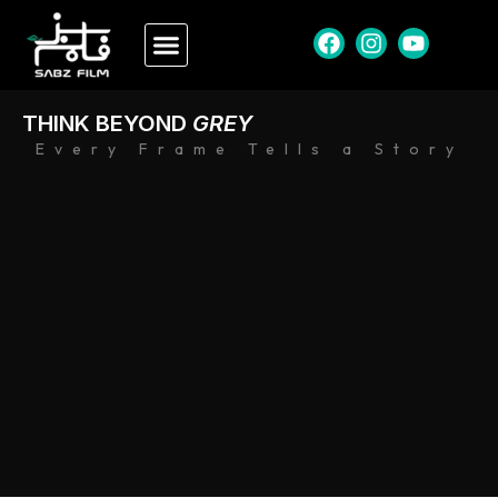
THINK BEYOND
GREY
Every Frame Tells a Story