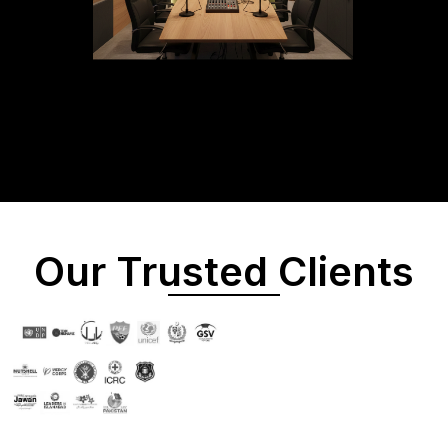
Our Trusted Clients