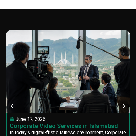
June 17, 2026
Corporate Video Services in Islamabad
In today’s digital-first business environment, Corporate