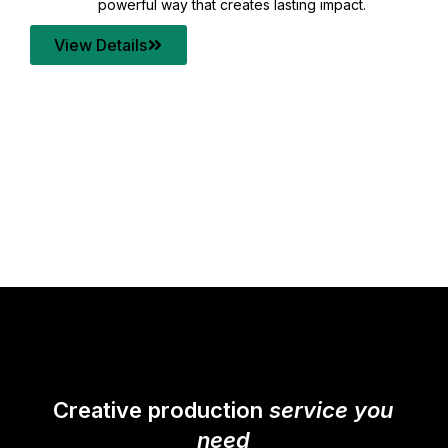
your content quality with post production that
transforms every frame into a compelling story.
View Details
Creative production
service you
need