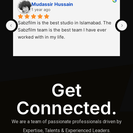
Mudassir Hussain
1 year ago
Sabzfilm is the best studio in Islamabad. The 
P
Sabzfilm team is the best team I have ever 
s
worked with in my life.
Get
Connected.
We are a team of passionate professionals driven by
Expertise, Talents & Experienced Leaders.