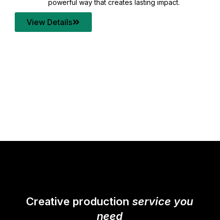
your content quality with post production that
transforms every frame into a compelling story.
View Details
Creative production
service you
need