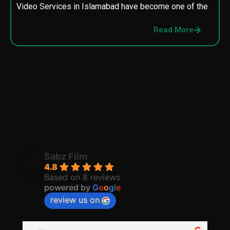
Video Services in Islamabad have become one of the
M
p
Read More
p
Sabz Film
4.8
Based on 8 reviews
powered by
G
o
o
g
l
e
review us on