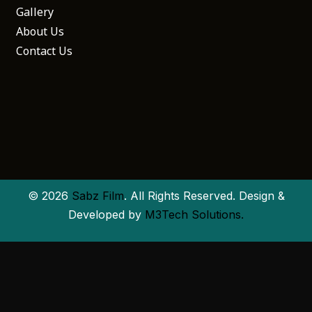
Gallery
About Us
Contact Us
© 2026
Sabz Film
. All Rights Reserved. Design &
Developed by
M3Tech Solutions.