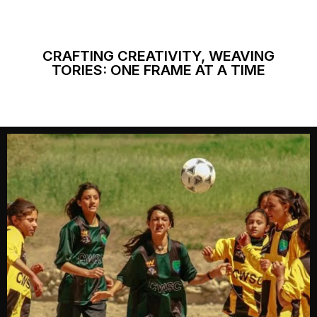
CRAFTING CREATIVITY, WEAVING
TORIES: ONE FRAME AT A TIME