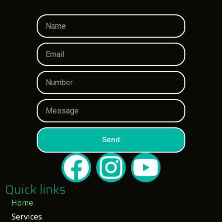
Send
Quick links
Home
Services