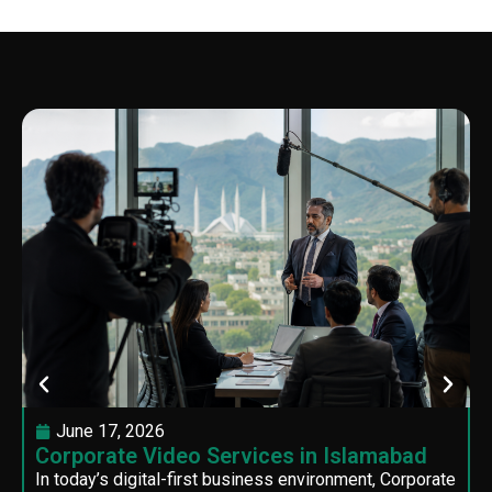
June 17, 2026
Corporate Video Services in Islamabad
In today’s digital-first business environment, Corporate