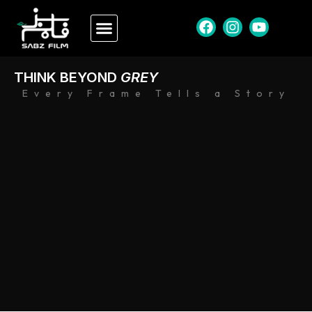
THINK BEYOND
GREY
Every Frame Tells a Story