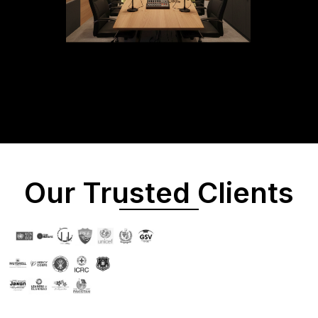
Our Trusted Clients