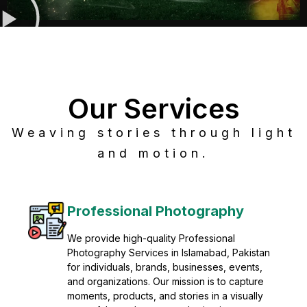
Our Services
Weaving stories through light
and motion.
Post Production
Refine raw footage into polished, cinematic
visuals with advanced post production
solutions. We specialize in editing, color
grading, sound design, VFX, and final
mastering for professional results. Enhance