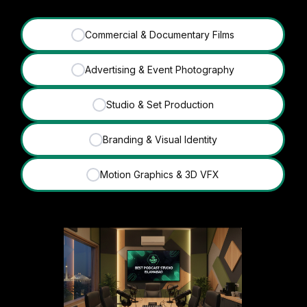
Commercial & Documentary Films
✓
Advertising & Event Photography
✓
Studio & Set Production
✓
Branding & Visual Identity
✓
Motion Graphics & 3D VFX
✓