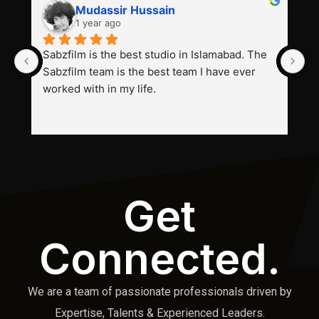
Mudassir Hussain
1 year ago
Sabzfilm is the best studio in Islamabad. The 
P
Sabzfilm team is the best team I have ever 
s
worked with in my life.
Get
Connected.
We are a team of passionate professionals driven by
Expertise, Talents & Experienced Leaders.