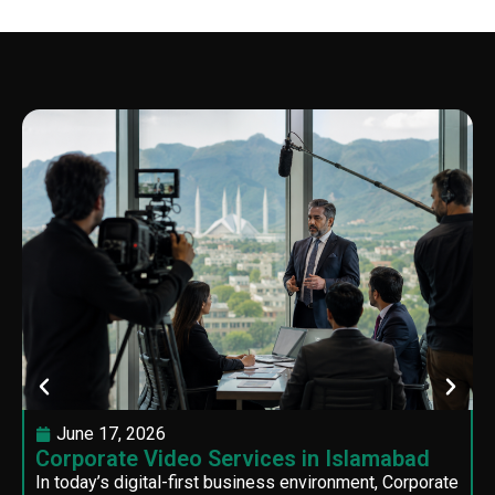
June 17, 2026
Corporate Video Services in Islamabad
In today’s digital-first business environment, Corporate