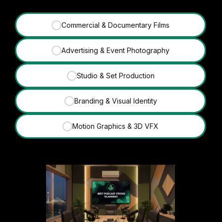
Commercial & Documentary Films
✓
Advertising & Event Photography
✓
Studio & Set Production
✓
Branding & Visual Identity
✓
Motion Graphics & 3D VFX
✓