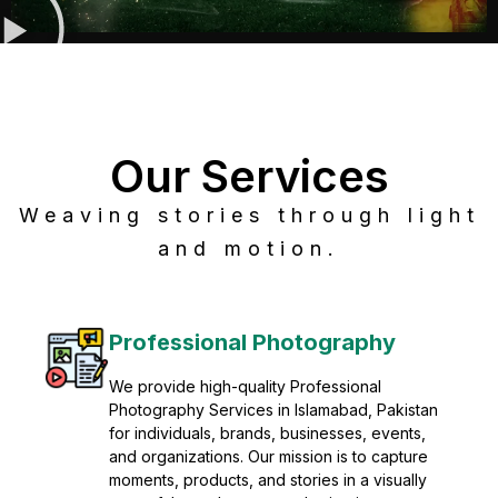
Our Services
Weaving stories through light
and motion.
Post Production
Refine raw footage into polished, cinematic
visuals with advanced post production
solutions. We specialize in editing, color
grading, sound design, VFX, and final
mastering for professional results. Enhance