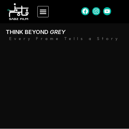
THINK BEYOND
GREY
Every Frame Tells a Story