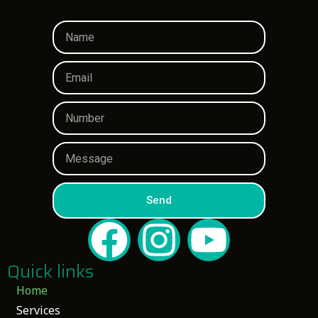
Send
Quick links
Home
Services