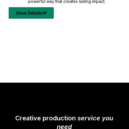
your content quality with post production that
transforms every frame into a compelling story.
View Details
Creative production
service you
need