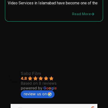
Video Services in Islamabad have become one of the
M
p
Read More
p
Sabz Film
4.8
Based on 8 reviews
powered by
G
o
o
g
l
e
review us on