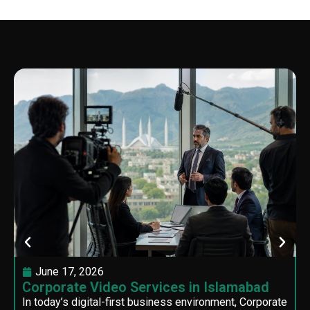
June 17, 2026
Corporate Video Services in Islamabad
In today’s digital-first business environment, Corporate