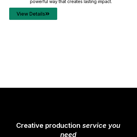
your content quality with post production that
transforms every frame into a compelling story.
View Details
Creative production
service you
need