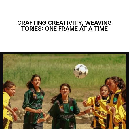
CRAFTING CREATIVITY, WEAVING
TORIES: ONE FRAME AT A TIME