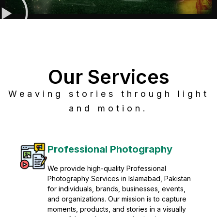
Our Services
Weaving stories through light
and motion.
Post Production
Refine raw footage into polished, cinematic
visuals with advanced post production
solutions. We specialize in editing, color
grading, sound design, VFX, and final
mastering for professional results. Enhance