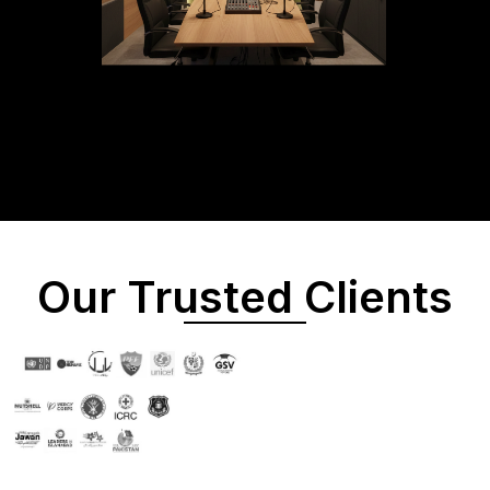
Our Trusted Clients