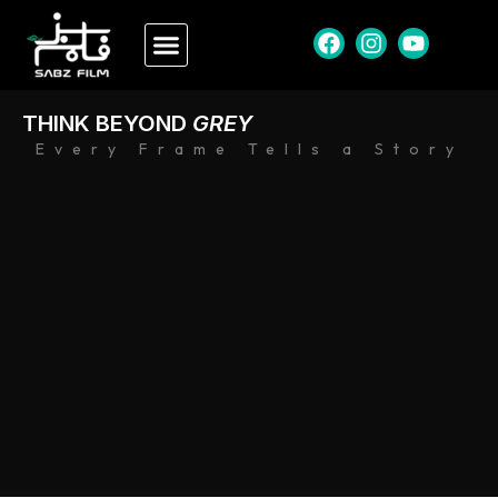
THINK BEYOND
GREY
Every Frame Tells a Story