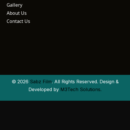
Gallery
About Us
Contact Us
© 2026
Sabz Film
. All Rights Reserved. Design &
Developed by
M3Tech Solutions.