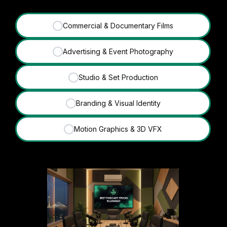
Commercial & Documentary Films
✓
Advertising & Event Photography
✓
Studio & Set Production
✓
Branding & Visual Identity
✓
Motion Graphics & 3D VFX
✓