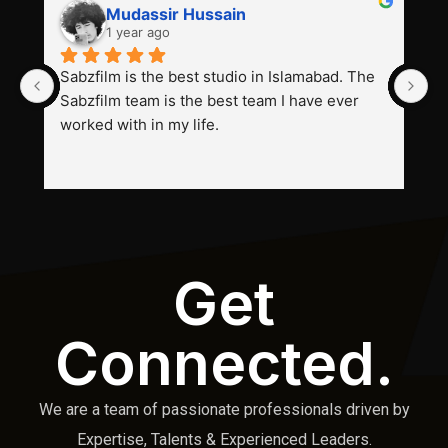
Mudassir Hussain
1 year ago
Sabzfilm is the best studio in Islamabad. The 
P
Sabzfilm team is the best team I have ever 
s
worked with in my life.
Get
Connected.
We are a team of passionate professionals driven by
Expertise, Talents & Experienced Leaders.