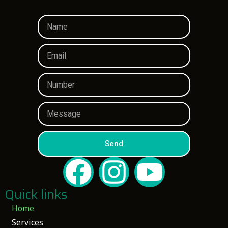
Send
Quick links
Home
Services