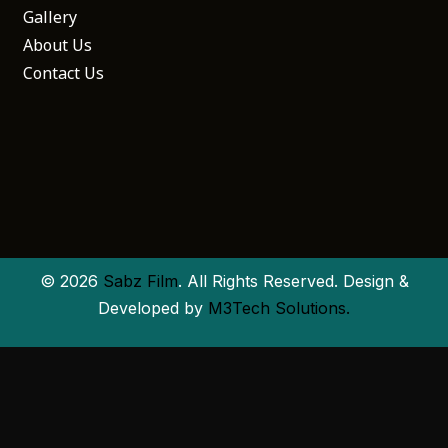
Gallery
About Us
Contact Us
© 2026
Sabz Film
. All Rights Reserved. Design &
Developed by
M3Tech Solutions.