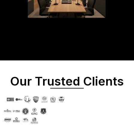
Our Trusted Clients