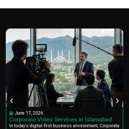
June 17, 2026
Corporate Video Services in Islamabad
In today’s digital-first business environment, Corporate