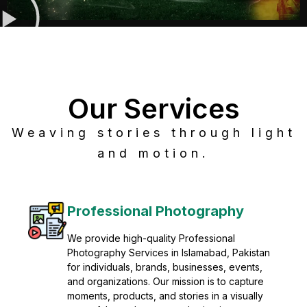
Our Services
Weaving stories through light
and motion.
Post Production
Refine raw footage into polished, cinematic
visuals with advanced post production
solutions. We specialize in editing, color
grading, sound design, VFX, and final
mastering for professional results. Enhance