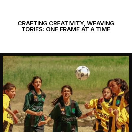
CRAFTING CREATIVITY, WEAVING
TORIES: ONE FRAME AT A TIME