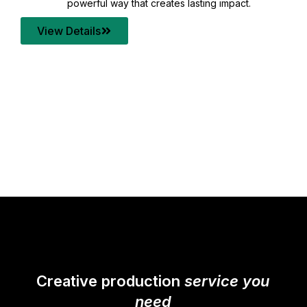
your content quality with post production that
transforms every frame into a compelling story.
View Details
Creative production
service you
need