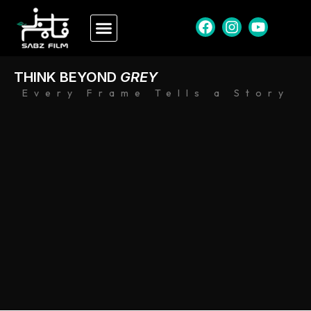
THINK BEYOND
GREY
Every Frame Tells a Story