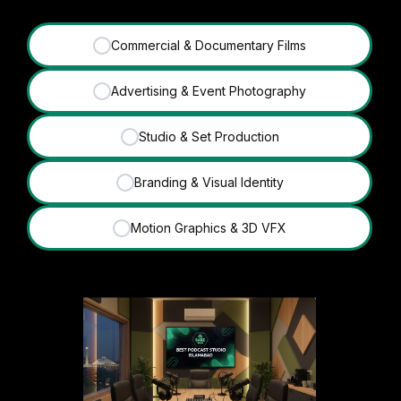
Commercial & Documentary Films
✓
Advertising & Event Photography
✓
Studio & Set Production
✓
Branding & Visual Identity
✓
Motion Graphics & 3D VFX
✓