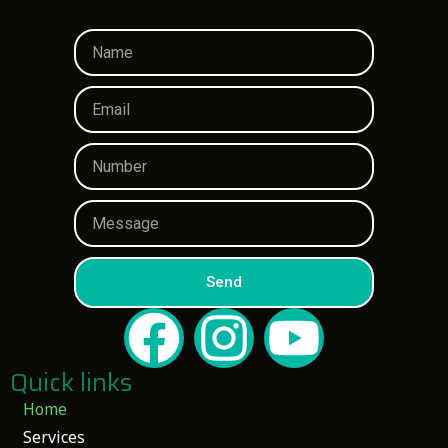
Send
Quick links
Home
Services