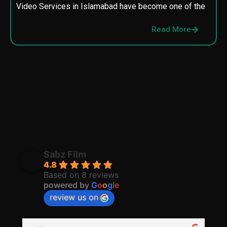
Video Services in Islamabad have become one of the
M
p
Read More
p
Sabz Film
4.8
Based on 8 reviews
powered by
G
o
o
g
l
e
review us on