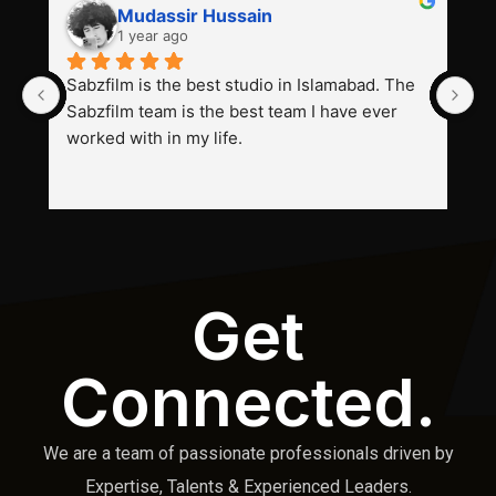
Mudassir Hussain
1 year ago
Sabzfilm is the best studio in Islamabad. The 
P
Sabzfilm team is the best team I have ever 
s
worked with in my life.
Get
Connected.
We are a team of passionate professionals driven by
Expertise, Talents & Experienced Leaders.