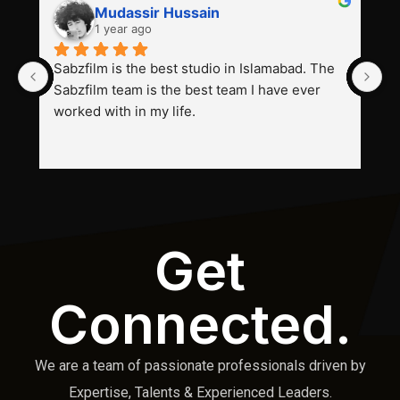
Mudassir Hussain
1 year ago
Sabzfilm is the best studio in Islamabad. The 
P
Sabzfilm team is the best team I have ever 
s
worked with in my life.
Get
Connected.
We are a team of passionate professionals driven by
Expertise, Talents & Experienced Leaders.