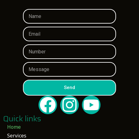
Send
Quick links
Home
Services