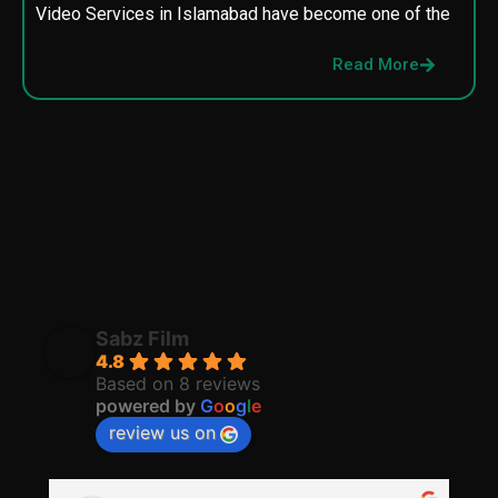
Video Services in Islamabad have become one of the
M
p
Read More
p
Sabz Film
4.8
Based on 8 reviews
powered by
G
o
o
g
l
e
review us on