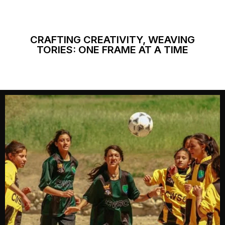
CRAFTING CREATIVITY, WEAVING
TORIES: ONE FRAME AT A TIME