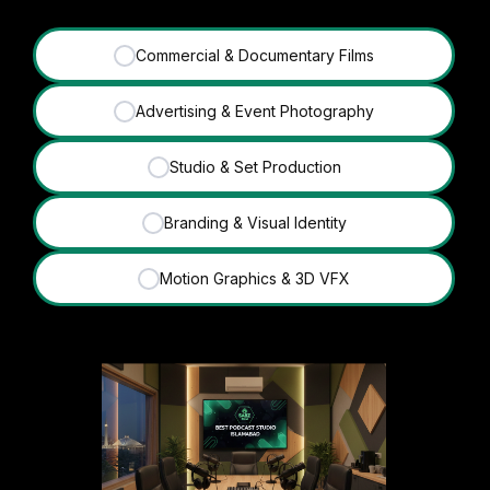
Commercial & Documentary Films
✓
Advertising & Event Photography
✓
Studio & Set Production
✓
Branding & Visual Identity
✓
Motion Graphics & 3D VFX
✓