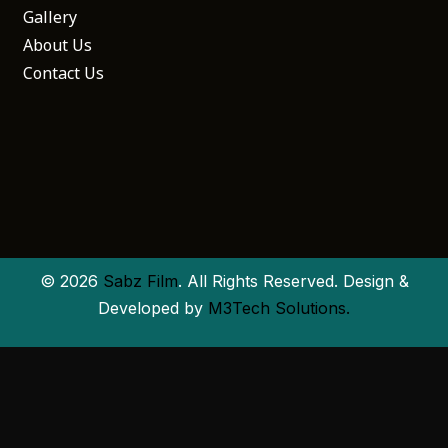
Gallery
About Us
Contact Us
© 2026
Sabz Film
. All Rights Reserved. Design &
Developed by
M3Tech Solutions.