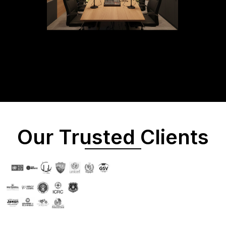
Our Trusted Clients