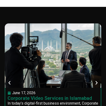
June 17, 2026
Corporate Video Services in Islamabad
In today’s digital-first business environment, Corporate