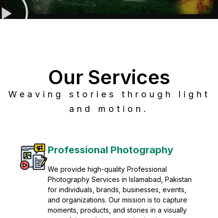
Our Services
Weaving stories through light
and motion.
Post Production
Refine raw footage into polished, cinematic
visuals with advanced post production
solutions. We specialize in editing, color
grading, sound design, VFX, and final
mastering for professional results. Enhance