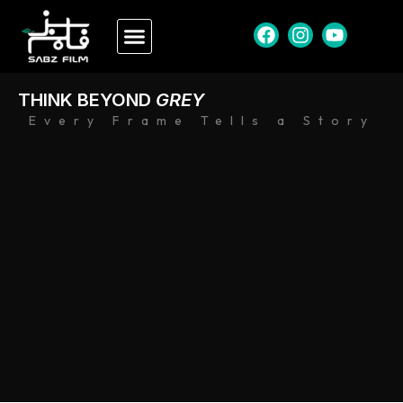
THINK BEYOND
GREY
Every Frame Tells a Story