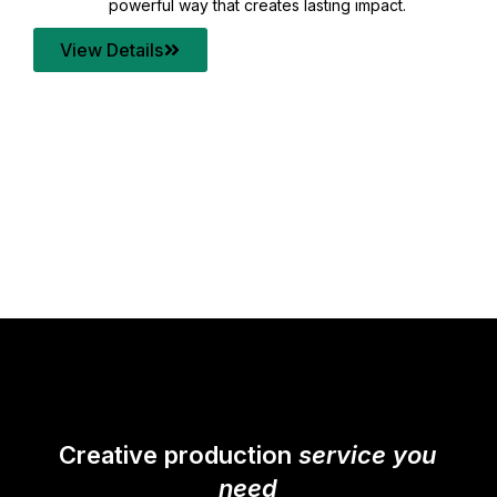
your content quality with post production that
transforms every frame into a compelling story.
View Details
Creative production
service you
need