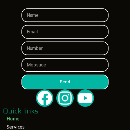
Send
Quick links
Home
Services