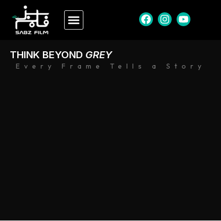
THINK BEYOND
GREY
Every Frame Tells a Story