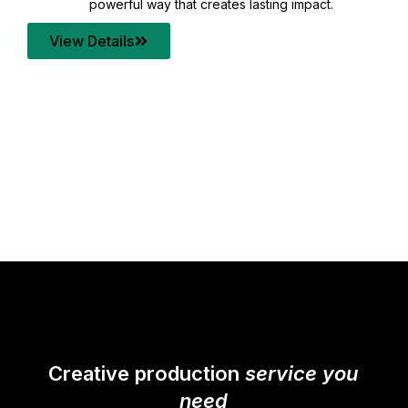
your content quality with post production that
transforms every frame into a compelling story.
View Details
Creative production
service you
need