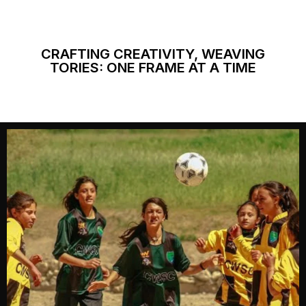
CRAFTING CREATIVITY, WEAVING
TORIES: ONE FRAME AT A TIME