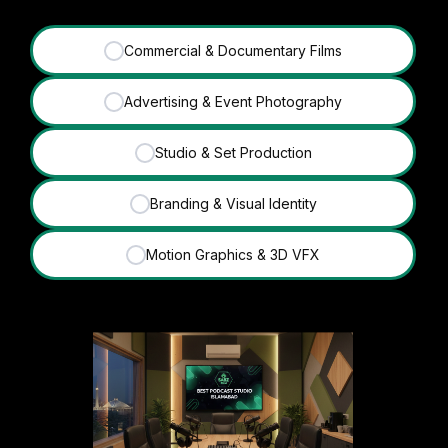
Commercial & Documentary Films
✓
Advertising & Event Photography
✓
Studio & Set Production
✓
Branding & Visual Identity
✓
Motion Graphics & 3D VFX
✓