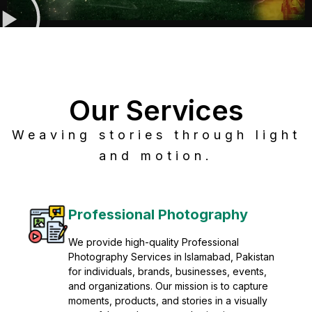
Our Services
Weaving stories through light
and motion.
Post Production
Refine raw footage into polished, cinematic
visuals with advanced post production
solutions. We specialize in editing, color
grading, sound design, VFX, and final
mastering for professional results. Enhance