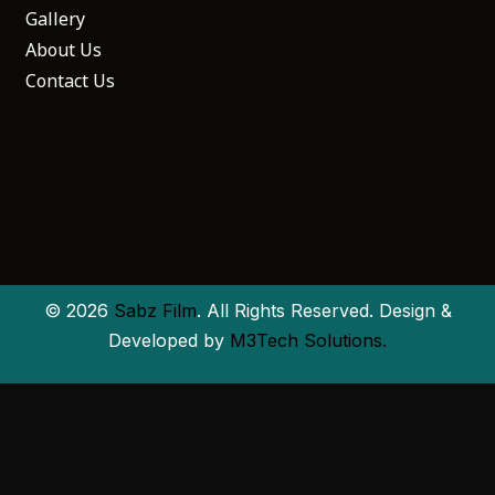
Gallery
About Us
Contact Us
© 2026
Sabz Film
. All Rights Reserved. Design &
Developed by
M3Tech Solutions.