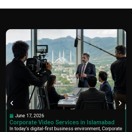
June 17, 2026
Corporate Video Services in Islamabad
In today’s digital-first business environment, Corporate