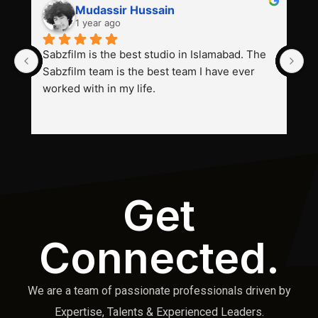
Mudassir Hussain
1 year ago
Sabzfilm is the best studio in Islamabad. The 
P
Sabzfilm team is the best team I have ever 
s
worked with in my life.
Get
Connected.
We are a team of passionate professionals driven by
Expertise, Talents & Experienced Leaders.