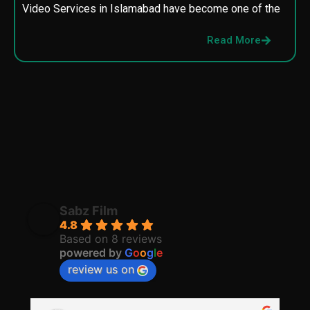
Video Services in Islamabad have become one of the
M
p
Read More
p
Sabz Film
4.8
Based on 8 reviews
powered by
G
o
o
g
l
e
review us on