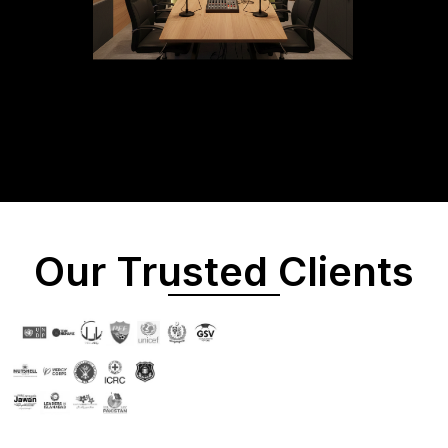
Our Trusted Clients