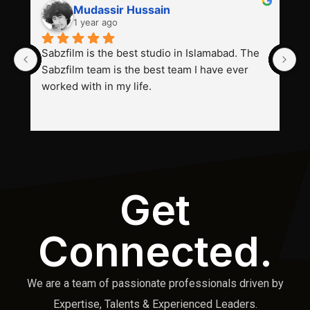
Mudassir Hussain
1 year ago
Sabzfilm is the best studio in Islamabad. The 
P
Sabzfilm team is the best team I have ever 
s
worked with in my life.
Get
Connected.
We are a team of passionate professionals driven by
Expertise, Talents & Experienced Leaders.