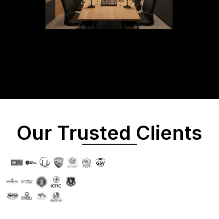
Our Trusted Clients