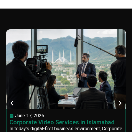
June 17, 2026
Corporate Video Services in Islamabad
In today’s digital-first business environment, Corporate