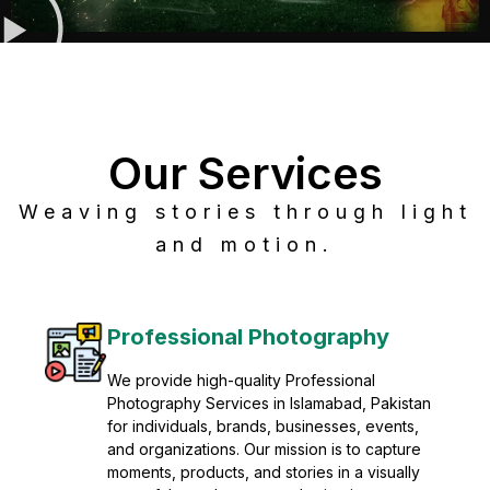
Our Services
Weaving stories through light
and motion.
Post Production
Refine raw footage into polished, cinematic
visuals with advanced post production
solutions. We specialize in editing, color
grading, sound design, VFX, and final
mastering for professional results. Enhance