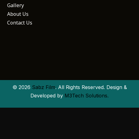
Gallery
About Us
Contact Us
© 2026
Sabz Film
. All Rights Reserved. Design &
Developed by
M3Tech Solutions.