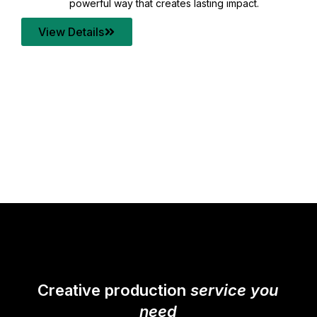
your content quality with post production that
transforms every frame into a compelling story.
View Details
Creative production
service you
need