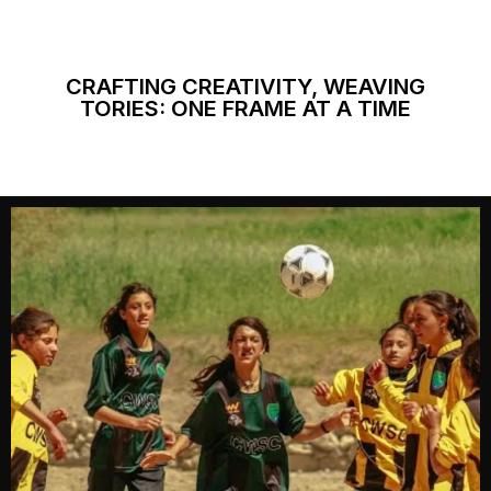
CRAFTING CREATIVITY, WEAVING
TORIES: ONE FRAME AT A TIME