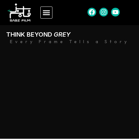
THINK BEYOND
GREY
Every Frame Tells a Story