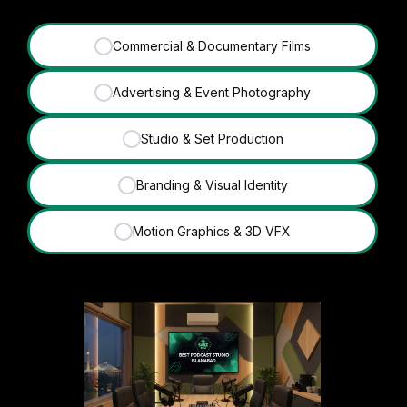
Commercial & Documentary Films
✓
Advertising & Event Photography
✓
Studio & Set Production
✓
Branding & Visual Identity
✓
Motion Graphics & 3D VFX
✓