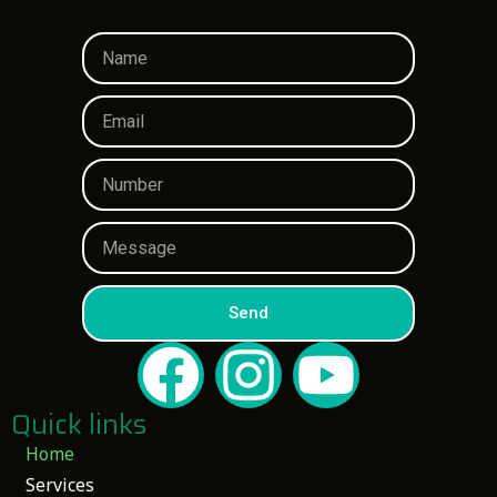
Send
Quick links
Home
Services