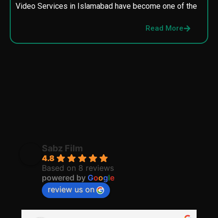
Video Services in Islamabad have become one of the
M
p
Read More
p
Sabz Film
4.8
Based on 8 reviews
powered by
G
o
o
g
l
e
review us on