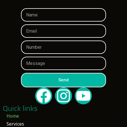
Send
Quick links
Home
Services