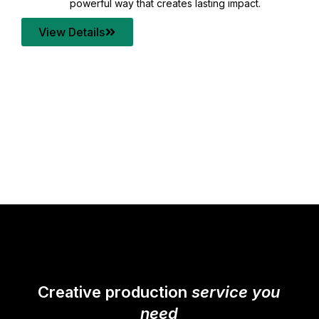
your content quality with post production that
transforms every frame into a compelling story.
View Details
Creative production
service you
need