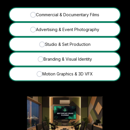
Commercial & Documentary Films
✓
Advertising & Event Photography
✓
Studio & Set Production
✓
Branding & Visual Identity
✓
Motion Graphics & 3D VFX
✓