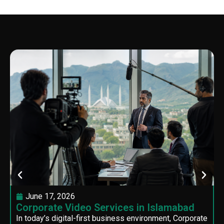
June 17, 2026
Corporate Video Services in Islamabad
In today’s digital-first business environment, Corporate