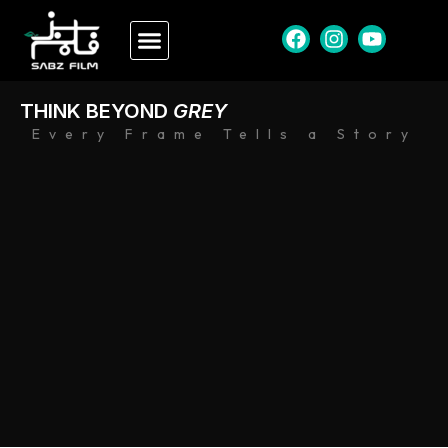
THINK BEYOND
GREY
Every Frame Tells a Story