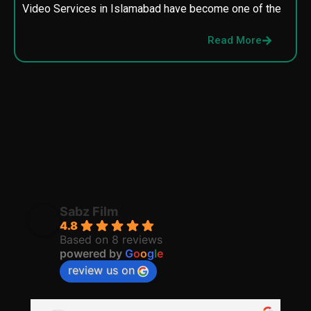
Video Services in Islamabad have become one of the
M
p
Read More
p
Sabz Film
4.8
Based on 8 reviews
powered by
G
o
o
g
l
e
review us on