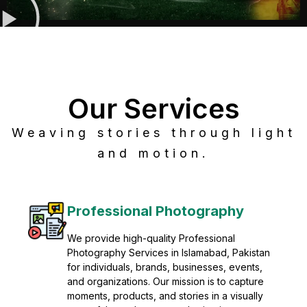
Our Services
Weaving stories through light
and motion.
Post Production
Refine raw footage into polished, cinematic
visuals with advanced post production
solutions. We specialize in editing, color
grading, sound design, VFX, and final
mastering for professional results. Enhance