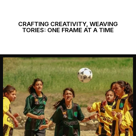
CRAFTING CREATIVITY, WEAVING
TORIES: ONE FRAME AT A TIME