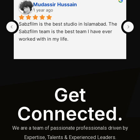
Mudassir Hussain
1 year ago
Sabzfilm is the best studio in Islamabad. The 
P
Sabzfilm team is the best team I have ever 
s
worked with in my life.
Get
Connected.
We are a team of passionate professionals driven by
Expertise, Talents & Experienced Leaders.