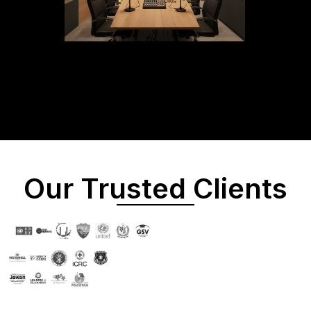
Our Trusted Clients