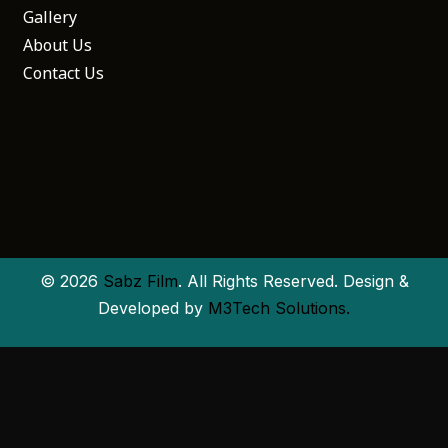
Gallery
About Us
Contact Us
© 2026
Sabz Film
. All Rights Reserved. Design &
Developed by
M3Tech Solutions.