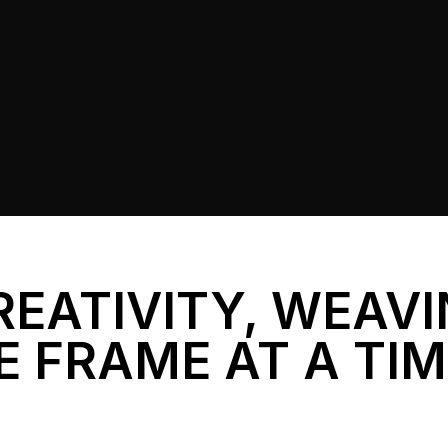
REATIVITY, WEAV
E FRAME AT A TI