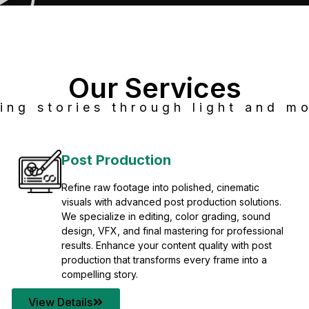
Our Services
ing stories through light and mo
Post Production
Refine raw footage into polished, cinematic
visuals with advanced post production solutions.
We specialize in editing, color grading, sound
design, VFX, and final mastering for professional
results. Enhance your content quality with post
production that transforms every frame into a
compelling story.
View Details