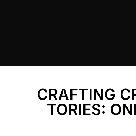
CRAFTING C
TORIES: ON