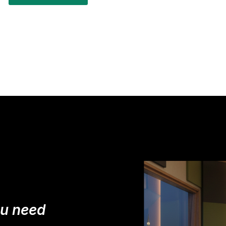
ou need