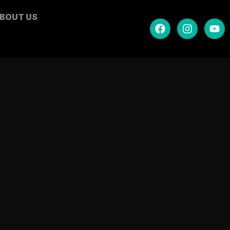
BOUT US