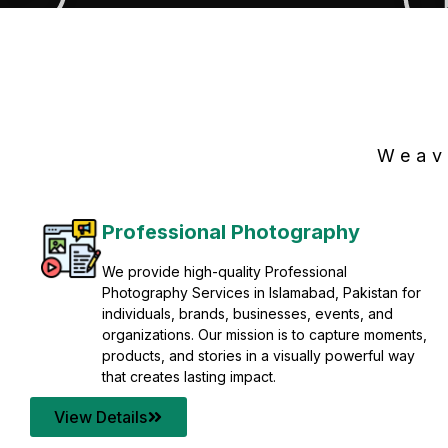
Weav
Professional Photography
We provide high-quality Professional
Photography Services in Islamabad, Pakistan for
individuals, brands, businesses, events, and
organizations. Our mission is to capture moments,
products, and stories in a visually powerful way
that creates lasting impact.
View Details