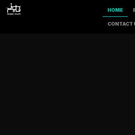
HOME
CONTACT 