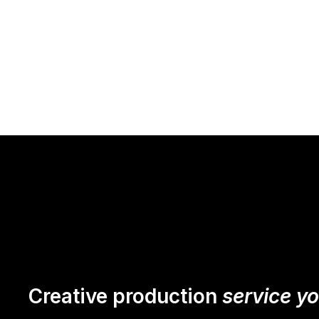
Creative production
service y