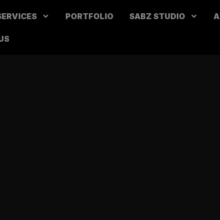
SERVICES
PORTFOLIO
SABZ STUDIO
A
US