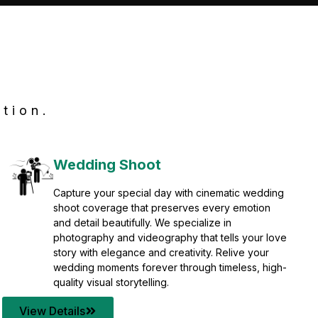
tion.
Wedding Shoot
Capture your special day with cinematic wedding
shoot coverage that preserves every emotion
and detail beautifully. We specialize in
photography and videography that tells your love
story with elegance and creativity. Relive your
wedding moments forever through timeless, high-
quality visual storytelling.
View Details