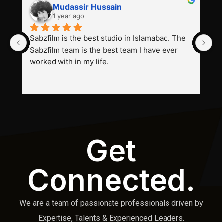
Mudassir Hussain
1 year ago
Sabzfilm is the best studio in Islamabad. The 
P
Sabzfilm team is the best team I have ever 
s
worked with in my life.
Get
Connected.
We are a team of passionate professionals driven by
Expertise, Talents & Experienced Leaders.