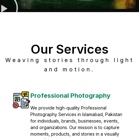
Our Services
Weaving stories through light
and motion.
Post Production
Refine raw footage into polished, cinematic
visuals with advanced post production
solutions. We specialize in editing, color
grading, sound design, VFX, and final
mastering for professional results. Enhance