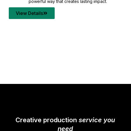
your content quality with post production that
transforms every frame into a compelling story.
View Details
Creative production
service you
need