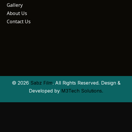
Gallery
About Us
Contact Us
© 2026
Sabz Film
. All Rights Reserved. Design &
Developed by
M3Tech Solutions.