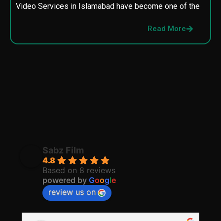
Video Services in Islamabad have become one of the
M
p
Read More
p
Sabz Film
4.8
Based on 8 reviews
powered by
G
o
o
g
l
e
review us on