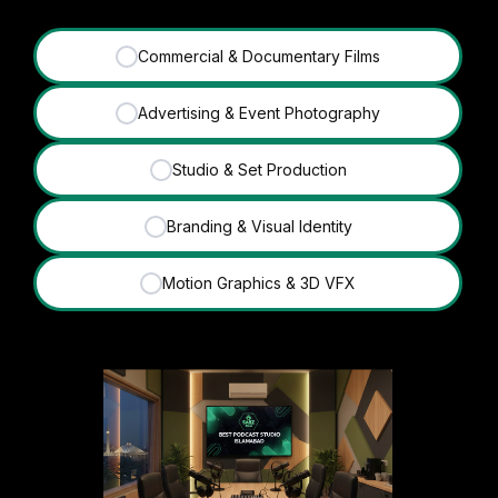
Commercial & Documentary Films
✓
Advertising & Event Photography
✓
Studio & Set Production
✓
Branding & Visual Identity
✓
Motion Graphics & 3D VFX
✓