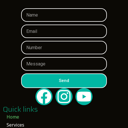
Send
Quick links
Home
Services