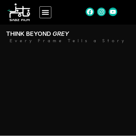
THINK BEYOND
GREY
Every Frame Tells a Story