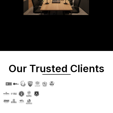
Our Trusted Clients