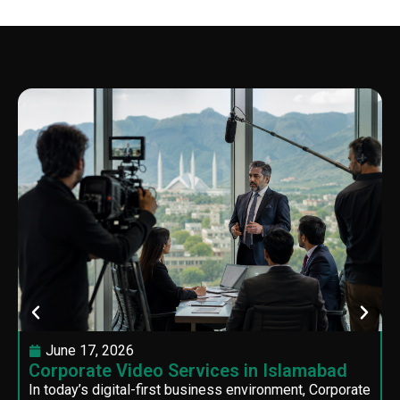
June 17, 2026
Corporate Video Services in Islamabad
In today’s digital-first business environment, Corporate