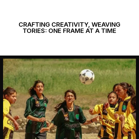
CRAFTING CREATIVITY, WEAVING
TORIES: ONE FRAME AT A TIME