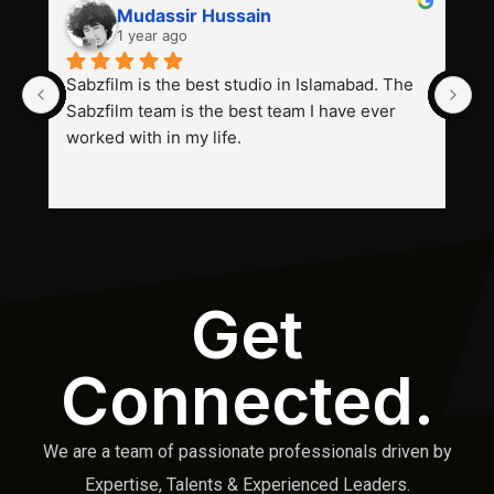
Mudassir Hussain
1 year ago
Sabzfilm is the best studio in Islamabad. The 
P
Sabzfilm team is the best team I have ever 
s
worked with in my life.
Get
Connected.
We are a team of passionate professionals driven by
Expertise, Talents & Experienced Leaders.