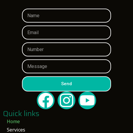
Send
Quick links
Home
Services