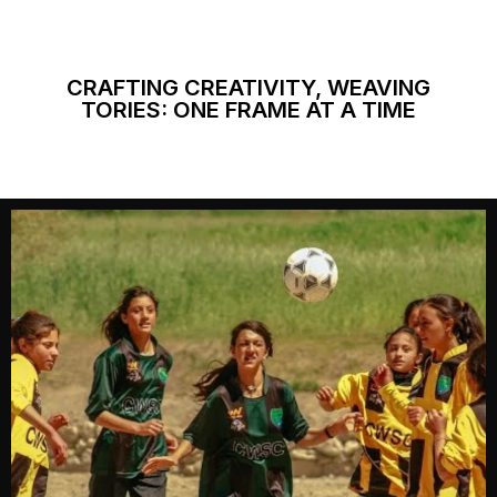
CRAFTING CREATIVITY, WEAVING
TORIES: ONE FRAME AT A TIME