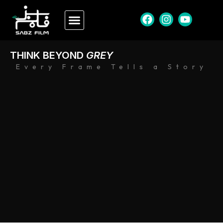
THINK BEYOND
GREY
Every Frame Tells a Story