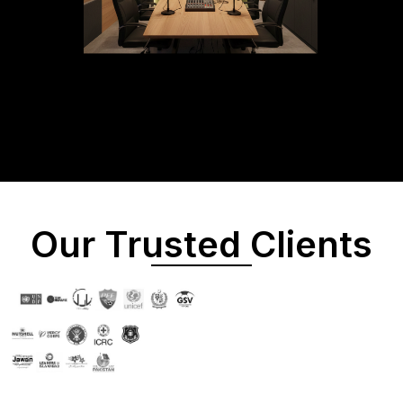
Our Trusted Clients