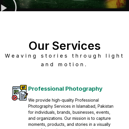
Our Services
Weaving stories through light
and motion.
Post Production
Refine raw footage into polished, cinematic
visuals with advanced post production
solutions. We specialize in editing, color
grading, sound design, VFX, and final
mastering for professional results. Enhance