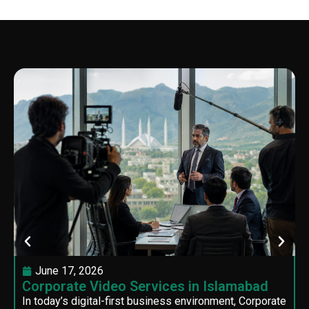
June 17, 2026
Corporate Video Services in Islamabad
In today’s digital-first business environment, Corporate