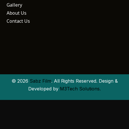
Gallery
About Us
Contact Us
© 2026
Sabz Film
. All Rights Reserved. Design &
Developed by
M3Tech Solutions.