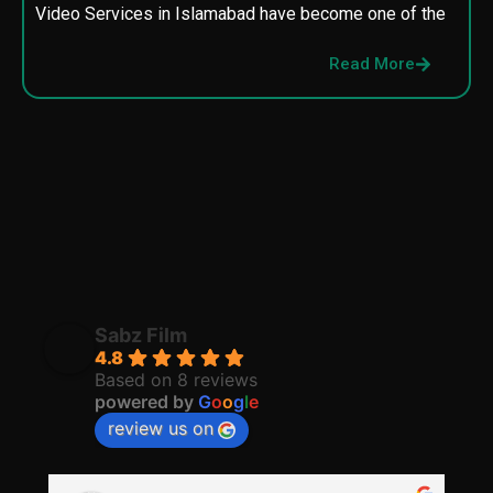
Video Services in Islamabad have become one of the
M
p
Read More
p
Sabz Film
4.8
Based on 8 reviews
powered by
G
o
o
g
l
e
review us on