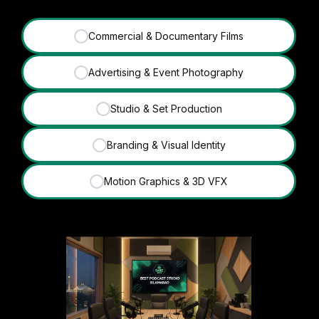
Commercial & Documentary Films
✓
Advertising & Event Photography
✓
Studio & Set Production
✓
Branding & Visual Identity
✓
Motion Graphics & 3D VFX
✓