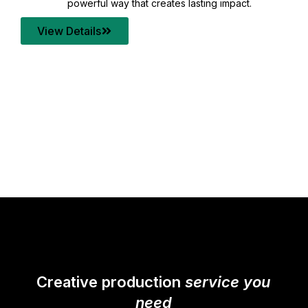
your content quality with post production that
transforms every frame into a compelling story.
View Details
Creative production
service you
need