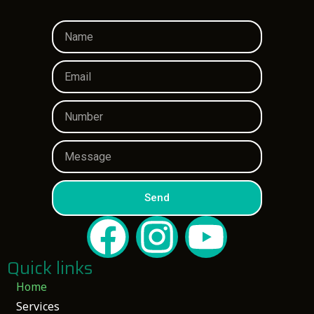
Send
Quick links
Home
Services