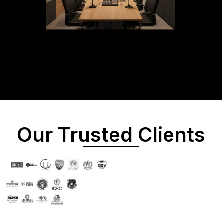
Our Trusted Clients