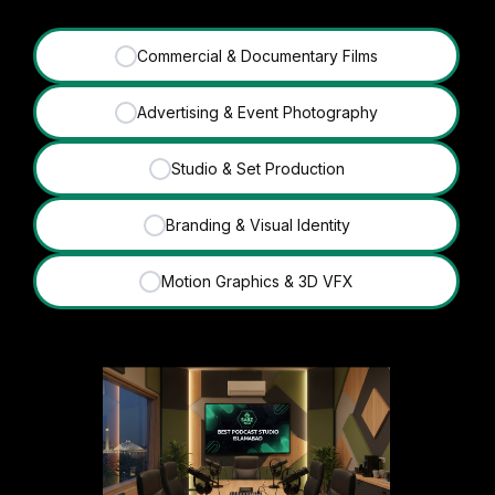
Commercial & Documentary Films
✓
Advertising & Event Photography
✓
Studio & Set Production
✓
Branding & Visual Identity
✓
Motion Graphics & 3D VFX
✓