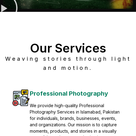
Our Services
Weaving stories through light
and motion.
Post Production
Refine raw footage into polished, cinematic
visuals with advanced post production
solutions. We specialize in editing, color
grading, sound design, VFX, and final
mastering for professional results. Enhance