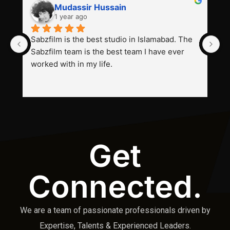
Mudassir Hussain
1 year ago
Sabzfilm is the best studio in Islamabad. The 
P
Sabzfilm team is the best team I have ever 
s
worked with in my life.
Get
Connected.
We are a team of passionate professionals driven by
Expertise, Talents & Experienced Leaders.