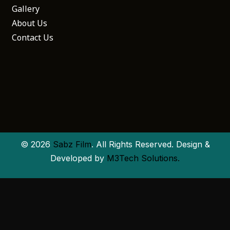
Gallery
About Us
Contact Us
© 2026
Sabz Film
. All Rights Reserved. Design &
Developed by
M3Tech Solutions.