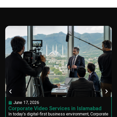
June 17, 2026
Corporate Video Services in Islamabad
In today’s digital-first business environment, Corporate