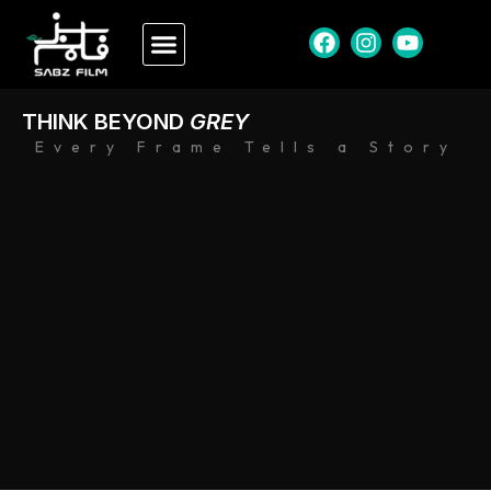
THINK BEYOND
GREY
Every Frame Tells a Story