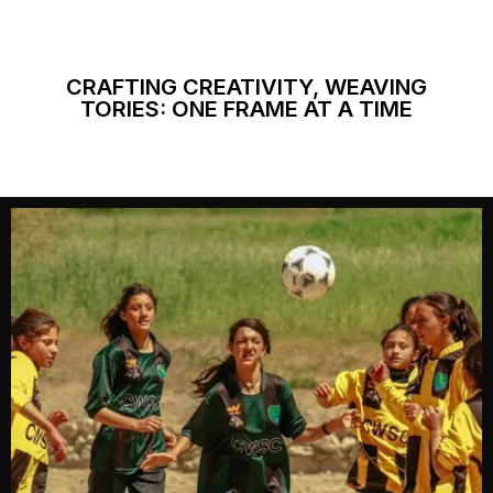
CRAFTING CREATIVITY, WEAVING
TORIES: ONE FRAME AT A TIME