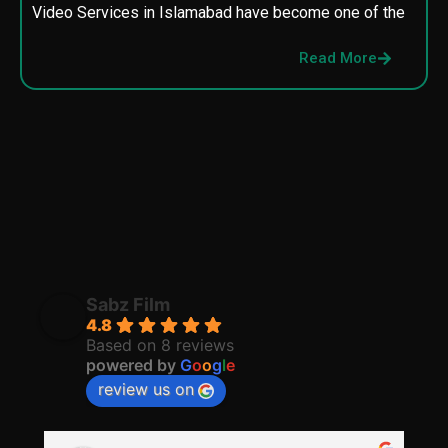
Video Services in Islamabad have become one of the
M
p
Read More
p
Sabz Film
4.8
Based on 8 reviews
powered by
G
o
o
g
l
e
review us on