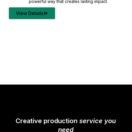
your content quality with post production that
transforms every frame into a compelling story.
View Details
Creative production
service you
need